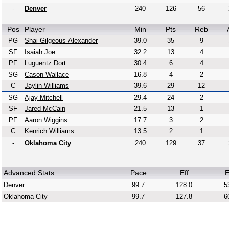
-
Denver
240
126
56
Pos
Player
Min
Pts
Reb
PG
Shai Gilgeous-Alexander
39.0
35
9
SF
Isaiah Joe
32.2
13
4
PF
Luguentz Dort
30.4
6
4
SG
Cason Wallace
16.8
4
2
C
Jaylin Williams
39.6
29
12
SG
Ajay Mitchell
29.4
24
2
SF
Jared McCain
21.5
13
1
PF
Aaron Wiggins
17.7
3
2
C
Kenrich Williams
13.5
2
1
-
Oklahoma City
240
129
37
Advanced Stats
Pace
Eff
E
Denver
99.7
128.0
5
Oklahoma City
99.7
127.8
6