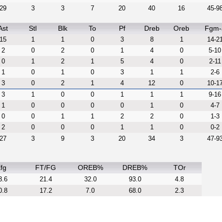
29
3
3
7
20
40
16
45-9
Ast
Stl
Blk
To
Pf
Dreb
Oreb
Fgm-
15
1
1
0
3
8
1
14-2
2
0
2
0
1
4
0
5-10
0
1
2
1
5
4
0
2-11
1
0
1
0
3
1
1
2-6
3
0
2
1
4
12
0
10-1
3
1
0
0
1
1
1
9-16
1
0
0
0
0
1
0
4-7
0
0
1
1
2
2
0
1-3
2
0
0
0
1
1
0
0-2
27
3
9
3
20
34
3
47-9
fg
FT/FG
OREB%
DREB%
TOr
3.6
21.4
32.0
93.0
4.8
0.8
17.2
7.0
68.0
2.3