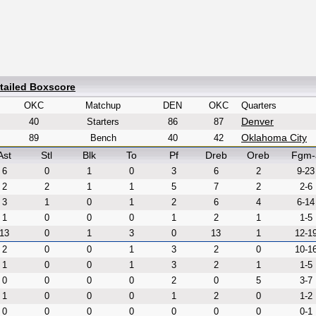
tailed Boxscore
OKC
Matchup
DEN
OKC
Quarters
Denver
40
Starters
86
87
Oklahoma City
89
Bench
40
42
Ast
Stl
Blk
To
Pf
Dreb
Oreb
Fgm-
6
0
1
0
3
6
2
9-23
2
2
1
1
5
7
2
2-6
3
1
0
1
2
6
4
6-14
1
0
0
0
1
2
1
1-5
13
0
1
3
0
13
1
12-1
2
0
0
1
3
2
0
10-1
1
0
0
1
3
2
1
1-5
0
0
0
0
2
0
5
3-7
1
0
0
0
1
2
0
1-2
0
0
0
0
0
0
0
0-1