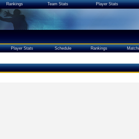
Rankings
Team Stats
Player Stats
Player Stats
Schedule
Rankings
Match