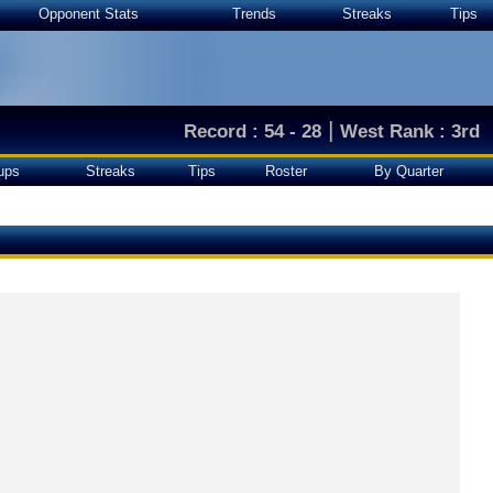
Opponent Stats
Trends
Streaks
Tips
|
Record : 54 - 28
West Rank : 3rd
ups
Streaks
Tips
Roster
By Quarter