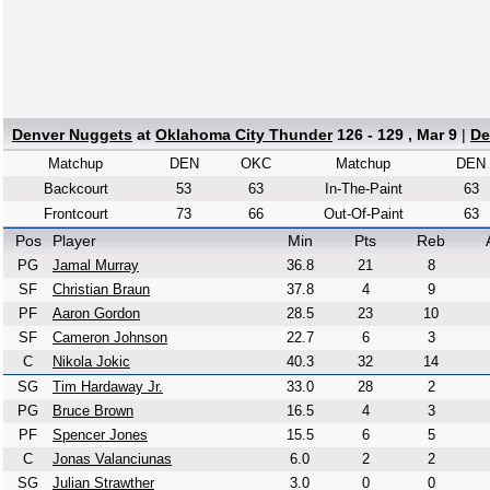
Denver Nuggets
at
Oklahoma City Thunder
126 - 129 , Mar 9
|
De
Matchup
DEN
OKC
Matchup
DEN
Backcourt
53
63
In-The-Paint
63
Frontcourt
73
66
Out-Of-Paint
63
Pos
Player
Min
Pts
Reb
PG
Jamal Murray
36.8
21
8
SF
Christian Braun
37.8
4
9
PF
Aaron Gordon
28.5
23
10
SF
Cameron Johnson
22.7
6
3
C
Nikola Jokic
40.3
32
14
SG
Tim Hardaway Jr.
33.0
28
2
PG
Bruce Brown
16.5
4
3
PF
Spencer Jones
15.5
6
5
C
Jonas Valanciunas
6.0
2
2
SG
Julian Strawther
3.0
0
0