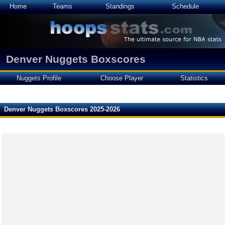
Home
Teams
Standings
Schedule
Denver Nuggets Boxscores
Nuggets Profile
Choose Player
Statistics
Denver Nuggets Boxscores 2025-2026