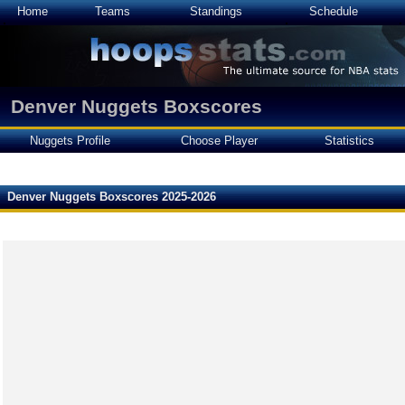
Home
Teams
Standings
Schedule
Denver Nuggets Boxscores
Nuggets Profile
Choose Player
Statistics
Denver Nuggets Boxscores 2025-2026