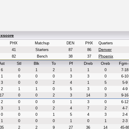
oxscore
PHX
Matchup
DEN
PHX
Quarters
Denver
41
Starters
87
86
Phoenix
82
Bench
38
37
Ast
Stl
Blk
To
Pf
Dreb
Oreb
Fgm-
6
0
1
2
1
1
0
7-18
1
0
0
0
3
3
0
6-10
3
0
0
2
4
1
5
5-9
2
1
1
0
5
3
0
4-9
17
0
0
2
3
14
3
9-16
2
0
0
0
1
3
0
6-12
3
1
0
2
4
7
2
4-7
0
0
0
1
5
4
3
2-4
1
0
0
0
1
0
1
2-3
35
2
2
9
27
36
14
45-8