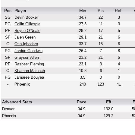
Pos
Player
Min
Pts
Reb
SG
Devin Booker
34.7
22
3
PG
Collin Gillespie
27.3
11
3
PF
Royce O'Neale
28.2
17
5
SF
Jalen Green
29.1
21
6
C
Oso Ighodaro
33.7
15
6
PG
Jordan Goodwin
26.4
7
8
SF
Grayson Allen
23.2
21
5
PF
Rasheer Fleming
23.1
3
4
C
Khaman Maluach
10.8
6
1
PG
Jamaree Bouyea
3.5
0
0
-
Phoenix
240
123
41
Advanced Stats
Pace
Eff
E
Denver
94.9
132.0
5
Phoenix
94.9
129.2
5