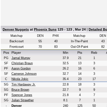
Denver Nuggets
at
Phoenix Suns
125 - 123 , Mar 24
|
Detailed B
Matchup
DEN
PHX
Matchup
DEN
Backcourt
55
40
In-The-Paint
43
Frontcourt
70
83
Out-Of-Paint
82
Pos
Player
Min
Pts
Reb
PG
Jamal Murray
37.9
21
1
SF
Christian Braun
32.5
13
3
PF
Aaron Gordon
26.2
16
6
SF
Cameron Johnson
32.7
14
3
C
Nikola Jokic
35.4
23
17
SG
Tim Hardaway Jr.
22.8
18
3
SG
Bruce Brown
22.7
9
9
PF
Spencer Jones
21.8
4
7
SG
Julian Strawther
8.1
7
1
-
Denver
240
125
50