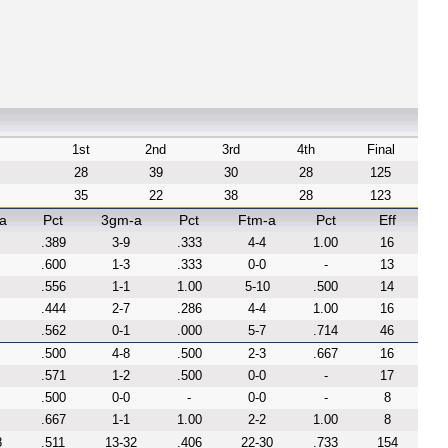
1st
2nd
3rd
4th
Final
28
39
30
28
125
35
22
38
28
123
a
Pct
3gm-a
Pct
Ftm-a
Pct
Eff
.389
3-9
.333
4-4
1.00
16
.600
1-3
.333
0-0
-
13
.556
1-1
1.00
5-10
.500
14
.444
2-7
.286
4-4
1.00
16
.562
0-1
.000
5-7
.714
46
.500
4-8
.500
2-3
.667
16
.571
1-2
.500
0-0
-
17
.500
0-0
-
0-0
-
8
.667
1-1
1.00
2-2
1.00
8
8
.511
13-32
.406
22-30
.733
154