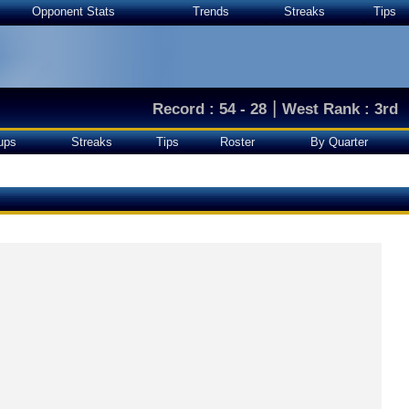
Opponent Stats
Trends
Streaks
Tips
|
Record : 54 - 28
West Rank : 3rd
ups
Streaks
Tips
Roster
By Quarter