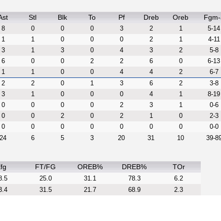
Ast
Stl
Blk
To
Pf
Dreb
Oreb
Fgm-
8
0
0
0
3
2
1
5-14
1
1
0
0
0
2
1
4-11
3
1
3
0
4
3
2
5-8
6
0
0
2
2
6
0
6-13
1
1
0
0
4
4
2
6-7
2
2
0
1
3
6
2
3-8
3
1
0
0
0
4
1
8-19
0
0
0
0
2
3
1
0-6
0
0
2
0
2
1
0
2-3
0
0
0
0
0
0
0
0-0
24
6
5
3
20
31
10
39-8
fg
FT/FG
OREB%
DREB%
TOr
8.5
25.0
31.1
78.3
6.2
3.4
31.5
21.7
68.9
2.3