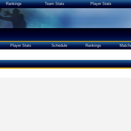
Rankings
Team Stats
Player Stats
Player Stats
Schedule
Rankings
Match