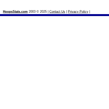
HoopsStats.com
2003 © 2025 |
Contact Us
|
Privacy Policy
|