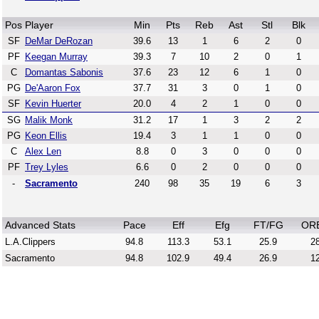
Pos
Player
Min
Pts
Reb
Ast
Stl
Blk
SF
DeMar DeRozan
39.6
13
1
6
2
0
PF
Keegan Murray
39.3
7
10
2
0
1
C
Domantas Sabonis
37.6
23
12
6
1
0
PG
De'Aaron Fox
37.7
31
3
0
1
0
SF
Kevin Huerter
20.0
4
2
1
0
0
SG
Malik Monk
31.2
17
1
3
2
2
PG
Keon Ellis
19.4
3
1
1
0
0
C
Alex Len
8.8
0
3
0
0
0
PF
Trey Lyles
6.6
0
2
0
0
0
-
Sacramento
240
98
35
19
6
3
Advanced Stats
Pace
Eff
Efg
FT/FG
OR
L.A.Clippers
94.8
113.3
53.1
25.9
28
Sacramento
94.8
102.9
49.4
26.9
12