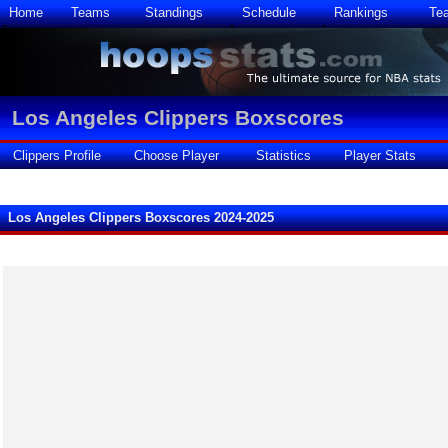
Home
Teams
Standings
Schedule
Rankings
Te
Los Angeles Clippers Boxscores
Clippers Profile
Choose Player
Statistics
Player Stats
Los Angeles Clippers Boxscores 2024-2025