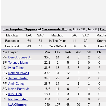
Los Angeles Clippers
at
Sacramento Kings
107 - 98 , Nov 8
|
Det
Matchup
LAC
SAC
Matchup
LAC
SAC
Match
Backcourt
64
51
In-The-Paint
41
30
Starte
Frontcourt
43
47
Out-Of-Paint
66
68
Benc
Pos
Player
Min
Pts
Reb
Ast
Stl
Blk
PF
Derrick Jones Jr.
30.6
14
4
0
2
0
SF
Terance Mann
22.2
2
5
3
0
0
C
Ivica Zubac
36.6
13
15
5
0
2
SG
Norman Powell
39.3
31
12
2
1
0
PG
James Harden
34.5
22
4
8
2
0
PF
Amir Coffey
28.7
14
1
1
1
0
SG
Kevin Porter Jr.
18.6
11
0
0
1
0
PG
Kris Dunn
18.1
0
3
1
0
0
PF
Nicolas Batum
11.4
0
4
0
0
0
-
L.A.Clippers
240
107
48
20
7
2