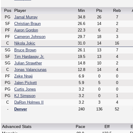
Pos
Player
Min
Pts
Reb
PG
Jamal Murray
34.8
26
7
SF
Christian Braun
26.6
14
2
PF
Aaron Gordon
22.3
6
2
PF
Cameron Johnson
29.7
18
3
C
Nikola Jokic
31.0
14
16
SG
Bruce Brown
26.1
13
7
SF
Tim Hardaway Jr.
19.5
13
4
SG
Julian Strawther
14.8
10
2
C
Jonas Valanciunas
12.8
14
4
PF
Zeke Nnaji
6.9
0
0
PG
Jalen Pickett
5.9
5
0
PG
Curtis Jones
3.2
0
0
PG
KJ Simpson
3.2
0
1
C
DaRon Holmes II
3.2
3
4
-
Denver
240
136
52
Advanced Stats
Pace
Eff
E