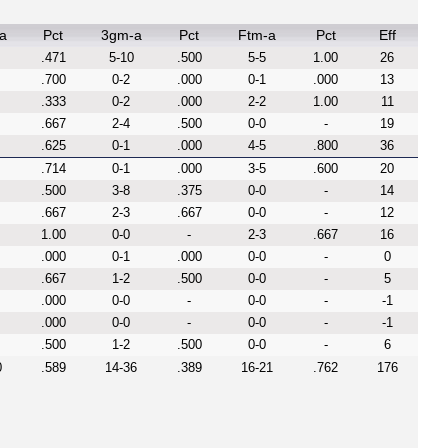
a
Pct
3gm-a
Pct
Ftm-a
Pct
Eff
.471
5-10
.500
5-5
1.00
26
.700
0-2
.000
0-1
.000
13
.333
0-2
.000
2-2
1.00
11
.667
2-4
.500
0-0
-
19
.625
0-1
.000
4-5
.800
36
.714
0-1
.000
3-5
.600
20
.500
3-8
.375
0-0
-
14
.667
2-3
.667
0-0
-
12
1.00
0-0
-
2-3
.667
16
.000
0-1
.000
0-0
-
0
.667
1-2
.500
0-0
-
5
.000
0-0
-
0-0
-
-1
.000
0-0
-
0-0
-
-1
.500
1-2
.500
0-0
-
6
0
.589
14-36
.389
16-21
.762
176