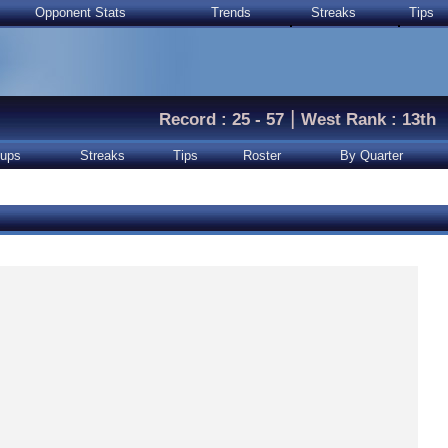
Opponent Stats
Trends
Streaks
Tips
|
Record : 25 - 57
West Rank : 13th
ups
Streaks
Tips
Roster
By Quarter