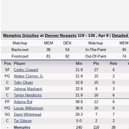
Memphis Grizzlies
at
Denver Nuggets
119 - 136 , Apr 8
|
Detailed
Matchup
MEM
DEN
Matchup
MEM
Backcourt
38
54
In-The-Paint
45
Frontcourt
81
82
Out-Of-Paint
74
Pos
Player
Min
Pts
Reb
SF
Cedric Coward
21.9
27
6
PG
Walter Clayton Jr.
21.9
15
2
C
Toby Okani
32.8
15
0
SF
Jahmai Mashack
32.8
9
3
C
Taylor Hendricks
21.9
16
6
PF
Adama Bal
38.8
12
6
PG
Lucas Williamson
36.6
16
6
SG
Dariq Whitehead
28.3
7
7
C
Taj Gibson
5.0
2
2
-
Memphis
240
119
38