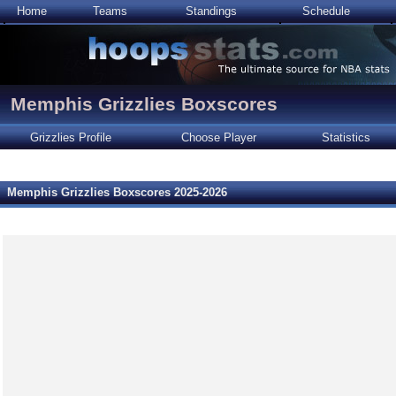
Home
Teams
Standings
Schedule
Memphis Grizzlies Boxscores
Grizzlies Profile
Choose Player
Statistics
Memphis Grizzlies Boxscores 2025-2026