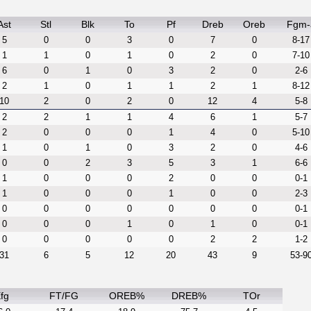
Ast
Stl
Blk
To
Pf
Dreb
Oreb
Fgm-
5
0
0
3
0
7
0
8-17
1
1
0
1
0
2
0
7-10
6
0
1
0
3
2
0
2-6
2
1
0
1
1
2
1
8-12
10
2
0
2
0
12
4
5-8
2
2
1
1
4
6
1
5-7
2
0
0
0
1
4
0
5-10
1
0
1
0
3
2
0
4-6
0
0
2
3
5
3
1
6-6
1
0
0
0
2
0
0
0-1
1
0
0
0
1
0
0
2-3
0
0
0
0
0
0
0
0-1
0
0
0
1
0
1
0
0-1
0
0
0
0
0
2
2
1-2
31
6
5
12
20
43
9
53-9
fg
FT/FG
OREB%
DREB%
TOr