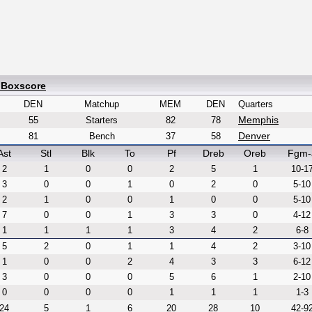
 Boxscore
DEN
Matchup
MEM
DEN
Quarters
Memphis
55
Starters
82
78
Denver
81
Bench
37
58
Ast
Stl
Blk
To
Pf
Dreb
Oreb
Fgm-
2
1
0
0
2
5
1
10-1
3
0
0
1
0
2
0
5-10
2
1
0
0
1
0
0
5-10
7
0
0
1
3
3
0
4-12
1
1
1
1
3
4
2
6-8
5
2
0
1
1
4
2
3-10
1
0
0
2
4
3
3
6-12
3
0
0
0
5
6
1
2-10
0
0
0
0
1
1
1
1-3
24
5
1
6
20
28
10
42-9