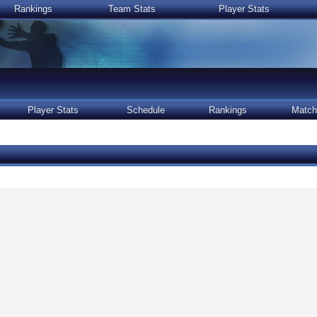
Rankings
Team Stats
Player Stats
Player Stats
Schedule
Rankings
Match