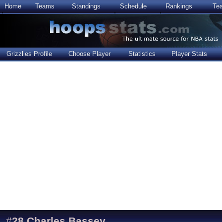
Home
Teams
Standings
Schedule
Rankings
Te
Grizzlies Profile
Choose Player
Statistics
Player Stats
#
28
Charles Bassey