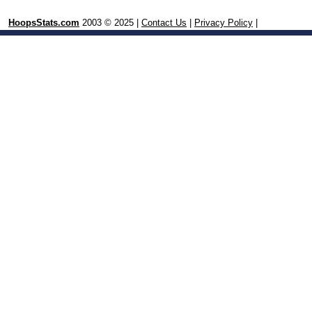
HoopsStats.com
2003 © 2025 |
Contact Us
|
Privacy Policy
|