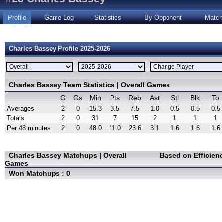
Profile
Game Log
Statistics
By Opponent
Matc
Charles Bassey Profile 2025-2026
Charles Bassey Team Statistics | Overall Games
G
Gs
Min
Pts
Reb
Ast
Stl
Blk
To
Averages
2
0
15.3
3.5
7.5
1.0
0.5
0.5
0.5
Totals
2
0
31
7
15
2
1
1
1
Per 48 minutes
2
0
48.0
11.0
23.6
3.1
1.6
1.6
1.6
Charles Bassey Matchups | Overall
Based on Efficien
Games
Won Matchups : 0