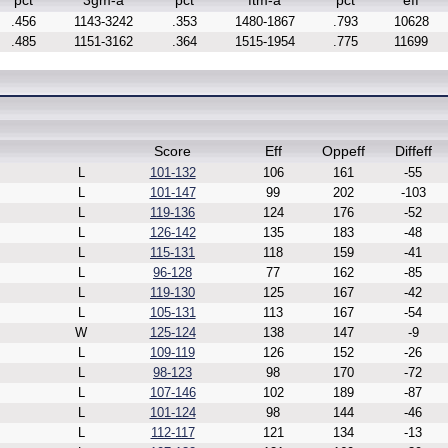
pct
3gm-a
pct
ftm-a
pct
eff
.456
1143-3242
.353
1480-1867
.793
10628
.485
1151-3162
.364
1515-1954
.775
11699
Score
Eff
Oppeff
Diffeff
L
101-132
106
161
-55
L
101-147
99
202
-103
L
119-136
124
176
-52
L
126-142
135
183
-48
L
115-131
118
159
-41
L
96-128
77
162
-85
L
119-130
125
167
-42
L
105-131
113
167
-54
W
125-124
138
147
-9
L
109-119
126
152
-26
L
98-123
98
170
-72
L
107-146
102
189
-87
L
101-124
98
144
-46
L
112-117
121
134
-13