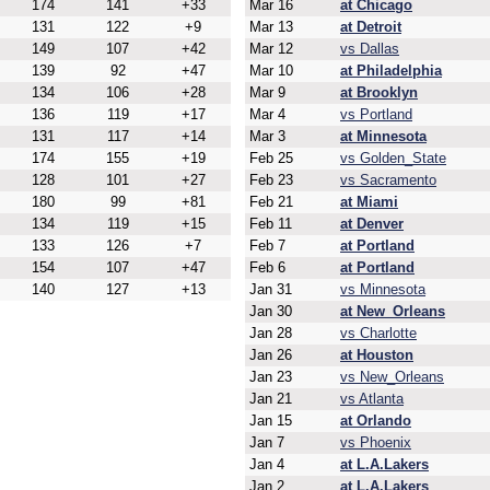
174
141
+33
Mar 16
at Chicago
131
122
+9
Mar 13
at Detroit
149
107
+42
Mar 12
vs Dallas
139
92
+47
Mar 10
at Philadelphia
134
106
+28
Mar 9
at Brooklyn
136
119
+17
Mar 4
vs Portland
131
117
+14
Mar 3
at Minnesota
174
155
+19
Feb 25
vs Golden_State
128
101
+27
Feb 23
vs Sacramento
180
99
+81
Feb 21
at Miami
134
119
+15
Feb 11
at Denver
133
126
+7
Feb 7
at Portland
154
107
+47
Feb 6
at Portland
140
127
+13
Jan 31
vs Minnesota
Jan 30
at New_Orleans
Jan 28
vs Charlotte
Jan 26
at Houston
Jan 23
vs New_Orleans
Jan 21
vs Atlanta
Jan 15
at Orlando
Jan 7
vs Phoenix
Jan 4
at L.A.Lakers
Jan 2
at L.A.Lakers