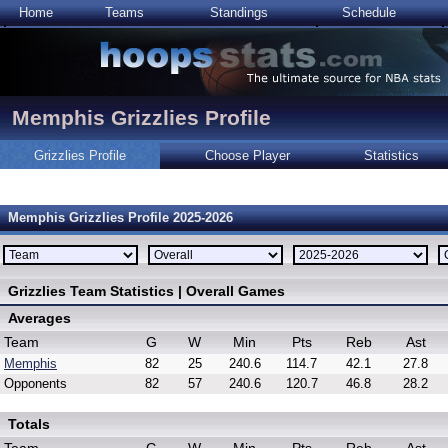
Home
Teams
Standings
Schedule
Memphis Grizzlies Profile
Grizzlies Profile
Choose Player
Statistics
Memphis Grizzlies Profile 2025-2026
Grizzlies Team Statistics | Overall Games
Averages
Team
G
W
Min
Pts
Reb
Ast
Memphis
82
25
240.6
114.7
42.1
27.8
Opponents
82
57
240.6
120.7
46.8
28.2
Totals