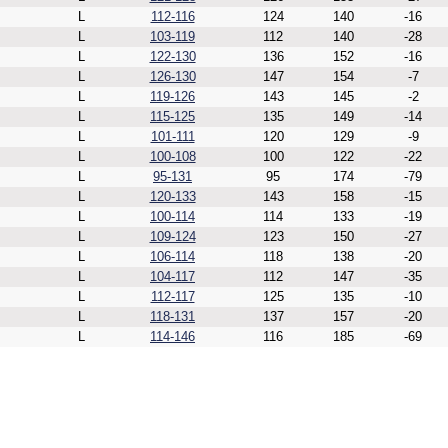
L
112-116
124
140
-16
L
103-119
112
140
-28
L
122-130
136
152
-16
L
126-130
147
154
-7
L
119-126
143
145
-2
L
115-125
135
149
-14
L
101-111
120
129
-9
L
100-108
100
122
-22
L
95-131
95
174
-79
L
120-133
143
158
-15
L
100-114
114
133
-19
L
109-124
123
150
-27
L
106-114
118
138
-20
L
104-117
112
147
-35
L
112-117
125
135
-10
L
118-131
137
157
-20
L
114-146
116
185
-69