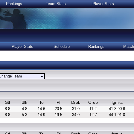
Rankings
Team Stats
Player Stats
Player Stats
Schedule
Rankings
Match
Stl
Blk
To
Pf
Dreb
Oreb
fgm-a
8.8
4.8
14.6
20.5
31.0
11.2
41.3-90.6
8.8
5.3
14.9
19.5
34.0
12.7
44.1-91.0