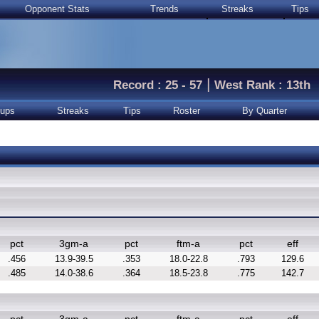
Opponent Stats
Trends
Streaks
Tips
|
Record : 25 - 57
West Rank : 13th
ups
Streaks
Tips
Roster
By Quarter
pct
3gm-a
pct
ftm-a
pct
eff
.456
13.9-39.5
.353
18.0-22.8
.793
129.6
.485
14.0-38.6
.364
18.5-23.8
.775
142.7