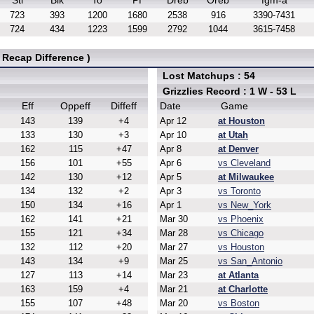
Stl
Blk
To
Pf
Dreb
Oreb
fgm-a
723
393
1200
1680
2538
916
3390-7431
724
434
1223
1599
2792
1044
3615-7458
 Recap Difference )
Lost Matchups : 54
Grizzlies Record : 1 W - 53 L
Eff
Oppeff
Diffeff
Date
Game
143
139
+4
Apr 12
at Houston
133
130
+3
Apr 10
at Utah
162
115
+47
Apr 8
at Denver
156
101
+55
Apr 6
vs Cleveland
142
130
+12
Apr 5
at Milwaukee
134
132
+2
Apr 3
vs Toronto
150
134
+16
Apr 1
vs New_York
162
141
+21
Mar 30
vs Phoenix
155
121
+34
Mar 28
vs Chicago
132
112
+20
Mar 27
vs Houston
143
134
+9
Mar 25
vs San_Antonio
127
113
+14
Mar 23
at Atlanta
163
159
+4
Mar 21
at Charlotte
155
107
+48
Mar 20
vs Boston