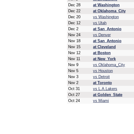
Dec 28
at Washington
Dec 22
at Oklahoma_City
Dec 20
vs Washington
Dec 12
vs Utah
Dec 2
at San_Antonio
Nov 24
vs Denver
Nov 18
at San_Antonio
Nov 15
at Cleveland
Nov 12
at Boston
Nov 11
at New_York
Nov 9
vs Oklahoma_City
Nov 5
vs Houston
Nov 3
vs Detroit
Nov 2
at Toronto
Oct 31
vs L.A.Lakers
Oct 27
at Golden_State
Oct 24
vs Miami