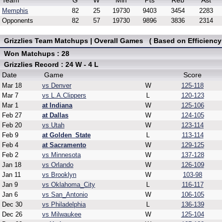
Team
G
W
Min
Pts
Reb
Ast
Memphis
82
25
19730
9403
3454
2283
Opponents
82
57
19730
9896
3836
2314
Grizzlies Team Matchups | Overall Games ( Based on Efficiency
Won Matchups : 28
Grizzlies Record : 24 W - 4 L
Date
Game
Score
Mar 18
vs Denver
W
125-118
Mar 7
vs L.A.Clippers
L
120-123
Mar 1
at Indiana
W
125-106
Feb 27
at Dallas
W
124-105
Feb 20
vs Utah
W
123-114
Feb 9
at Golden_State
L
113-114
Feb 4
at Sacramento
W
129-125
Feb 2
vs Minnesota
W
137-128
Jan 18
vs Orlando
W
126-109
Jan 11
vs Brooklyn
W
103-98
Jan 9
vs Oklahoma_City
L
116-117
Jan 6
vs San_Antonio
W
106-105
Dec 30
vs Philadelphia
L
136-139
Dec 26
vs Milwaukee
W
125-104