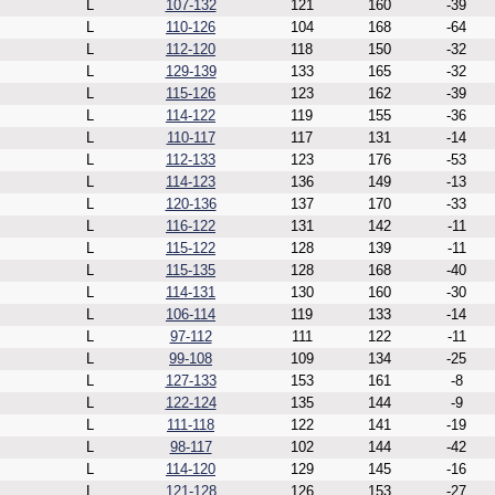
L
107-132
121
160
-39
L
110-126
104
168
-64
L
112-120
118
150
-32
L
129-139
133
165
-32
L
115-126
123
162
-39
L
114-122
119
155
-36
L
110-117
117
131
-14
L
112-133
123
176
-53
L
114-123
136
149
-13
L
120-136
137
170
-33
L
116-122
131
142
-11
L
115-122
128
139
-11
L
115-135
128
168
-40
L
114-131
130
160
-30
L
106-114
119
133
-14
L
97-112
111
122
-11
L
99-108
109
134
-25
L
127-133
153
161
-8
L
122-124
135
144
-9
L
111-118
122
141
-19
L
98-117
102
144
-42
L
114-120
129
145
-16
L
121-128
126
153
-27