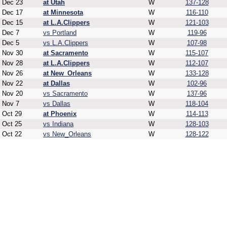
Dec 23
at Utah
W
137-128
Dec 17
at Minnesota
W
116-110
Dec 15
at L.A.Clippers
W
121-103
Dec 7
vs Portland
W
119-96
Dec 5
vs L.A.Clippers
W
107-98
Nov 30
at Sacramento
W
115-107
Nov 28
at L.A.Clippers
W
112-107
Nov 26
at New_Orleans
W
133-128
Nov 22
at Dallas
W
102-96
Nov 20
vs Sacramento
W
137-96
Nov 7
vs Dallas
W
118-104
Oct 29
at Phoenix
W
114-113
Oct 25
vs Indiana
W
128-103
Oct 22
vs New_Orleans
W
128-122