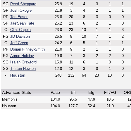
SG
Reed Sheppard
25.9
19
4
3
1
1
SF
Josh Okogie
21.9
3
4
2
1
1
PF
Tari Eason
23.8
20
8
3
0
0
SF
Jae'Sean Tate
26.2
13
6
2
1
0
C
Clint Capela
23.0
23
13
1
1
3
PG
JD Davison
26.5
9
10
7
1
2
C
Jeff Green
24.2
6
5
1
1
1
PF
Dorian Finney-Smith
21.0
9
2
1
1
0
PG
Aaron Holiday
19.8
7
3
2
2
0
SG
Isaiah Crawford
15.9
11
6
1
0
0
SG
Tristen Newton
12.0
12
3
0
1
0
-
Houston
240
132
64
23
10
8
Advanced Stats
Pace
Eff
Efg
FT/FG
OR
Memphis
104.0
96.5
47.9
10.5
12
Houston
104.0
127.7
52.4
21.0
40