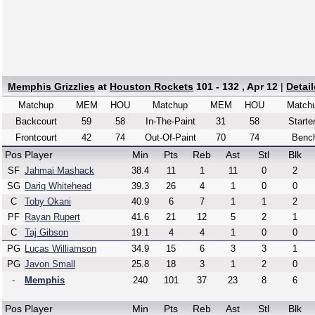
Memphis Grizzlies
at
Houston Rockets
101 - 132 , Apr 12
|
Detai
Matchup
MEM
HOU
Matchup
MEM
HOU
Match
Backcourt
59
58
In-The-Paint
31
58
Starte
Frontcourt
42
74
Out-Of-Paint
70
74
Benc
Pos
Player
Min
Pts
Reb
Ast
Stl
Blk
SF
Jahmai Mashack
38.4
11
1
11
0
2
SG
Dariq Whitehead
39.3
26
4
1
0
0
C
Toby Okani
40.9
6
7
1
1
2
PF
Rayan Rupert
41.6
21
12
5
2
1
C
Taj Gibson
19.1
4
4
1
0
0
PG
Lucas Williamson
34.9
15
6
3
3
1
PG
Javon Small
25.8
18
3
1
2
0
-
Memphis
240
101
37
23
8
6
Pos
Player
Min
Pts
Reb
Ast
Stl
Blk