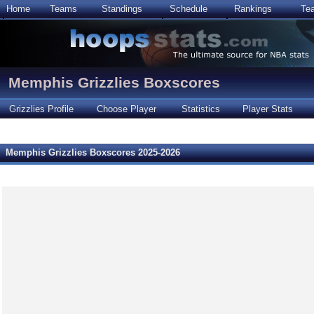
Home
Teams
Standings
Schedule
Rankings
Te
Memphis Grizzlies Boxscores
Grizzlies Profile
Choose Player
Statistics
Player Stats
Memphis Grizzlies Boxscores 2025-2026