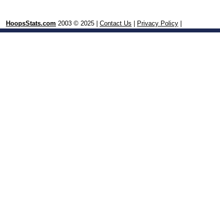
HoopsStats.com
2003 © 2025 |
Contact Us
|
Privacy Policy
|