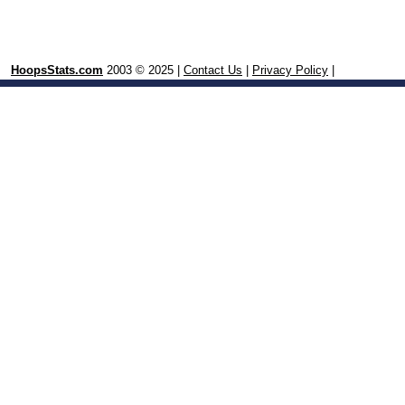
HoopsStats.com
2003 © 2025 |
Contact Us
|
Privacy Policy
|