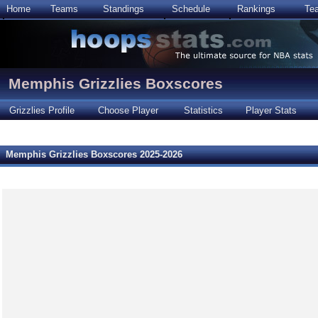
Home
Teams
Standings
Schedule
Rankings
Te
Memphis Grizzlies Boxscores
Grizzlies Profile
Choose Player
Statistics
Player Stats
Memphis Grizzlies Boxscores 2025-2026