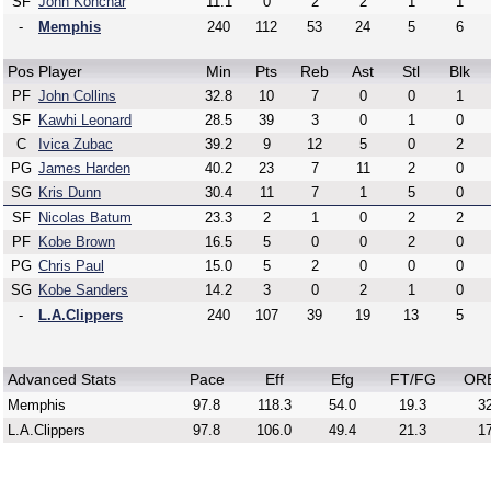
SF
John Konchar
11.1
0
2
2
1
1
-
Memphis
240
112
53
24
5
6
Pos
Player
Min
Pts
Reb
Ast
Stl
Blk
PF
John Collins
32.8
10
7
0
0
1
SF
Kawhi Leonard
28.5
39
3
0
1
0
C
Ivica Zubac
39.2
9
12
5
0
2
PG
James Harden
40.2
23
7
11
2
0
SG
Kris Dunn
30.4
11
7
1
5
0
SF
Nicolas Batum
23.3
2
1
0
2
2
PF
Kobe Brown
16.5
5
0
0
2
0
PG
Chris Paul
15.0
5
2
0
0
0
SG
Kobe Sanders
14.2
3
0
2
1
0
-
L.A.Clippers
240
107
39
19
13
5
Advanced Stats
Pace
Eff
Efg
FT/FG
OR
Memphis
97.8
118.3
54.0
19.3
32
L.A.Clippers
97.8
106.0
49.4
21.3
17