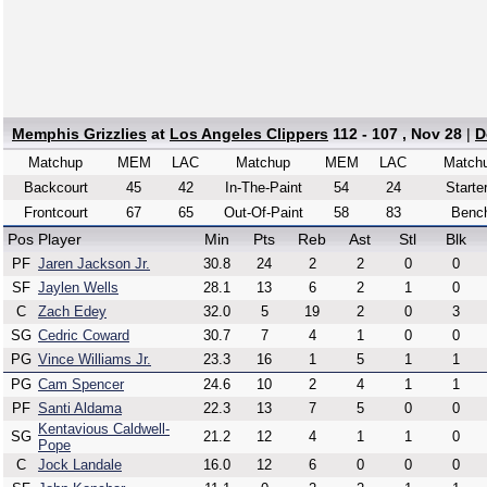
Memphis Grizzlies
at
Los Angeles Clippers
112 - 107 , Nov 28
|
D
Matchup
MEM
LAC
Matchup
MEM
LAC
Match
Backcourt
45
42
In-The-Paint
54
24
Starte
Frontcourt
67
65
Out-Of-Paint
58
83
Benc
Pos
Player
Min
Pts
Reb
Ast
Stl
Blk
PF
Jaren Jackson Jr.
30.8
24
2
2
0
0
SF
Jaylen Wells
28.1
13
6
2
1
0
C
Zach Edey
32.0
5
19
2
0
3
SG
Cedric Coward
30.7
7
4
1
0
0
PG
Vince Williams Jr.
23.3
16
1
5
1
1
PG
Cam Spencer
24.6
10
2
4
1
1
PF
Santi Aldama
22.3
13
7
5
0
0
Kentavious Caldwell-
SG
21.2
12
4
1
1
0
Pope
C
Jock Landale
16.0
12
6
0
0
0