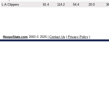
L.A.Clippers
91.4
114.2
54.4
20.0
36
HoopsStats.com
2003 © 2025 |
Contact Us
|
Privacy Policy
|