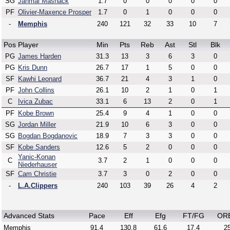
SG
Jahmai Mashack
1.7
0
0
0
0
0
PF
Olivier-Maxence Prosper
1.7
0
1
0
0
0
-
Memphis
240
121
32
33
10
7
Pos
Player
Min
Pts
Reb
Ast
Stl
Blk
PG
James Harden
31.3
13
3
6
3
0
PG
Kris Dunn
26.7
17
1
5
0
0
SF
Kawhi Leonard
36.7
21
4
3
1
0
PF
John Collins
26.1
10
2
1
0
1
C
Ivica Zubac
33.1
6
13
2
0
1
PF
Kobe Brown
25.4
9
4
1
0
0
SG
Jordan Miller
21.9
10
6
3
0
0
SG
Bogdan Bogdanovic
18.9
7
3
3
0
0
SF
Kobe Sanders
12.6
5
2
0
0
0
Yanic-Konan
C
3.7
2
1
0
0
0
Niederhauser
SF
Cam Christie
3.7
3
0
2
0
0
-
L.A.Clippers
240
103
39
26
4
2
Advanced Stats
Pace
Eff
Efg
FT/FG
OR
Memphis
91.4
130.8
61.6
17.4
25