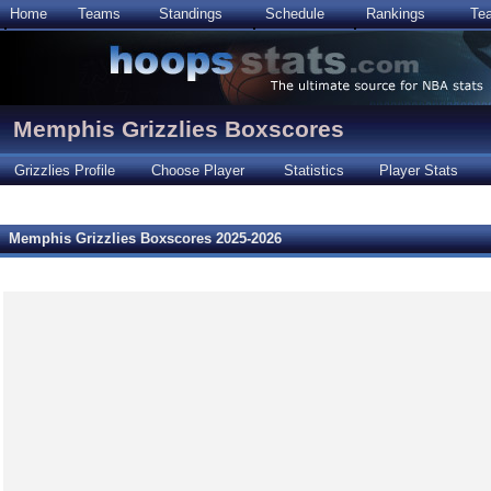
Home
Teams
Standings
Schedule
Rankings
Te
Memphis Grizzlies Boxscores
Grizzlies Profile
Choose Player
Statistics
Player Stats
Memphis Grizzlies Boxscores 2025-2026