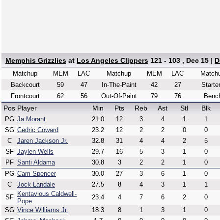
Memphis Grizzlies
at
Los Angeles Clippers
121 - 103 , Dec 15
|
D
Matchup
MEM
LAC
Matchup
MEM
LAC
Match
Backcourt
59
47
In-The-Paint
42
27
Starte
Frontcourt
62
56
Out-Of-Paint
79
76
Benc
Pos
Player
Min
Pts
Reb
Ast
Stl
Blk
PG
Ja Morant
21.0
12
3
4
1
1
SG
Cedric Coward
23.2
12
2
2
0
0
C
Jaren Jackson Jr.
32.8
31
4
4
2
5
SF
Jaylen Wells
29.7
16
5
3
1
0
PF
Santi Aldama
30.8
3
2
2
1
0
PG
Cam Spencer
30.0
27
3
6
1
0
C
Jock Landale
27.5
8
4
3
1
1
Kentavious Caldwell-
SF
23.4
4
7
6
2
0
Pope
SG
Vince Williams Jr.
18.3
8
1
3
1
0