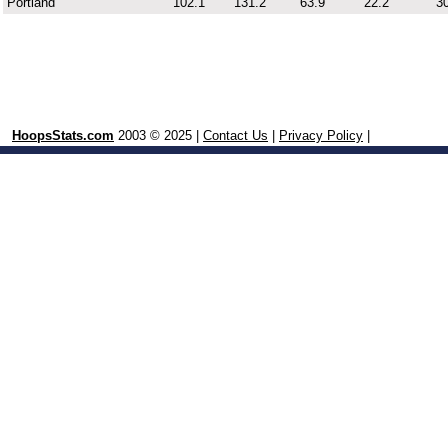
Portland
102.1
131.2
63.9
22.2
30
HoopsStats.com
2003 © 2025 |
Contact Us
|
Privacy Policy
|