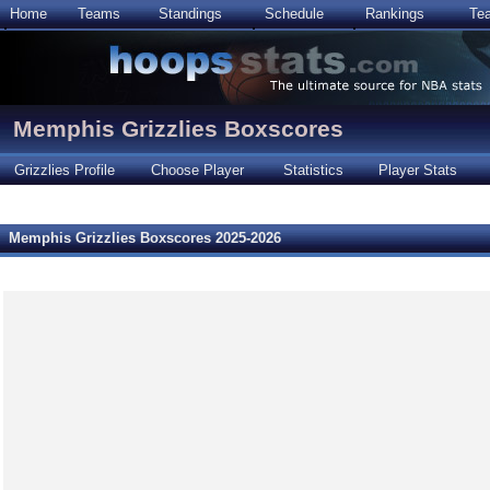
Home
Teams
Standings
Schedule
Rankings
Te
Memphis Grizzlies Boxscores
Grizzlies Profile
Choose Player
Statistics
Player Stats
Memphis Grizzlies Boxscores 2025-2026