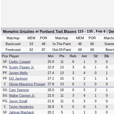
Memphis Grizzlies
at
Portland Trail Blazers
115 - 135 , Feb 6
|
De
Matchup
MEM
POR
Matchup
MEM
POR
Match
Backcourt
53
48
In-The-Paint
46
66
Starte
Frontcourt
62
87
Out-Of-Paint
69
69
Benc
Pos
Player
Min
Pts
Reb
Ast
Stl
Blk
SF
Cedric Coward
25.0
11
8
1
3
0
PG
Scotty Pippen Jr.
22.0
13
3
6
1
0
PF
Jaylen Wells
27.4
13
3
4
0
1
PF
GG Jackson
27.1
15
3
2
1
1
C
Olivier-Maxence Prosper
27.8
13
6
2
0
0
SG
Cam Spencer
26.0
18
0
5
2
1
SG
Walter Clayton Jr.
22.0
11
3
4
1
0
PG
Javon Small
21.6
11
5
3
0
0
C
Taylor Hendricks
20.9
5
5
0
1
0
SF
Jahmai Mashack
20.2
5
1
1
3
0