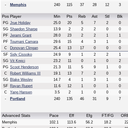
-
Memphis
240
115
37
28
12
3
Pos
Player
Min
Pts
Reb
Ast
Stl
Blk
PG
Jrue Holiday
25.0
20
5
7
2
0
SG
Shaedon Sharpe
13.9
2
2
2
0
0
PF
Jerami Grant
28.0
23
2
2
1
1
PF
Toumani Camara
29.6
15
4
3
1
0
C
Donovan Clingan
25.4
13
17
0
0
0
SF
Sidy Cissoko
24.9
9
1
2
2
1
SG
Vit Krejci
23.2
11
0
1
0
2
PG
Scoot Henderson
21.3
11
5
9
1
0
C
Robert Williams III
19.1
13
7
2
0
3
SG
Blake Wesley
14.7
4
1
3
1
0
SF
Rayan Rupert
11.6
12
1
0
1
0
C
Yang Hansen
3.5
2
1
0
0
0
-
Portland
240
135
46
31
9
7
Advanced Stats
Pace
Eff
Efg
FT/FG
OR
Memphis
102.1
113.6
56.2
18.2
22