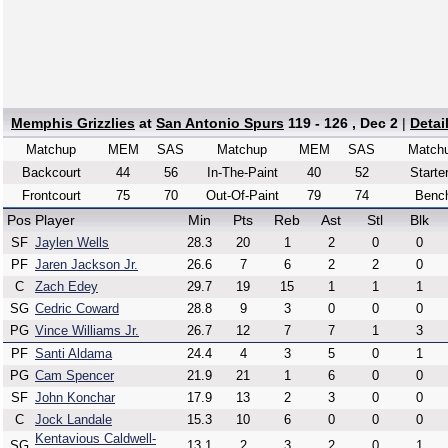
Memphis Grizzlies
at
San Antonio Spurs
119 - 126 , Dec 2
|
Detai
Matchup
MEM
SAS
Matchup
MEM
SAS
Match
Backcourt
44
56
In-The-Paint
40
52
Starte
Frontcourt
75
70
Out-Of-Paint
79
74
Benc
Pos
Player
Min
Pts
Reb
Ast
Stl
Blk
SF
Jaylen Wells
28.3
20
1
2
0
0
PF
Jaren Jackson Jr.
26.6
7
6
2
2
0
C
Zach Edey
29.7
19
15
1
1
1
SG
Cedric Coward
28.8
9
3
0
0
0
PG
Vince Williams Jr.
26.7
12
7
7
1
3
PF
Santi Aldama
24.4
4
3
5
0
1
PG
Cam Spencer
21.9
21
1
6
0
0
SF
John Konchar
17.9
13
2
3
0
0
C
Jock Landale
15.3
10
6
0
0
0
Kentavious Caldwell-
SG
13.1
2
3
2
0
1