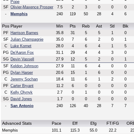
Pope
SF
Olivier-Maxence Prosper
7.5
2
3
0
0
0
-
Memphis
240
119
50
28
4
6
Pos
Player
Min
Pts
Reb
Ast
Stl
Blk
PF
Harrison Barnes
35.8
31
5
5
1
0
SF
Julian Champagnie
35.0
7
6
2
0
1
C
Luke Kornet
28.0
4
6
4
1
5
PG
De'Aaron Fox
31.1
29
4
4
3
0
SG
Devin Vassell
27.9
12
5
2
0
1
SF
Keldon Johnson
27.9
11
6
4
0
0
PG
Dylan Harper
20.6
15
1
6
0
0
C
Jeremy Sochan
18.4
11
6
1
2
0
PF
Carter Bryant
11.2
6
0
0
0
0
C
Kelly Olynyk
2.7
0
1
0
0
0
SG
David Jones
1.7
0
0
0
0
0
-
San Antonio
240
126
40
28
7
7
Advanced Stats
Pace
Eff
Efg
FT/FG
OR
Memphis
101.1
115.3
55.0
22.2
23