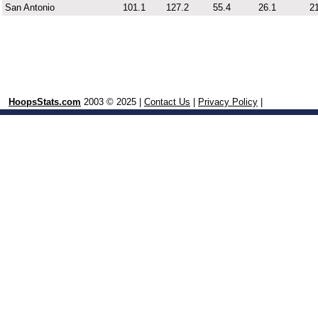
San Antonio
101.1
127.2
55.4
26.1
21
HoopsStats.com
2003 © 2025 |
Contact Us
|
Privacy Policy
|