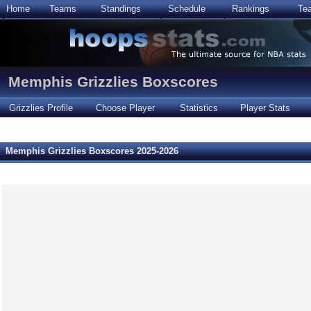
Home
Teams
Standings
Schedule
Rankings
Te
Memphis Grizzlies Boxscores
Grizzlies Profile
Choose Player
Statistics
Player Stats
Memphis Grizzlies Boxscores 2025-2026