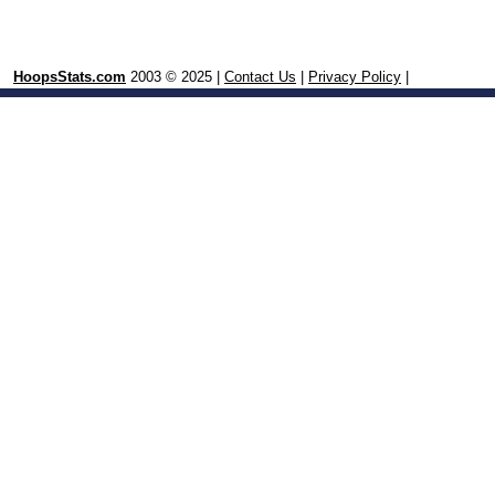
HoopsStats.com
2003 © 2025 |
Contact Us
|
Privacy Policy
|