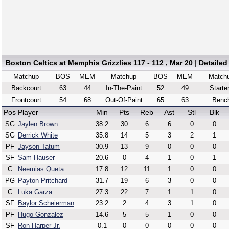
Boston Celtics
at
Memphis Grizzlies
117 - 112 , Mar 20
|
Detailed
Matchup
BOS
MEM
Matchup
BOS
MEM
Match
Backcourt
63
44
In-The-Paint
52
49
Starte
Frontcourt
54
68
Out-Of-Paint
65
63
Benc
Pos
Player
Min
Pts
Reb
Ast
Stl
Blk
SG
Jaylen Brown
38.2
30
6
6
0
0
SG
Derrick White
35.8
14
5
3
2
1
PF
Jayson Tatum
30.9
13
9
0
0
0
SF
Sam Hauser
20.6
0
4
1
0
1
C
Neemias Queta
17.8
12
11
1
0
0
PG
Payton Pritchard
31.7
19
6
3
0
0
C
Luka Garza
27.3
22
7
1
1
0
SF
Baylor Scheierman
23.2
2
4
3
1
0
PF
Hugo Gonzalez
14.6
5
5
1
0
0
SF
Ron Harper Jr.
0.1
0
0
0
0
0