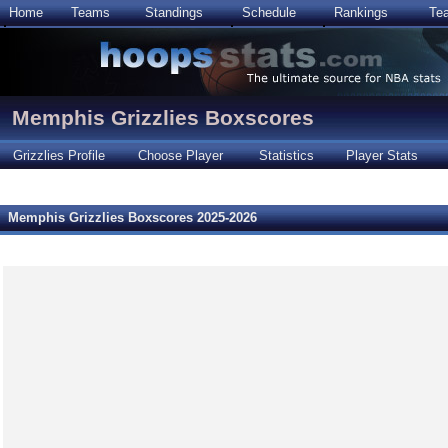
Home
Teams
Standings
Schedule
Rankings
Te
Memphis Grizzlies Boxscores
Grizzlies Profile
Choose Player
Statistics
Player Stats
Memphis Grizzlies Boxscores 2025-2026