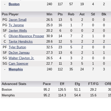
-
Boston
240
117
57
19
4
2
Pos
Player
Min
Pts
Reb
Ast
Stl
Blk
PG
Javon Small
26.5
13
5
2
0
0
PG
Ty Jerome
25.0
16
1
7
0
0
SF
Jaylen Wells
20.2
6
0
0
2
0
C
Olivier-Maxence Prosper
30.9
14
7
2
1
0
C
Taylor Hendricks
28.6
12
5
2
2
2
PF
Tyler Burton
32.5
23
5
2
0
0
SF
DeJon Jarreau
27.3
13
6
2
1
1
SG
Walter Clayton Jr.
26.5
4
3
2
0
0
SG
Cam Spencer
22.7
11
3
5
1
0
-
Memphis
240
112
35
24
7
3
Advanced Stats
Pace
Eff
Efg
FT/FG
OR
Boston
95.2
126.5
51.1
29.2
39
Memphis
95.2
114.3
54.4
15.6
15