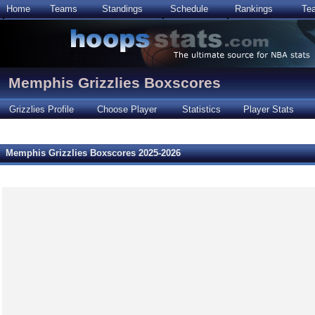
Home
Teams
Standings
Schedule
Rankings
Te
Memphis Grizzlies Boxscores
Grizzlies Profile
Choose Player
Statistics
Player Stats
Memphis Grizzlies Boxscores 2025-2026