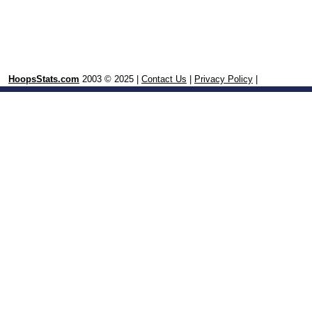
HoopsStats.com
2003 © 2025 |
Contact Us
|
Privacy Policy
|