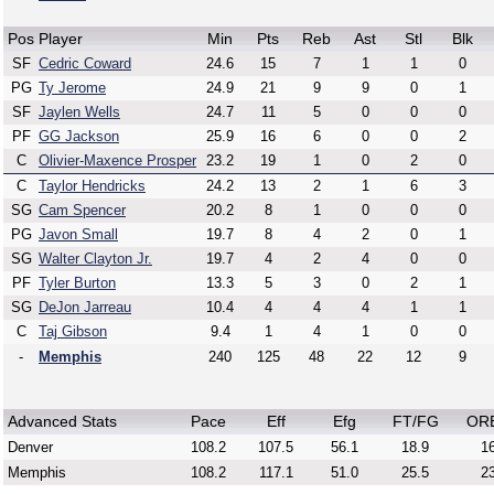
Pos
Player
Min
Pts
Reb
Ast
Stl
Blk
SF
Cedric Coward
24.6
15
7
1
1
0
PG
Ty Jerome
24.9
21
9
9
0
1
SF
Jaylen Wells
24.7
11
5
0
0
0
PF
GG Jackson
25.9
16
6
0
0
2
C
Olivier-Maxence Prosper
23.2
19
1
0
2
0
C
Taylor Hendricks
24.2
13
2
1
6
3
SG
Cam Spencer
20.2
8
1
0
0
0
PG
Javon Small
19.7
8
4
2
0
1
SG
Walter Clayton Jr.
19.7
4
2
4
0
0
PF
Tyler Burton
13.3
5
3
0
2
1
SG
DeJon Jarreau
10.4
4
4
4
1
1
C
Taj Gibson
9.4
1
4
1
0
0
-
Memphis
240
125
48
22
12
9
Advanced Stats
Pace
Eff
Efg
FT/FG
OR
Denver
108.2
107.5
56.1
18.9
16
Memphis
108.2
117.1
51.0
25.5
23