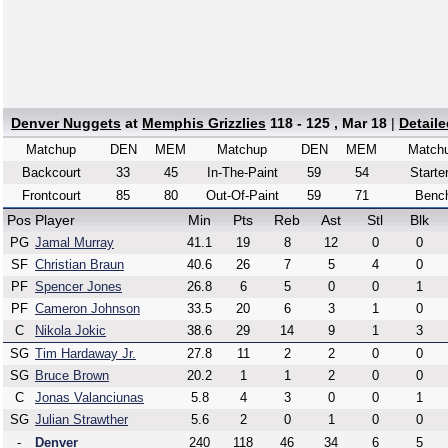
Denver Nuggets
at
Memphis Grizzlies
118 - 125 , Mar 18
|
Detail
Matchup
DEN
MEM
Matchup
DEN
MEM
Match
Backcourt
33
45
In-The-Paint
59
54
Starte
Frontcourt
85
80
Out-Of-Paint
59
71
Benc
Pos
Player
Min
Pts
Reb
Ast
Stl
Blk
PG
Jamal Murray
41.1
19
8
12
0
0
SF
Christian Braun
40.6
26
7
5
4
0
PF
Spencer Jones
26.8
6
5
0
0
1
PF
Cameron Johnson
33.5
20
6
3
1
0
C
Nikola Jokic
38.6
29
14
9
1
3
SG
Tim Hardaway Jr.
27.8
11
2
2
0
0
SG
Bruce Brown
20.2
1
1
2
0
0
C
Jonas Valanciunas
5.8
4
3
0
0
1
SG
Julian Strawther
5.6
2
0
1
0
0
-
Denver
240
118
46
34
6
5