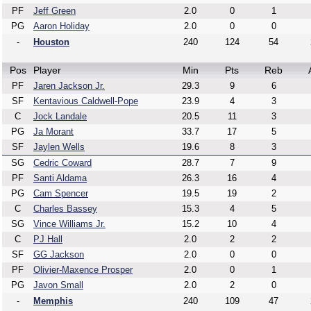
PF
Jeff Green
2.0
0
1
PG
Aaron Holiday
2.0
0
0
-
Houston
240
124
54
Pos
Player
Min
Pts
Reb
PF
Jaren Jackson Jr.
29.3
9
6
SF
Kentavious Caldwell-Pope
23.9
4
3
C
Jock Landale
20.5
11
3
PG
Ja Morant
33.7
17
5
SF
Jaylen Wells
19.6
8
3
SG
Cedric Coward
28.7
7
9
PF
Santi Aldama
26.3
16
4
PG
Cam Spencer
19.5
19
2
C
Charles Bassey
15.3
4
5
SG
Vince Williams Jr.
15.2
10
4
C
PJ Hall
2.0
2
2
SF
GG Jackson
2.0
0
0
PF
Olivier-Maxence Prosper
2.0
0
1
PG
Javon Small
2.0
2
0
-
Memphis
240
109
47