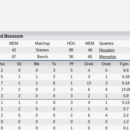
ed Boxscore
MEM
Matchup
HOU
MEM
Quarters
Houston
42
Starters
88
49
Memphis
67
Bench
36
60
Ast
Stl
Blk
To
Pf
Dreb
Oreb
Fgm-
2
0
0
3
5
4
0
6-8
5
1
1
2
1
3
1
5-18
7
1
1
6
1
13
3
6-14
7
2
0
2
3
6
4
13-2
3
2
0
0
3
2
1
5-9
1
1
1
0
3
4
1
5-13
1
2
0
0
1
1
0
5-7
2
0
0
0
2
6
4
2-2
0
0
0
0
0
0
0
1-2
0
0
0
0
1
0
0
0-1