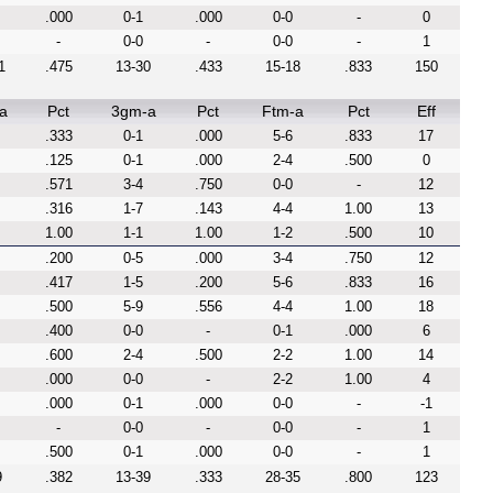
.000
0-1
.000
0-0
-
0
-
0-0
-
0-0
-
1
1
.475
13-30
.433
15-18
.833
150
a
Pct
3gm-a
Pct
Ftm-a
Pct
Eff
.333
0-1
.000
5-6
.833
17
.125
0-1
.000
2-4
.500
0
.571
3-4
.750
0-0
-
12
.316
1-7
.143
4-4
1.00
13
1.00
1-1
1.00
1-2
.500
10
.200
0-5
.000
3-4
.750
12
.417
1-5
.200
5-6
.833
16
.500
5-9
.556
4-4
1.00
18
.400
0-0
-
0-1
.000
6
.600
2-4
.500
2-2
1.00
14
.000
0-0
-
2-2
1.00
4
.000
0-1
.000
0-0
-
-1
-
0-0
-
0-0
-
1
.500
0-1
.000
0-0
-
1
9
.382
13-39
.333
28-35
.800
123