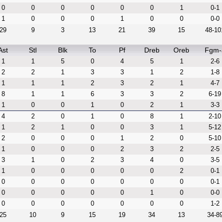
0
0
0
0
0
0
1
0-1
1
0
0
0
1
0
0
0-0
29
9
3
13
21
39
15
48-10
Ast
Stl
Blk
To
Pf
Dreb
Oreb
Fgm-
1
1
5
0
4
5
1
2-6
2
2
1
3
3
1
2
1-8
1
1
1
2
3
2
1
4-7
8
1
1
6
3
3
2
6-19
1
0
0
1
0
2
1
3-3
4
2
0
1
0
8
1
2-10
1
2
1
0
0
3
1
5-12
2
0
0
0
1
2
0
5-10
1
0
0
0
2
3
2
2-5
3
1
0
2
3
4
0
3-5
1
0
0
0
0
0
2
0-1
0
0
0
0
0
0
0
0-1
0
0
0
0
0
1
0
0-0
0
0
0
0
0
0
0
1-2
25
10
9
15
19
34
13
34-8