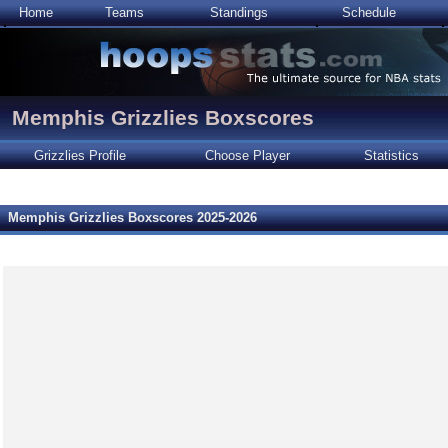
Home
Teams
Standings
Schedule
Memphis Grizzlies Boxscores
Grizzlies Profile
Choose Player
Statistics
Memphis Grizzlies Boxscores 2025-2026