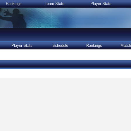
Rankings
Team Stats
Player Stats
Player Stats
Schedule
Rankings
Match