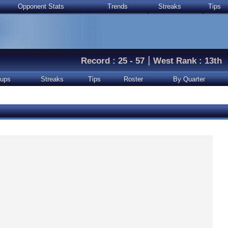
Opponent Stats
Trends
Streaks
Tips
|
Record : 25 - 57
West Rank : 13th
ups
Streaks
Tips
Roster
By Quarter