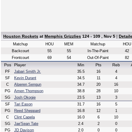
Houston Rockets
at
Memphis Grizzlies
124 - 109 , Nov 5
|
Detail
Matchup
HOU
MEM
Matchup
HOU
Backcourt
55
55
In-The-Paint
42
Frontcourt
69
54
Out-Of-Paint
82
Pos
Player
Min
Pts
Reb
PF
Jabari Smith Jr.
35.5
16
4
SF
Kevin Durant
34.5
11
4
C
Alperen Sengun
34.7
20
16
PG
Amen Thompson
38.8
28
10
SG
Josh Okogie
23.5
13
3
SF
Tari Eason
31.7
16
5
PG
Reed Sheppard
16.8
12
1
C
Clint Capela
16.0
6
10
SG
Jae'Sean Tate
2.4
2
0
PG
JD Davison
2.0
0
0