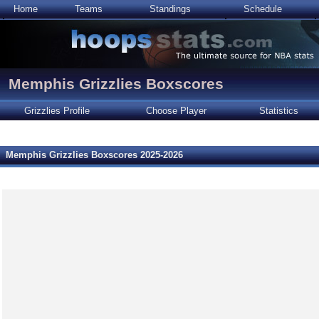
Home
Teams
Standings
Schedule
Memphis Grizzlies Boxscores
Grizzlies Profile
Choose Player
Statistics
Memphis Grizzlies Boxscores 2025-2026