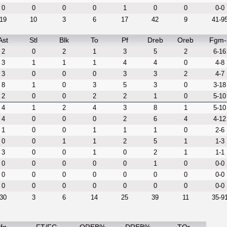
0
0
0
0
1
0
0
0-0
19
10
3
6
17
42
9
41-9
Ast
Stl
Blk
To
Pf
Dreb
Oreb
Fgm-
2
0
2
1
3
5
2
6-16
3
1
1
1
4
4
0
4-8
3
0
0
0
3
3
2
4-7
8
1
0
3
5
3
0
3-18
2
0
0
2
2
1
0
5-10
4
1
2
4
3
8
1
5-10
4
0
0
0
2
6
4
4-12
1
0
0
1
1
1
0
2-6
0
0
1
1
2
5
1
1-3
3
0
0
1
0
2
1
1-1
0
0
0
0
0
1
0
0-0
0
0
0
0
0
0
0
0-0
0
0
0
0
0
0
0
0-0
30
3
6
14
25
39
11
35-9