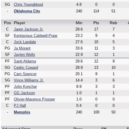
SG
Chris Youngblood
4.8
0
0
-
Oklahoma City
240
114
51
Pos
Player
Min
Pts
Reb
C
Jaren Jackson Jr.
28.6
17
7
SF
Kentavious Caldwell-Pope
23.2
9
4
C
Jock Landale
27.6
10
5
PG
Ja Morant
33.6
11
3
SF
Jaylen Wells
22.9
12
1
PF
Santi Aldama
29.6
12
9
SG
Cedric Coward
28.9
13
10
PG
Cam Spencer
20.1
9
1
SG
Vince Williams Jr.
14.4
3
6
PF
John Konchar
8.9
3
3
PF
GG Jackson
1.0
1
1
PF
Olivier-Maxence Prosper
1.0
0
0
C
PJ Hall
0.4
0
0
-
Memphis
240
100
50