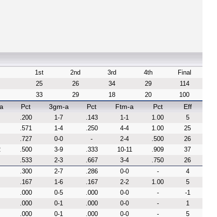
1st
2nd
3rd
4th
Final
25
26
34
29
114
33
29
18
20
100
a
Pct
3gm-a
Pct
Ftm-a
Pct
Eff
.200
1-7
.143
1-1
1.00
5
.571
1-4
.250
4-4
1.00
25
.727
0-0
-
2-4
.500
26
2
.500
3-9
.333
10-11
.909
37
.533
2-3
.667
3-4
.750
26
.300
2-7
.286
0-0
-
4
.167
1-6
.167
2-2
1.00
5
.000
0-5
.000
0-0
-
-1
.000
0-1
.000
0-0
-
1
.000
0-1
.000
0-0
-
5