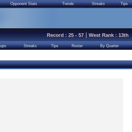
Opponent Stats
Trends
Streaks
Tips
|
Record : 25 - 57
West Rank : 13th
ups
Streaks
Tips
Roster
By Quarter