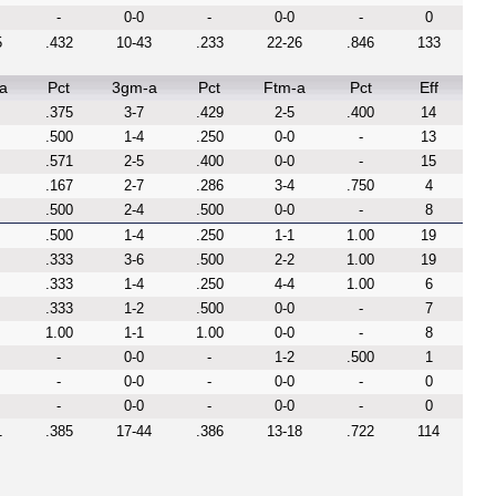
-
0-0
-
0-0
-
0
5
.432
10-43
.233
22-26
.846
133
a
Pct
3gm-a
Pct
Ftm-a
Pct
Eff
.375
3-7
.429
2-5
.400
14
.500
1-4
.250
0-0
-
13
.571
2-5
.400
0-0
-
15
.167
2-7
.286
3-4
.750
4
.500
2-4
.500
0-0
-
8
.500
1-4
.250
1-1
1.00
19
.333
3-6
.500
2-2
1.00
19
.333
1-4
.250
4-4
1.00
6
.333
1-2
.500
0-0
-
7
1.00
1-1
1.00
0-0
-
8
-
0-0
-
1-2
.500
1
-
0-0
-
0-0
-
0
-
0-0
-
0-0
-
0
1
.385
17-44
.386
13-18
.722
114