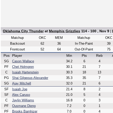
Oklahoma City Thunder
at
Memphis Grizzlies
114 - 100 , Nov 9
|
Matchup
OKC
MEM
Matchup
OKC
Backcourt
62
36
In-The-Paint
39
Frontcourt
52
64
Out-Of-Paint
75
Pos
Player
Min
Pts
Reb
SG
Cason Wallace
34.2
6
4
PF
Chet Holmgren
30.1
21
7
C
Isaiah Hartenstein
30.3
18
13
PG
Shai Gilgeous-Alexander
35.3
35
7
SG
Ajay Mitchell
32.0
21
6
SF
Isaiah Joe
21.4
8
2
SF
Alex Caruso
21.0
5
4
C
Jaylin Williams
16.8
0
3
PF
Ousmane Dieng
7.2
0
1
PF
Brooks Barnhizer
7.0
0
4