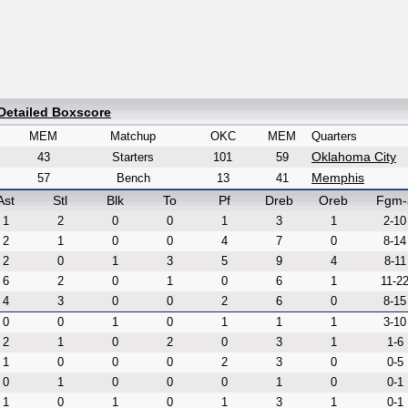
Detailed Boxscore
MEM
Matchup
OKC
MEM
Quarters
Oklahoma City
43
Starters
101
59
Memphis
57
Bench
13
41
Ast
Stl
Blk
To
Pf
Dreb
Oreb
Fgm-
1
2
0
0
1
3
1
2-10
2
1
0
0
4
7
0
8-14
2
0
1
3
5
9
4
8-11
6
2
0
1
0
6
1
11-2
4
3
0
0
2
6
0
8-15
0
0
1
0
1
1
1
3-10
2
1
0
2
0
3
1
1-6
1
0
0
0
2
3
0
0-5
0
1
0
0
0
1
0
0-1
1
0
1
0
1
3
1
0-1