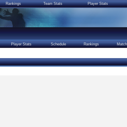
Rankings
Team Stats
Player Stats
Player Stats
Schedule
Rankings
Match