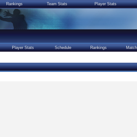
Rankings
Team Stats
Player Stats
Player Stats
Schedule
Rankings
Match