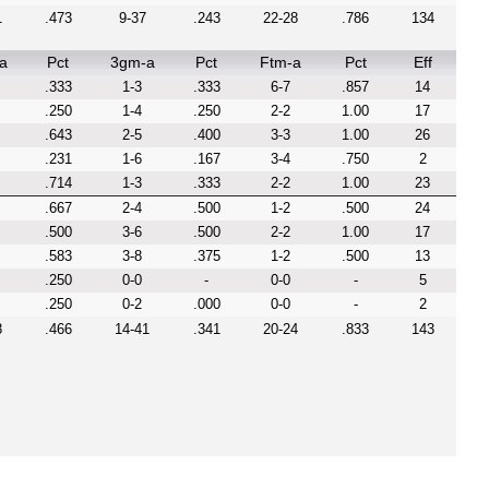
1
.473
9-37
.243
22-28
.786
134
a
Pct
3gm-a
Pct
Ftm-a
Pct
Eff
.333
1-3
.333
6-7
.857
14
.250
1-4
.250
2-2
1.00
17
.643
2-5
.400
3-3
1.00
26
.231
1-6
.167
3-4
.750
2
.714
1-3
.333
2-2
1.00
23
.667
2-4
.500
1-2
.500
24
.500
3-6
.500
2-2
1.00
17
.583
3-8
.375
1-2
.500
13
.250
0-0
-
0-0
-
5
.250
0-2
.000
0-0
-
2
8
.466
14-41
.341
20-24
.833
143