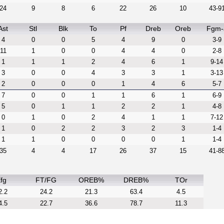
24
9
8
6
22
26
10
43-9
Ast
Stl
Blk
To
Pf
Dreb
Oreb
Fgm-
4
0
0
5
4
9
0
3-9
11
1
0
0
4
4
0
2-8
1
1
1
2
4
6
1
9-14
3
0
0
4
3
3
1
3-13
2
0
0
0
1
4
6
5-7
7
0
0
1
1
6
1
6-9
5
0
1
1
2
2
1
4-8
0
1
0
2
4
1
1
7-12
1
0
2
2
3
2
3
1-4
1
1
0
0
0
0
1
1-4
35
4
4
17
26
37
15
41-8
fg
FT/FG
OREB%
DREB%
TOr
2.2
24.2
21.3
63.4
4.5
4.5
22.7
36.6
78.7
11.3