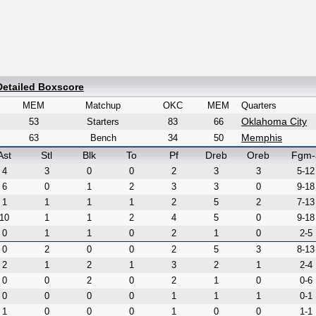
Detailed Boxscore
MEM
Matchup
OKC
MEM
Quarters
Oklahoma City
53
Starters
83
66
Memphis
63
Bench
34
50
Ast
Stl
Blk
To
Pf
Dreb
Oreb
Fgm-
4
3
0
0
2
3
3
5-12
6
0
1
2
3
3
0
9-18
1
1
1
1
2
5
2
7-13
10
1
1
2
4
5
0
9-18
0
1
1
0
2
1
0
2-5
0
2
0
0
2
5
3
8-13
2
1
2
1
3
2
1
2-4
0
0
2
0
2
1
0
0-6
0
0
0
0
1
1
1
0-1
1
0
0
0
1
0
0
1-1