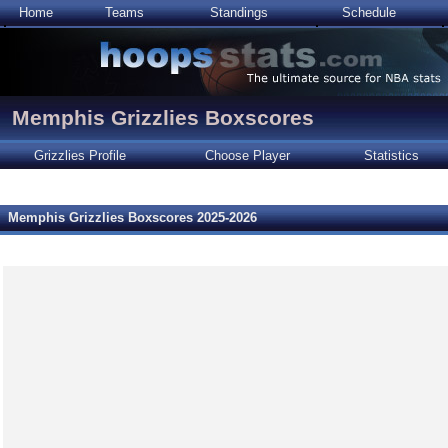
Home
Teams
Standings
Schedule
Memphis Grizzlies Boxscores
Grizzlies Profile
Choose Player
Statistics
Memphis Grizzlies Boxscores 2025-2026