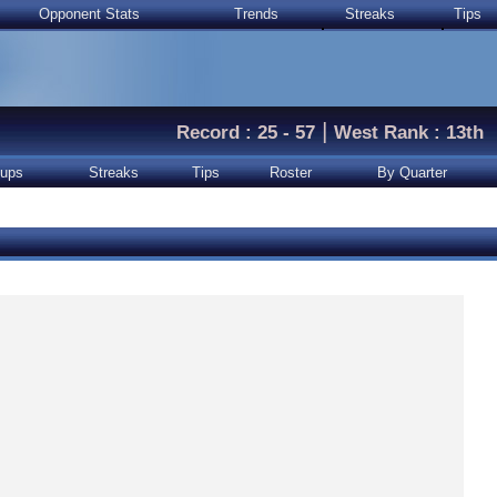
Opponent Stats
Trends
Streaks
Tips
|
Record : 25 - 57
West Rank : 13th
ups
Streaks
Tips
Roster
By Quarter