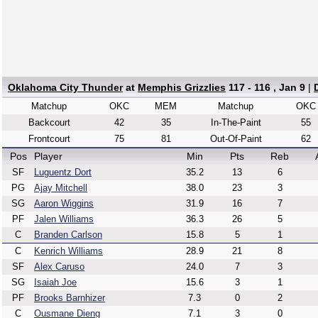
Oklahoma City Thunder
at
Memphis Grizzlies
117 - 116 , Jan 9
|
Matchup
OKC
MEM
Matchup
OKC
Backcourt
42
35
In-The-Paint
55
Frontcourt
75
81
Out-Of-Paint
62
Pos
Player
Min
Pts
Reb
SF
Luguentz Dort
35.2
13
6
PG
Ajay Mitchell
38.0
23
3
SG
Aaron Wiggins
31.9
16
7
PF
Jalen Williams
36.3
26
5
C
Branden Carlson
15.8
5
1
C
Kenrich Williams
28.9
21
8
SF
Alex Caruso
24.0
7
3
SG
Isaiah Joe
15.6
3
1
PF
Brooks Barnhizer
7.3
0
2
C
Ousmane Dieng
7.1
3
0