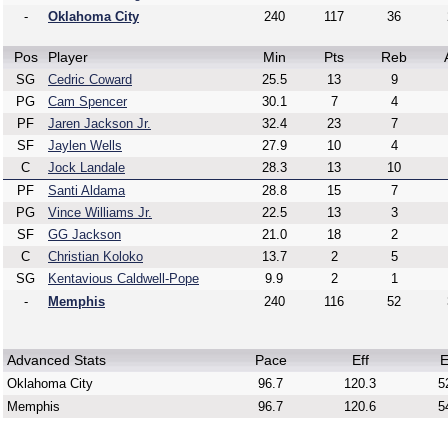
-
Oklahoma City
240
117
36
Pos
Player
Min
Pts
Reb
SG
Cedric Coward
25.5
13
9
PG
Cam Spencer
30.1
7
4
PF
Jaren Jackson Jr.
32.4
23
7
SF
Jaylen Wells
27.9
10
4
C
Jock Landale
28.3
13
10
PF
Santi Aldama
28.8
15
7
PG
Vince Williams Jr.
22.5
13
3
SF
GG Jackson
21.0
18
2
C
Christian Koloko
13.7
2
5
SG
Kentavious Caldwell-Pope
9.9
2
1
-
Memphis
240
116
52
Advanced Stats
Pace
Eff
E
Oklahoma City
96.7
120.3
5
Memphis
96.7
120.6
5