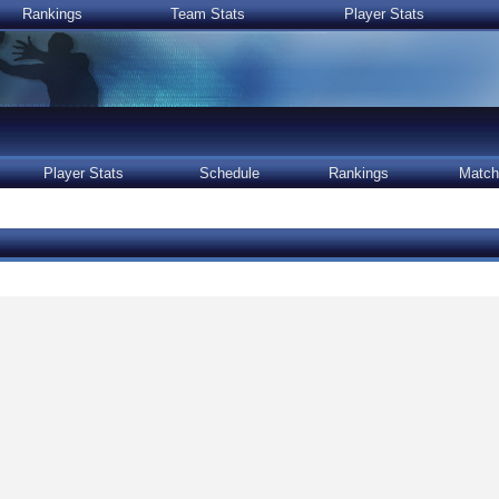
Rankings
Team Stats
Player Stats
Player Stats
Schedule
Rankings
Match