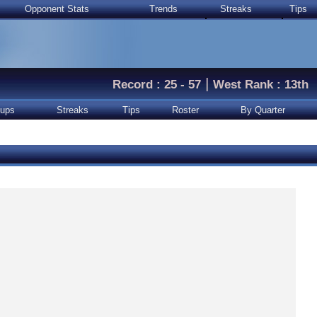
Opponent Stats
Trends
Streaks
Tips
|
Record : 25 - 57
West Rank : 13th
ups
Streaks
Tips
Roster
By Quarter