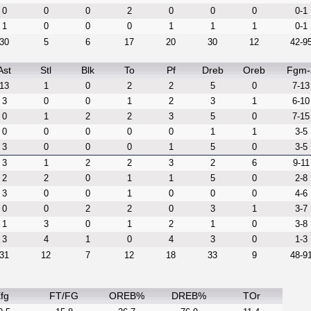
0
0
0
2
0
0
0
0-1
1
0
0
0
1
1
1
0-1
30
5
6
17
20
30
12
42-9
Ast
Stl
Blk
To
Pf
Dreb
Oreb
Fgm-
13
1
0
2
2
5
0
7-13
3
0
0
1
2
3
1
6-10
0
1
2
2
3
5
0
7-15
0
0
0
0
0
1
1
3-5
3
0
0
0
1
5
0
3-5
3
1
2
2
3
2
6
9-11
2
2
0
1
1
5
0
2-8
3
0
0
1
0
0
0
4-6
0
0
2
2
0
3
1
3-7
1
3
0
1
2
1
0
3-8
3
4
1
0
4
3
0
1-3
31
12
7
12
18
33
9
48-9
fg
FT/FG
OREB%
DREB%
TOr