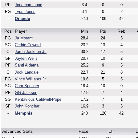
PF
Jonathan Isaac
3.4
0
0
PG
Tyus Jones
3.1
0
2
-
Orlando
240
109
42
Pos
Player
Min
Pts
Reb
PG
Ja Morant
28.4
24
5
SG
Cedric Coward
23.2
13
4
C
Jaren Jackson Jr.
30.2
17
5
SF
Jaylen Wells
20.7
10
2
PF
Santi Aldama
25.2
9
5
C
Jock Landale
22.7
21
8
PG
Vince Williams Jr.
19.6
5
5
SG
Cam Spencer
18.4
10
0
PF
GG Jackson
17.8
7
4
SG
Kentavious Caldwell-Pope
17.2
7
1
SF
John Konchar
16.9
3
3
-
Memphis
240
126
42
Advanced Stats
Pace
Eff
E