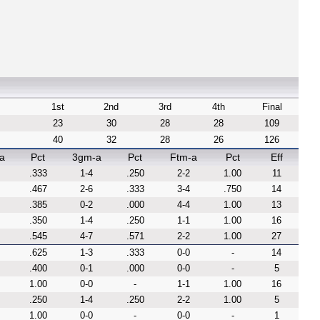
1st
2nd
3rd
4th
Final
23
30
28
28
109
40
32
28
26
126
a
Pct
3gm-a
Pct
Ftm-a
Pct
Eff
.333
1-4
.250
2-2
1.00
11
.467
2-6
.333
3-4
.750
14
.385
0-2
.000
4-4
1.00
13
.350
1-4
.250
1-1
1.00
16
.545
4-7
.571
2-2
1.00
27
.625
1-3
.333
0-0
-
14
.400
0-1
.000
0-0
-
5
1.00
0-0
-
1-1
1.00
16
.250
1-4
.250
2-2
1.00
5
1.00
0-0
-
0-0
-
1