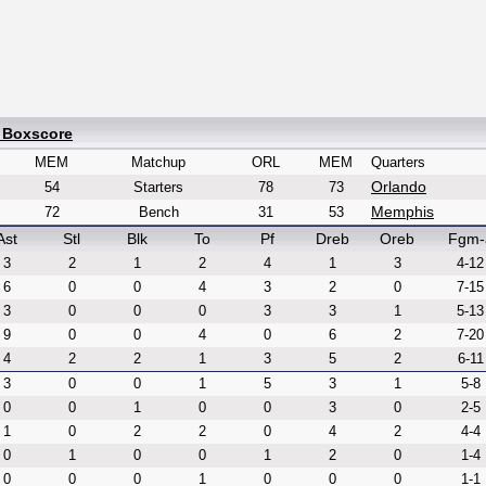
d Boxscore
MEM
Matchup
ORL
MEM
Quarters
Orlando
54
Starters
78
73
Memphis
72
Bench
31
53
Ast
Stl
Blk
To
Pf
Dreb
Oreb
Fgm-
3
2
1
2
4
1
3
4-12
6
0
0
4
3
2
0
7-15
3
0
0
0
3
3
1
5-13
9
0
0
4
0
6
2
7-20
4
2
2
1
3
5
2
6-11
3
0
0
1
5
3
1
5-8
0
0
1
0
0
3
0
2-5
1
0
2
2
0
4
2
4-4
0
1
0
0
1
2
0
1-4
0
0
0
1
0
0
0
1-1