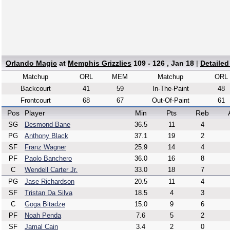
Orlando Magic
at
Memphis Grizzlies
109 - 126 , Jan 18
|
Detaile
Matchup
ORL
MEM
Matchup
ORL
Backcourt
41
59
In-The-Paint
48
Frontcourt
68
67
Out-Of-Paint
61
Pos
Player
Min
Pts
Reb
SG
Desmond Bane
36.5
11
4
PG
Anthony Black
37.1
19
2
SF
Franz Wagner
25.9
14
4
PF
Paolo Banchero
36.0
16
8
C
Wendell Carter Jr.
33.0
18
7
PG
Jase Richardson
20.5
11
4
SF
Tristan Da Silva
18.5
4
3
C
Goga Bitadze
15.0
9
6
PF
Noah Penda
7.6
5
2
SF
Jamal Cain
3.4
2
0