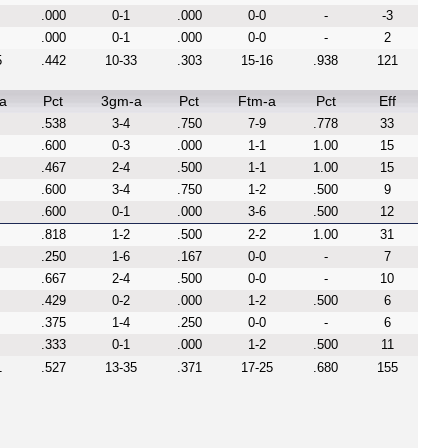
.000
0-1
.000
0-0
-
-3
.000
0-1
.000
0-0
-
2
5
.442
10-33
.303
15-16
.938
121
a
Pct
3gm-a
Pct
Ftm-a
Pct
Eff
.538
3-4
.750
7-9
.778
33
.600
0-3
.000
1-1
1.00
15
.467
2-4
.500
1-1
1.00
15
.600
3-4
.750
1-2
.500
9
.600
0-1
.000
3-6
.500
12
.818
1-2
.500
2-2
1.00
31
.250
1-6
.167
0-0
-
7
.667
2-4
.500
0-0
-
10
.429
0-2
.000
1-2
.500
6
.375
1-4
.250
0-0
-
6
.333
0-1
.000
1-2
.500
11
1
.527
13-35
.371
17-25
.680
155