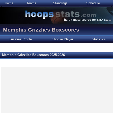
Home
Teams
Standings
Schedule
Memphis Grizzlies Boxscores
Grizzlies Profile
Choose Player
Statistics
Memphis Grizzlies Boxscores 2025-2026