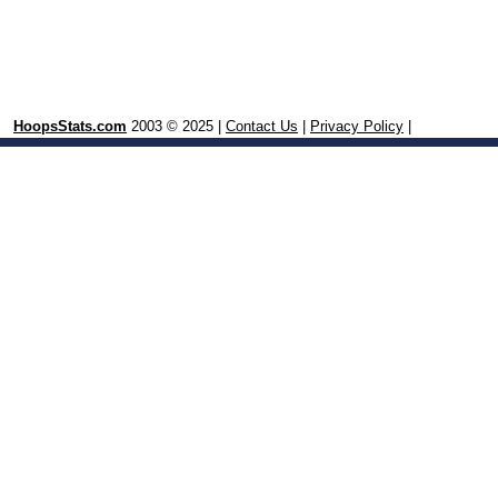
HoopsStats.com
2003 © 2025 |
Contact Us
|
Privacy Policy
|