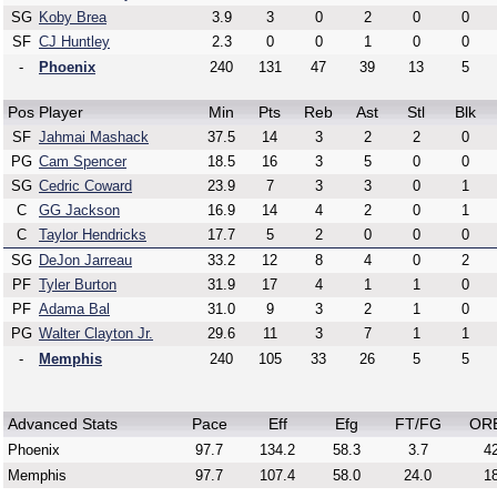
SG
Koby Brea
3.9
3
0
2
0
0
SF
CJ Huntley
2.3
0
0
1
0
0
-
Phoenix
240
131
47
39
13
5
Pos
Player
Min
Pts
Reb
Ast
Stl
Blk
SF
Jahmai Mashack
37.5
14
3
2
2
0
PG
Cam Spencer
18.5
16
3
5
0
0
SG
Cedric Coward
23.9
7
3
3
0
1
C
GG Jackson
16.9
14
4
2
0
1
C
Taylor Hendricks
17.7
5
2
0
0
0
SG
DeJon Jarreau
33.2
12
8
4
0
2
PF
Tyler Burton
31.9
17
4
1
1
0
PF
Adama Bal
31.0
9
3
2
1
0
PG
Walter Clayton Jr.
29.6
11
3
7
1
1
-
Memphis
240
105
33
26
5
5
Advanced Stats
Pace
Eff
Efg
FT/FG
OR
Phoenix
97.7
134.2
58.3
3.7
42
Memphis
97.7
107.4
58.0
24.0
18