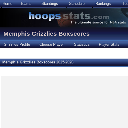
Home
Teams
Standings
Schedule
Rankings
Te
Memphis Grizzlies Boxscores
Grizzlies Profile
Choose Player
Statistics
Player Stats
Memphis Grizzlies Boxscores 2025-2026