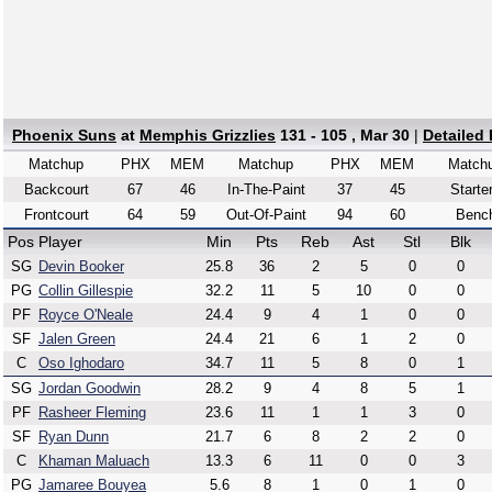
Phoenix Suns
at
Memphis Grizzlies
131 - 105 , Mar 30
|
Detailed
Matchup
PHX
MEM
Matchup
PHX
MEM
Match
Backcourt
67
46
In-The-Paint
37
45
Starte
Frontcourt
64
59
Out-Of-Paint
94
60
Benc
Pos
Player
Min
Pts
Reb
Ast
Stl
Blk
SG
Devin Booker
25.8
36
2
5
0
0
PG
Collin Gillespie
32.2
11
5
10
0
0
PF
Royce O'Neale
24.4
9
4
1
0
0
SF
Jalen Green
24.4
21
6
1
2
0
C
Oso Ighodaro
34.7
11
5
8
0
1
SG
Jordan Goodwin
28.2
9
4
8
5
1
PF
Rasheer Fleming
23.6
11
1
1
3
0
SF
Ryan Dunn
21.7
6
8
2
2
0
C
Khaman Maluach
13.3
6
11
0
0
3
PG
Jamaree Bouyea
5.6
8
1
0
1
0