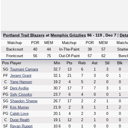
Portland Trail Blazers
at
Memphis Grizzlies
96 - 119 , Dec 7
|
Det
Matchup
POR
MEM
Matchup
POR
MEM
Match
Backcourt
40
44
In-The-Paint
39
57
Starte
Frontcourt
56
75
Out-Of-Paint
57
62
Benc
Pos
Player
Min
Pts
Reb
Ast
Stl
Blk
SG
Toumani Camara
32.7
13
6
1
3
0
PF
Jerami Grant
32.1
21
7
3
0
1
C
Yang Hansen
19.2
4
5
2
0
0
SF
Deni Avdija
30.7
17
7
7
3
1
PG
Sidy Cissoko
23.7
6
4
0
0
1
SG
Shaedon Sharpe
26.7
17
2
2
1
0
PF
Kris Murray
21.9
2
3
1
1
2
PG
Caleb Love
20.1
4
2
3
0
0
C
Duop Reath
19.1
12
2
1
0
0
SF
Rayan Rupert
10.6
0
1
0
0
0