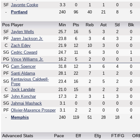
SF
Javonte Cooke
3.3
0
1
1
0
0
-
Portland
240
96
40
21
8
5
Pos
Player
Min
Pts
Reb
Ast
Stl
Blk
SF
Jaylen Wells
25.7
16
5
3
2
0
PF
Jaren Jackson Jr.
23.8
6
3
4
3
2
C
Zach Edey
21.9
12
10
3
0
0
SG
Cedric Coward
24.7
11
6
3
0
1
PG
Vince Williams Jr.
16.2
5
2
0
0
1
PG
Cam Spencer
31.8
12
3
6
4
0
PF
Santi Aldama
28.1
22
7
1
2
0
Kentavious Caldwell-
SG
23.4
16
2
5
2
0
Pope
C
Jock Landale
21.0
15
8
2
2
0
SF
John Konchar
17.3
2
3
1
3
0
SG
Jahmai Mashack
3.1
0
0
0
0
0
PF
Olivier-Maxence Prosper
3.1
2
2
0
0
0
-
Memphis
240
119
51
28
18
4
Advanced Stats
Pace
Eff
Efg
FT/FG
OR