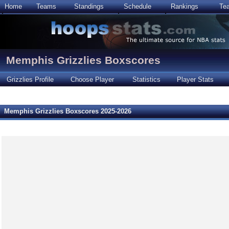
Home
Teams
Standings
Schedule
Rankings
Te
Memphis Grizzlies Boxscores
Grizzlies Profile
Choose Player
Statistics
Player Stats
Memphis Grizzlies Boxscores 2025-2026