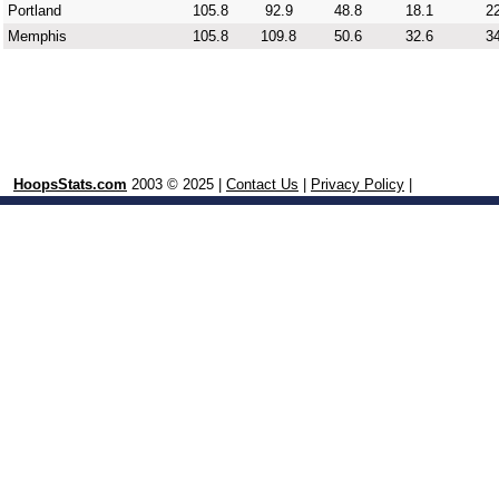
Portland
105.8
92.9
48.8
18.1
22
Memphis
105.8
109.8
50.6
32.6
34
HoopsStats.com
2003 © 2025 |
Contact Us
|
Privacy Policy
|