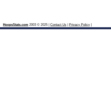
HoopsStats.com
2003 © 2025 |
Contact Us
|
Privacy Policy
|