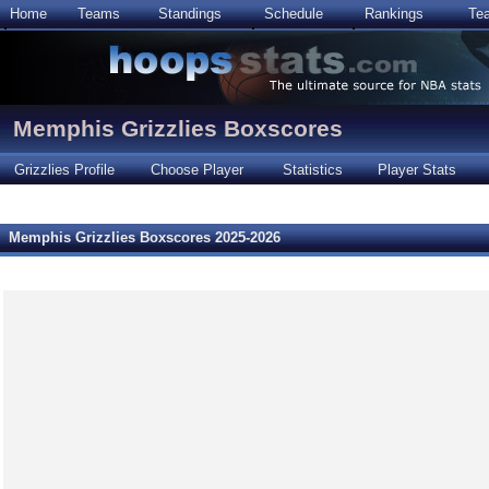
Home
Teams
Standings
Schedule
Rankings
Te
Memphis Grizzlies Boxscores
Grizzlies Profile
Choose Player
Statistics
Player Stats
Memphis Grizzlies Boxscores 2025-2026