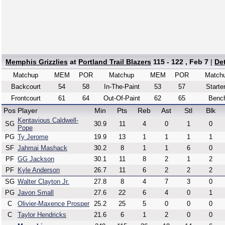
Memphis Grizzlies
at
Portland Trail Blazers
115 - 122 , Feb 7
|
De
Matchup
MEM
POR
Matchup
MEM
POR
Match
Backcourt
54
58
In-The-Paint
53
57
Starte
Frontcourt
61
64
Out-Of-Paint
62
65
Benc
Pos
Player
Min
Pts
Reb
Ast
Stl
Blk
Kentavious Caldwell-
SG
30.9
11
4
0
1
0
Pope
PG
Ty Jerome
19.9
13
1
1
1
1
SF
Jahmai Mashack
30.2
8
1
1
6
0
PF
GG Jackson
30.1
11
8
2
1
2
PF
Kyle Anderson
26.7
11
6
2
2
2
SG
Walter Clayton Jr.
27.8
8
4
7
3
0
PG
Javon Small
27.6
22
6
4
0
1
C
Olivier-Maxence Prosper
25.2
25
5
0
0
0
C
Taylor Hendricks
21.6
6
1
2
0
0