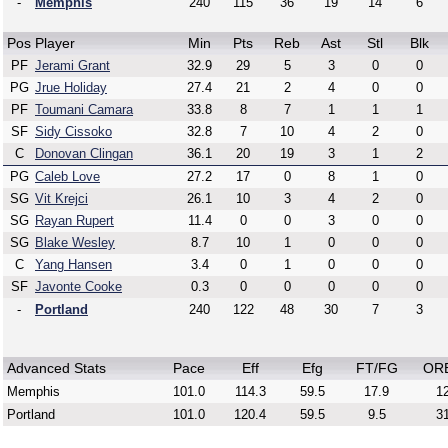
-
Memphis
240
115
36
19
14
6
Pos
Player
Min
Pts
Reb
Ast
Stl
Blk
PF
Jerami Grant
32.9
29
5
3
0
0
PG
Jrue Holiday
27.4
21
2
4
0
0
PF
Toumani Camara
33.8
8
7
1
1
1
SF
Sidy Cissoko
32.8
7
10
4
2
0
C
Donovan Clingan
36.1
20
19
3
1
2
PG
Caleb Love
27.2
17
0
8
1
0
SG
Vit Krejci
26.1
10
3
4
2
0
SG
Rayan Rupert
11.4
0
0
3
0
0
SG
Blake Wesley
8.7
10
1
0
0
0
C
Yang Hansen
3.4
0
1
0
0
0
SF
Javonte Cooke
0.3
0
0
0
0
0
-
Portland
240
122
48
30
7
3
Advanced Stats
Pace
Eff
Efg
FT/FG
OR
Memphis
101.0
114.3
59.5
17.9
12
Portland
101.0
120.4
59.5
9.5
31