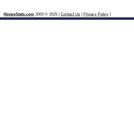
HoopsStats.com
2003 © 2025 |
Contact Us
|
Privacy Policy
|