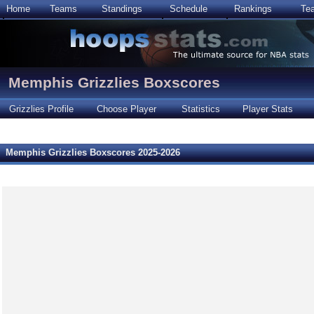
Home
Teams
Standings
Schedule
Rankings
Te
Memphis Grizzlies Boxscores
Grizzlies Profile
Choose Player
Statistics
Player Stats
Memphis Grizzlies Boxscores 2025-2026