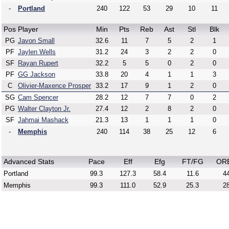
-
Portland
240
122
53
29
10
11
Pos
Player
Min
Pts
Reb
Ast
Stl
Blk
PG
Javon Small
32.6
11
7
5
2
1
PF
Jaylen Wells
31.2
24
3
2
2
0
SF
Rayan Rupert
32.2
5
5
0
2
0
PF
GG Jackson
33.8
20
4
1
1
3
C
Olivier-Maxence Prosper
33.2
17
9
1
2
0
SG
Cam Spencer
28.2
12
7
7
0
2
PG
Walter Clayton Jr.
27.4
12
2
8
2
0
SF
Jahmai Mashack
21.3
13
1
1
1
0
-
Memphis
240
114
38
25
12
6
Advanced Stats
Pace
Eff
Efg
FT/FG
OR
Portland
99.3
127.3
58.4
11.6
44
Memphis
99.3
111.0
52.9
25.3
28