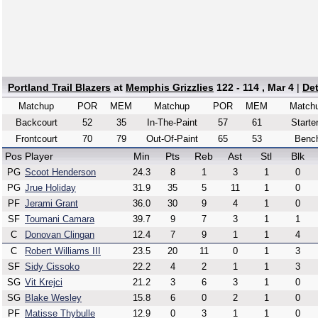
Portland Trail Blazers
at
Memphis Grizzlies
122 - 114 , Mar 4
|
De
Matchup
POR
MEM
Matchup
POR
MEM
Match
Backcourt
52
35
In-The-Paint
57
61
Starte
Frontcourt
70
79
Out-Of-Paint
65
53
Benc
Pos
Player
Min
Pts
Reb
Ast
Stl
Blk
PG
Scoot Henderson
24.3
8
1
3
1
0
PG
Jrue Holiday
31.9
35
5
11
1
0
PF
Jerami Grant
36.0
30
9
4
1
0
SF
Toumani Camara
39.7
9
7
3
1
1
C
Donovan Clingan
12.4
7
9
1
1
4
C
Robert Williams III
23.5
20
11
0
1
3
SF
Sidy Cissoko
22.2
4
2
1
1
3
SG
Vit Krejci
21.2
3
6
3
1
0
SG
Blake Wesley
15.8
6
0
2
1
0
PF
Matisse Thybulle
12.9
0
3
1
1
0