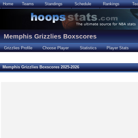
Home
Teams
Standings
Schedule
Rankings
Te
Memphis Grizzlies Boxscores
Grizzlies Profile
Choose Player
Statistics
Player Stats
Memphis Grizzlies Boxscores 2025-2026