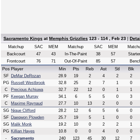
Sacramento Kings
at
Memphis Grizzlies
123 - 114 , Feb 23
|
Deta
Matchup
SAC
MEM
Matchup
SAC
MEM
Match
Backcourt
47
43
In-The-Paint
38
57
Starte
Frontcourt
76
71
Out-Of-Paint
85
57
Benc
Pos
Player
Min
Pts
Reb
Ast
Stl
Blk
SF
DeMar DeRozan
28.9
19
2
4
2
2
PG
Russell Westbrook
32.8
25
2
7
1
0
C
Precious Achiuwa
32.7
22
12
0
1
1
PF
Keegan Murray
34.1
6
5
5
0
3
C
Maxime Raynaud
27.7
10
13
2
0
0
SG
Nique Clifford
28.2
12
6
5
6
0
SF
Daeqwon Plowden
25.7
19
5
1
0
0
SG
Malik Monk
19.2
10
0
2
2
1
PG
Killian Hayes
10.8
0
0
4
0
0
-
Sacramento
240
123
45
30
12
7