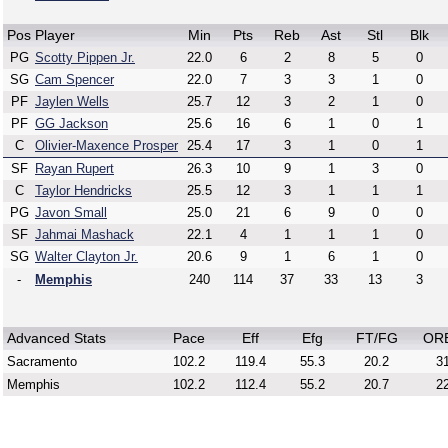
Pos
Player
Min
Pts
Reb
Ast
Stl
Blk
PG
Scotty Pippen Jr.
22.0
6
2
8
5
0
SG
Cam Spencer
22.0
7
3
3
1
0
PF
Jaylen Wells
25.7
12
3
2
1
0
PF
GG Jackson
25.6
16
6
1
0
1
C
Olivier-Maxence Prosper
25.4
17
3
1
0
1
SF
Rayan Rupert
26.3
10
9
1
3
0
C
Taylor Hendricks
25.5
12
3
1
1
1
PG
Javon Small
25.0
21
6
9
0
0
SF
Jahmai Mashack
22.1
4
1
1
1
0
SG
Walter Clayton Jr.
20.6
9
1
6
1
0
-
Memphis
240
114
37
33
13
3
Advanced Stats
Pace
Eff
Efg
FT/FG
OR
Sacramento
102.2
119.4
55.3
20.2
31
Memphis
102.2
112.4
55.2
20.7
22