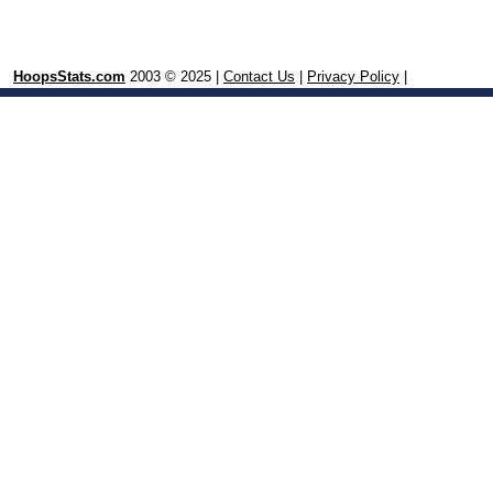
HoopsStats.com
2003 © 2025 |
Contact Us
|
Privacy Policy
|