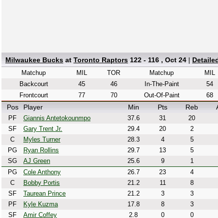
Milwaukee Bucks
at
Toronto Raptors
122 - 116 , Oct 24
|
Detaile
Matchup
MIL
TOR
Matchup
MIL
Backcourt
45
46
In-The-Paint
54
Frontcourt
77
70
Out-Of-Paint
68
Pos
Player
Min
Pts
Reb
PF
Giannis Antetokounmpo
37.6
31
20
SF
Gary Trent Jr.
29.4
20
2
C
Myles Turner
28.3
4
5
PG
Ryan Rollins
29.7
13
5
SG
AJ Green
25.6
9
1
PG
Cole Anthony
26.7
23
4
C
Bobby Portis
21.2
11
8
SF
Taurean Prince
21.2
3
3
PF
Kyle Kuzma
17.8
8
3
SF
Amir Coffey
2.8
0
0