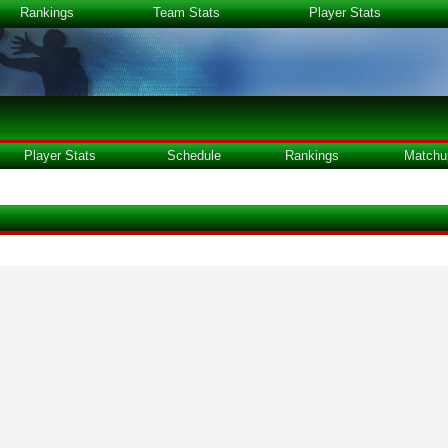
Rankings
Team Stats
Player Stats
Player Stats
Schedule
Rankings
Matchu