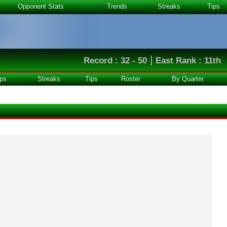
Opponent Stats
Trends
Streaks
Tips
|
Record : 32 - 50
East Rank : 11th
ps
Streaks
Tips
Roster
By Quarter