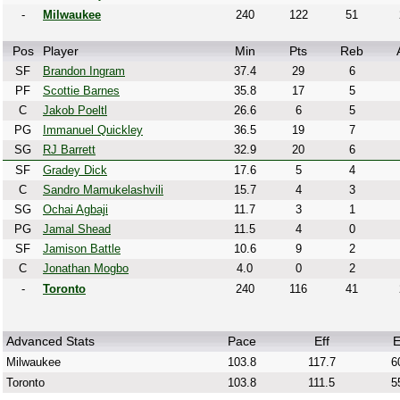
-
Milwaukee
240
122
51
Pos
Player
Min
Pts
Reb
SF
Brandon Ingram
37.4
29
6
PF
Scottie Barnes
35.8
17
5
C
Jakob Poeltl
26.6
6
5
PG
Immanuel Quickley
36.5
19
7
SG
RJ Barrett
32.9
20
6
SF
Gradey Dick
17.6
5
4
C
Sandro Mamukelashvili
15.7
4
3
SG
Ochai Agbaji
11.7
3
1
PG
Jamal Shead
11.5
4
0
SF
Jamison Battle
10.6
9
2
C
Jonathan Mogbo
4.0
0
2
-
Toronto
240
116
41
Advanced Stats
Pace
Eff
E
Milwaukee
103.8
117.7
6
Toronto
103.8
111.5
5