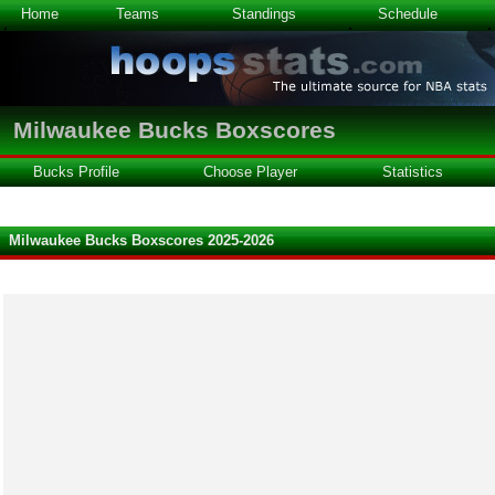
Home
Teams
Standings
Schedule
Milwaukee Bucks Boxscores
Bucks Profile
Choose Player
Statistics
Milwaukee Bucks Boxscores 2025-2026