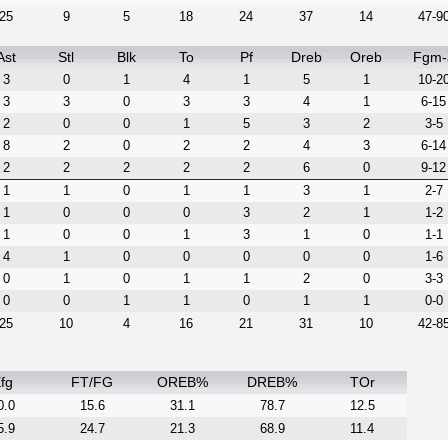
25
9
5
18
24
37
14
47-9
Ast
Stl
Blk
To
Pf
Dreb
Oreb
Fgm-
3
0
1
4
1
5
1
10-2
3
3
0
3
3
4
1
6-15
2
0
0
1
5
3
2
3-5
8
2
0
2
2
4
3
6-14
2
2
2
2
2
6
0
9-12
1
1
0
1
1
3
1
2-7
1
0
0
0
3
2
1
1-2
1
0
0
1
3
1
0
1-1
4
1
0
0
0
0
0
1-6
0
1
0
1
1
2
0
3-3
0
0
1
1
0
1
1
0-0
25
10
4
16
21
31
10
42-8
fg
FT/FG
OREB%
DREB%
TOr
0.0
15.6
31.1
78.7
12.5
5.9
24.7
21.3
68.9
11.4