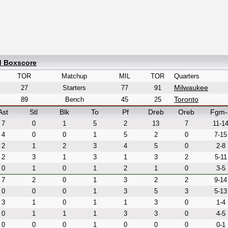
d Boxscore
TOR
Matchup
MIL
TOR
Quarters
Milwaukee
27
Starters
77
91
Toronto
89
Bench
45
25
Ast
Stl
Blk
To
Pf
Dreb
Oreb
Fgm-
7
0
1
5
2
13
7
11-1
4
0
0
1
5
2
0
7-15
2
1
2
3
4
5
0
2-8
2
3
1
3
1
3
2
5-11
0
1
0
1
2
1
0
3-5
7
2
0
1
3
2
2
9-14
0
0
0
1
3
5
3
5-13
3
1
0
1
1
3
0
1-4
0
1
1
1
3
3
0
4-5
0
0
0
1
0
0
0
0-1