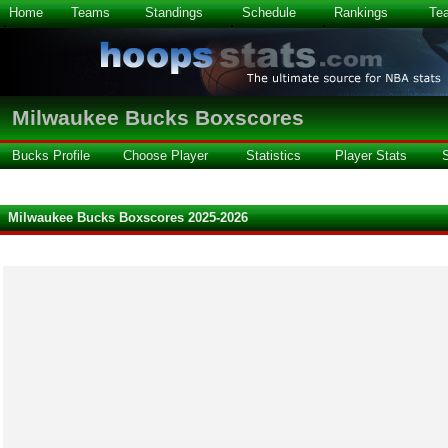
Home
Teams
Standings
Schedule
Rankings
Te
Milwaukee Bucks Boxscores
Bucks Profile
Choose Player
Statistics
Player Stats
Milwaukee Bucks Boxscores 2025-2026