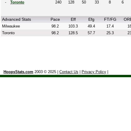
-
Toronto
240
128
50
33
8
6
Advanced Stats
Pace
Eff
Efg
FT/FG
OR
Milwaukee
98.2
103.3
49.4
17.4
18
Toronto
98.2
128.5
57.7
25.3
23
HoopsStats.com
2003 © 2025 |
Contact Us
|
Privacy Policy
|