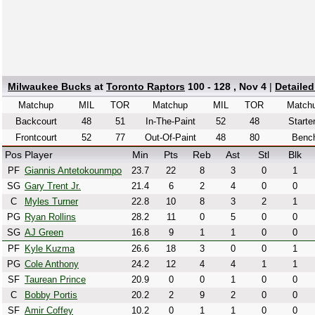
Milwaukee Bucks
at
Toronto Raptors
100 - 128 , Nov 4
|
Detaile
Matchup
MIL
TOR
Matchup
MIL
TOR
Match
Backcourt
48
51
In-The-Paint
52
48
Starte
Frontcourt
52
77
Out-Of-Paint
48
80
Benc
Pos
Player
Min
Pts
Reb
Ast
Stl
Blk
PF
Giannis Antetokounmpo
23.7
22
8
3
0
1
SG
Gary Trent Jr.
21.4
6
2
4
0
0
C
Myles Turner
22.8
10
8
3
2
1
PG
Ryan Rollins
28.2
11
0
5
0
0
SG
AJ Green
16.8
9
1
1
0
0
PF
Kyle Kuzma
26.6
18
3
0
0
1
PG
Cole Anthony
24.2
12
4
4
1
1
SF
Taurean Prince
20.9
0
0
1
0
0
C
Bobby Portis
20.2
2
9
2
0
0
SF
Amir Coffey
10.2
0
1
1
0
0