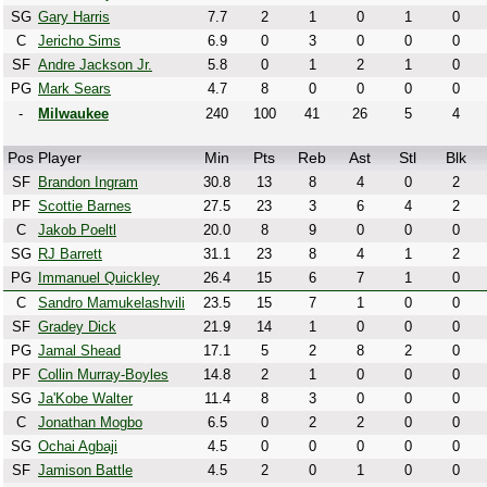
SG
Gary Harris
7.7
2
1
0
1
0
C
Jericho Sims
6.9
0
3
0
0
0
SF
Andre Jackson Jr.
5.8
0
1
2
1
0
PG
Mark Sears
4.7
8
0
0
0
0
-
Milwaukee
240
100
41
26
5
4
Pos
Player
Min
Pts
Reb
Ast
Stl
Blk
SF
Brandon Ingram
30.8
13
8
4
0
2
PF
Scottie Barnes
27.5
23
3
6
4
2
C
Jakob Poeltl
20.0
8
9
0
0
0
SG
RJ Barrett
31.1
23
8
4
1
2
PG
Immanuel Quickley
26.4
15
6
7
1
0
C
Sandro Mamukelashvili
23.5
15
7
1
0
0
SF
Gradey Dick
21.9
14
1
0
0
0
PG
Jamal Shead
17.1
5
2
8
2
0
PF
Collin Murray-Boyles
14.8
2
1
0
0
0
SG
Ja'Kobe Walter
11.4
8
3
0
0
0
C
Jonathan Mogbo
6.5
0
2
2
0
0
SG
Ochai Agbaji
4.5
0
0
0
0
0
SF
Jamison Battle
4.5
2
0
1
0
0