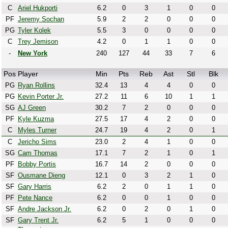
C
Ariel Hukporti
6.2
0
3
1
0
0
PF
Jeremy Sochan
5.9
2
2
0
0
0
PG
Tyler Kolek
5.5
3
0
0
0
0
C
Trey Jemison
4.2
0
1
1
0
0
-
New York
240
127
44
33
7
6
Pos
Player
Min
Pts
Reb
Ast
Stl
Blk
PG
Ryan Rollins
32.4
13
4
4
0
0
PG
Kevin Porter Jr.
27.2
11
6
10
1
1
SG
AJ Green
30.2
7
2
0
0
0
PF
Kyle Kuzma
27.5
17
4
2
0
0
C
Myles Turner
24.7
19
4
2
0
1
C
Jericho Sims
23.0
2
4
1
0
0
SG
Cam Thomas
17.1
7
2
1
0
1
PF
Bobby Portis
16.7
14
2
0
0
0
SF
Ousmane Dieng
12.1
0
3
2
1
0
SF
Gary Harris
6.2
2
0
1
1
0
PF
Pete Nance
6.2
0
0
1
0
0
SF
Andre Jackson Jr.
6.2
0
2
0
1
0
SF
Gary Trent Jr.
6.2
5
1
0
0
0