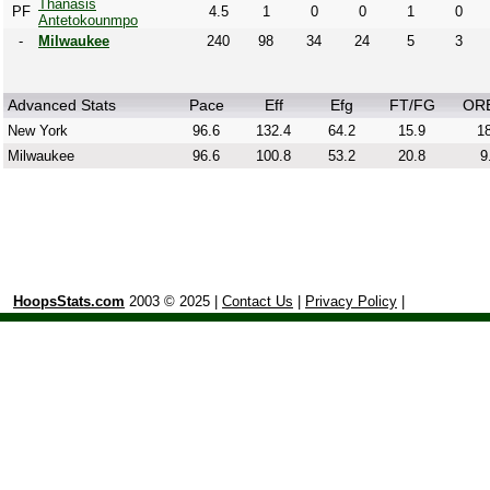
Thanasis
PF
4.5
1
0
0
1
0
Antetokounmpo
-
Milwaukee
240
98
34
24
5
3
Advanced Stats
Pace
Eff
Efg
FT/FG
OR
New York
96.6
132.4
64.2
15.9
18
Milwaukee
96.6
100.8
53.2
20.8
9
HoopsStats.com
2003 © 2025 |
Contact Us
|
Privacy Policy
|