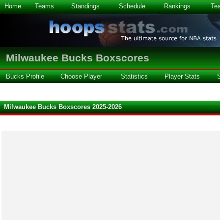
Home
Teams
Standings
Schedule
Rankings
Te
Milwaukee Bucks Boxscores
Bucks Profile
Choose Player
Statistics
Player Stats
Milwaukee Bucks Boxscores 2025-2026