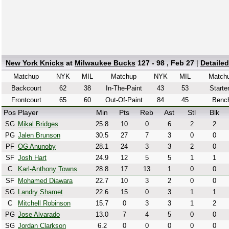
New York Knicks
at
Milwaukee Bucks
127 - 98 , Feb 27
|
Detaile
Matchup
NYK
MIL
Matchup
NYK
MIL
Match
Backcourt
62
38
In-The-Paint
43
53
Starte
Frontcourt
65
60
Out-Of-Paint
84
45
Benc
Pos
Player
Min
Pts
Reb
Ast
Stl
Blk
SG
Mikal Bridges
25.8
10
0
6
2
2
PG
Jalen Brunson
30.5
27
7
3
0
0
PF
OG Anunoby
28.1
24
3
3
2
0
SF
Josh Hart
24.9
12
5
5
1
1
C
Karl-Anthony Towns
28.8
17
13
1
0
0
SF
Mohamed Diawara
22.7
10
3
2
0
0
SG
Landry Shamet
22.6
15
0
3
1
1
C
Mitchell Robinson
15.7
0
3
3
1
2
PG
Jose Alvarado
13.0
7
4
5
0
0
SG
Jordan Clarkson
6.2
0
0
0
0
0