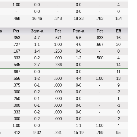
1.00
0-0
-
0-0
-
4
-
0-0
-
0-0
-
0
4
.468
16-46
.348
18-23
.783
154
a
Pct
3gm-a
Pct
Ftm-a
Pct
Eff
.353
4-7
.571
5-6
.833
16
.727
1-1
1.00
4-6
.667
30
.167
1-4
.250
0-0
-
0
.333
0-2
.000
1-2
.500
4
.545
2-7
.286
0-0
-
14
.667
0-0
-
0-0
-
11
.556
1-2
.500
4-4
1.00
13
.375
0-1
.000
0-0
-
9
.000
0-2
.000
0-0
-
-2
.250
0-1
.000
0-0
-
1
.000
0-1
.000
0-0
-
-3
.333
0-2
.000
0-0
-
0
.000
0-2
.000
0-0
-
-2
1.00
0-0
-
1-1
1.00
4
5
.412
9-32
.281
15-19
.789
95