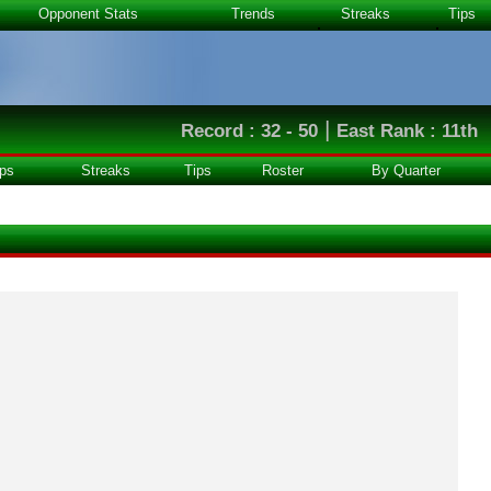
Opponent Stats
Trends
Streaks
Tips
|
Record : 32 - 50
East Rank : 11th
ps
Streaks
Tips
Roster
By Quarter