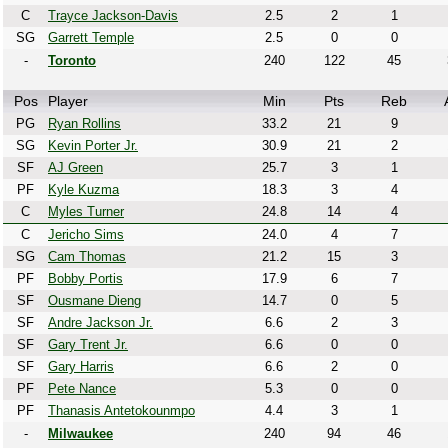
C
Trayce Jackson-Davis
2.5
2
1
SG
Garrett Temple
2.5
0
0
-
Toronto
240
122
45
Pos
Player
Min
Pts
Reb
PG
Ryan Rollins
33.2
21
9
SG
Kevin Porter Jr.
30.9
21
2
SF
AJ Green
25.7
3
1
PF
Kyle Kuzma
18.3
3
4
C
Myles Turner
24.8
14
4
C
Jericho Sims
24.0
4
7
SG
Cam Thomas
21.2
15
3
PF
Bobby Portis
17.9
6
7
SF
Ousmane Dieng
14.7
0
5
SF
Andre Jackson Jr.
6.6
2
3
SF
Gary Trent Jr.
6.6
0
0
SF
Gary Harris
6.6
2
0
PF
Pete Nance
5.3
0
0
PF
Thanasis Antetokounmpo
4.4
3
1
-
Milwaukee
240
94
46