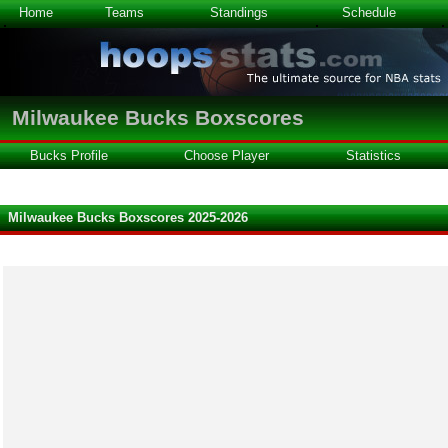
Home
Teams
Standings
Schedule
Milwaukee Bucks Boxscores
Bucks Profile
Choose Player
Statistics
Milwaukee Bucks Boxscores 2025-2026