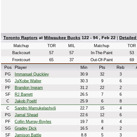
Toronto Raptors
at
Milwaukee Bucks
122 - 94 , Feb 22
|
Detaile
Matchup
TOR
MIL
Matchup
TOR
Backcourt
57
57
In-The-Paint
53
Frontcourt
65
37
Out-Of-Paint
69
Pos
Player
Min
Pts
Reb
PG
Immanuel Quickley
30.9
32
3
SG
Ja'Kobe Walter
30.3
9
6
PF
Brandon Ingram
31.2
22
2
SF
RJ Barrett
26.5
7
6
C
Jakob Poeltl
25.9
6
8
C
Sandro Mamukelashvili
22.7
15
4
PG
Jamal Shead
22.6
12
6
PF
Collin Murray-Boyles
19.7
8
4
SG
Gradey Dick
16.5
4
2
SF
Jamison Battle
8.8
5
3