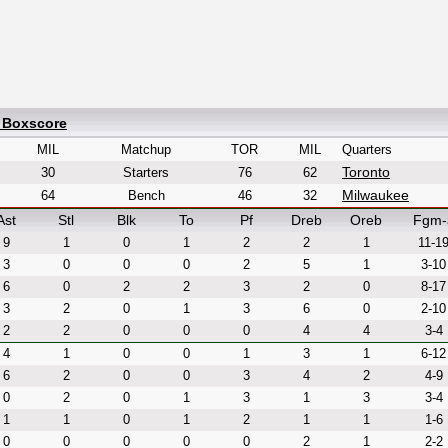
d Boxscore
MIL
Matchup
TOR
MIL
Quarters
Toronto
30
Starters
76
62
Milwaukee
64
Bench
46
32
Ast
Stl
Blk
To
Pf
Dreb
Oreb
Fgm-
9
1
0
1
2
2
1
11-1
3
0
0
0
2
5
1
3-10
6
0
2
2
3
2
0
8-17
3
2
0
1
3
6
0
2-10
2
2
0
0
0
4
4
3-4
4
1
0
0
1
3
1
6-12
6
2
0
0
3
4
2
4-9
0
2
0
1
3
1
3
3-4
1
1
0
1
2
1
1
1-6
0
0
0
0
0
2
1
2-2