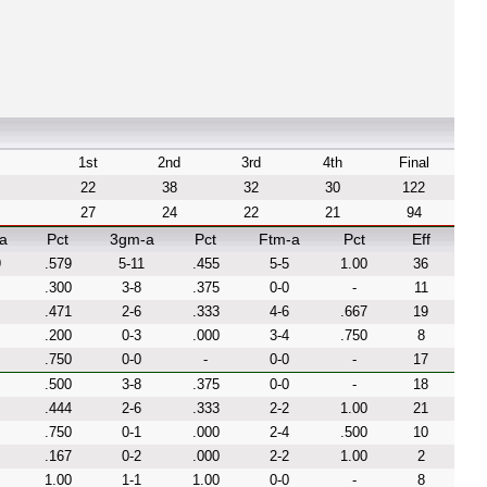
1st
2nd
3rd
4th
Final
22
38
32
30
122
27
24
22
21
94
a
Pct
3gm-a
Pct
Ftm-a
Pct
Eff
9
.579
5-11
.455
5-5
1.00
36
.300
3-8
.375
0-0
-
11
.471
2-6
.333
4-6
.667
19
.200
0-3
.000
3-4
.750
8
.750
0-0
-
0-0
-
17
.500
3-8
.375
0-0
-
18
.444
2-6
.333
2-2
1.00
21
.750
0-1
.000
2-4
.500
10
.167
0-2
.000
2-2
1.00
2
1.00
1-1
1.00
0-0
-
8