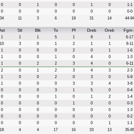
0
0
1
0
0
1
0
1-1
0
0
0
0
0
0
0
0-0
34
11
3
6
19
31
14
44-9
Ast
Stl
Blk
To
Pf
Dreb
Oreb
Fgm-
1
1
1
5
1
8
1
6-17
10
3
0
1
2
1
1
8-11
1
0
0
0
2
0
1
1-6
1
0
0
1
0
4
0
1-3
1
0
2
2
3
4
0
6-11
2
0
1
2
3
4
3
2-3
1
0
0
2
0
3
0
5-9
1
0
0
0
3
3
4
3-8
0
0
0
3
1
5
0
0-4
0
0
0
1
0
1
2
1-4
0
0
0
0
1
0
0
0-3
0
0
0
0
0
0
0
1-3
0
0
0
0
0
0
0
0-2
0
0
0
0
0
0
1
1-1
18
4
4
17
16
33
13
35-8