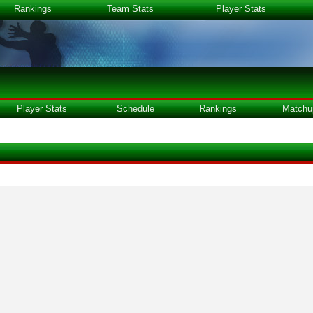
Rankings
Team Stats
Player Stats
Player Stats
Schedule
Rankings
Matchu