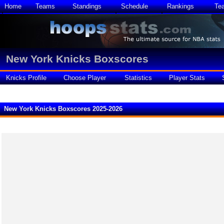
Home
Teams
Standings
Schedule
Rankings
Te
New York Knicks Boxscores
Knicks Profile
Choose Player
Statistics
Player Stats
New York Knicks Boxscores 2025-2026