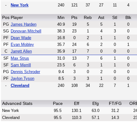
-
New York
240
121
37
27
11
4
Pos
Player
Min
Pts
Reb
Ast
Stl
Blk
PG
James Harden
40.9
19
5
5
1
0
SG
Donovan Mitchell
38.3
23
1
4
3
0
PF
Dean Wade
16.8
0
2
1
1
0
PF
Evan Mobley
35.7
24
6
2
0
1
C
Jarrett Allen
35.9
17
7
0
0
0
SF
Max Strus
31.0
13
7
6
1
0
SF
Sam Merrill
23.5
6
3
1
1
0
PG
Dennis Schroder
9.4
3
0
2
0
0
PF
Jaylon Tyson
8.5
3
3
1
0
0
-
Cleveland
240
108
34
22
7
1
Advanced Stats
Pace
Eff
Efg
FT/FG
OR
New York
95.5
130.1
63.0
31.2
24
Cleveland
95.5
110.3
57.1
14.3
23