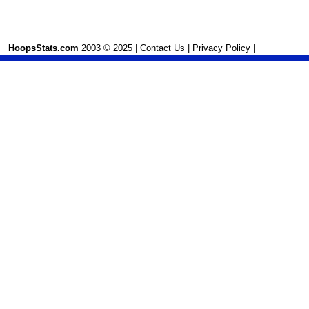
HoopsStats.com
2003 © 2025 |
Contact Us
|
Privacy Policy
|