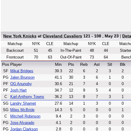
New York Knicks
at
Cleveland Cavaliers
121 - 108 , May 23
|
Deta
Matchup
NYK
CLE
Matchup
NYK
CLE
Match
Backcourt
51
45
In-The-Paint
48
44
Starte
Frontcourt
70
63
Out-Of-Paint
73
64
Benc
Pos
Player
Min
Pts
Reb
Ast
Stl
Blk
SF
Mikal Bridges
39.3
22
6
2
3
2
PG
Jalen Brunson
41.1
30
3
6
1
0
PF
OG Anunoby
30.6
21
7
4
0
0
PF
Josh Hart
34.7
12
9
5
4
0
C
Karl-Anthony Towns
36.2
13
8
7
3
1
SG
Landry Shamet
27.6
14
1
3
0
0
SG
Miles McBride
14.3
5
0
0
0
1
C
Mitchell Robinson
9.4
2
3
0
0
0
PG
Jose Alvarado
4.1
2
0
0
0
0
PG
Jordan Clarkson
2.8
0
0
0
0
0