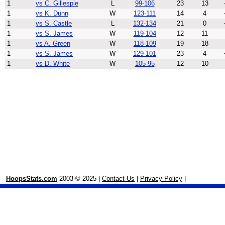
1
vs C. Gillespie
L
99-106
23
13
1
vs K. Dunn
W
123-111
14
4
1
vs S. Castle
L
132-134
21
0
1
vs S. James
W
119-104
12
11
1
vs A. Green
W
118-109
19
18
1
vs S. James
W
129-101
23
4
1
vs D. White
W
105-95
12
10
HoopsStats.com
2003 © 2025 |
Contact Us
|
Privacy Policy
|