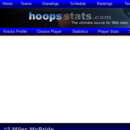
Home
Teams
Standings
Schedule
Rankings
Te
Knicks Profile
Choose Player
Statistics
Player Stats
#
2
Miles McBride