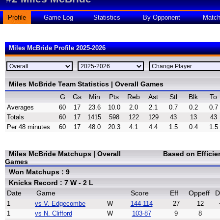
Profile
Game Log
Statistics
By Opponent
Matc
Miles McBride Profile 2025-2026
Miles McBride Team Statistics | Overall Games
G
Gs
Min
Pts
Reb
Ast
Stl
Blk
To
Averages
60
17
23.6
10.0
2.0
2.1
0.7
0.2
0.7
Totals
60
17
1415
598
122
129
43
13
43
Per 48 minutes
60
17
48.0
20.3
4.1
4.4
1.5
0.4
1.5
Miles McBride Matchups | Overall
Based on Effici
Games
Won Matchups : 9
Knicks Record : 7 W - 2 L
Date
Game
Score
Eff
Oppeff
D
1
vs V. Edgecombe
W
144-114
27
12
1
vs N. Clifford
W
103-87
9
8