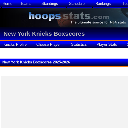
Home
Teams
Standings
Schedule
Rankings
Te
New York Knicks Boxscores
Knicks Profile
Choose Player
Statistics
Player Stats
New York Knicks Boxscores 2025-2026