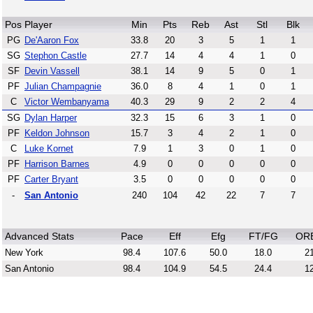
Pos
Player
Min
Pts
Reb
Ast
Stl
Blk
PG
De'Aaron Fox
33.8
20
3
5
1
1
SG
Stephon Castle
27.7
14
4
4
1
0
SF
Devin Vassell
38.1
14
9
5
0
1
PF
Julian Champagnie
36.0
8
4
1
0
1
C
Victor Wembanyama
40.3
29
9
2
2
4
SG
Dylan Harper
32.3
15
6
3
1
0
PF
Keldon Johnson
15.7
3
4
2
1
0
C
Luke Kornet
7.9
1
3
0
1
0
PF
Harrison Barnes
4.9
0
0
0
0
0
PF
Carter Bryant
3.5
0
0
0
0
0
-
San Antonio
240
104
42
22
7
7
Advanced Stats
Pace
Eff
Efg
FT/FG
OR
New York
98.4
107.6
50.0
18.0
21
San Antonio
98.4
104.9
54.5
24.4
12