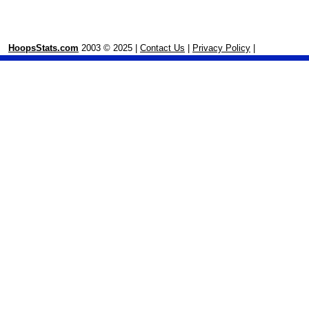
HoopsStats.com
2003 © 2025 |
Contact Us
|
Privacy Policy
|