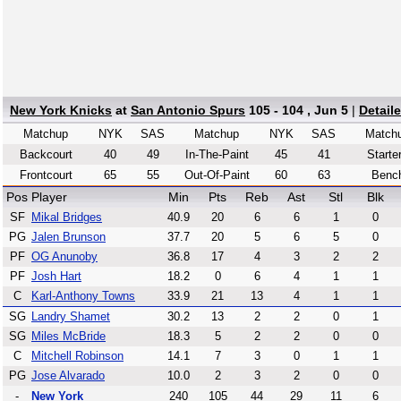
New York Knicks
at
San Antonio Spurs
105 - 104 , Jun 5
|
Detail
Matchup
NYK
SAS
Matchup
NYK
SAS
Match
Backcourt
40
49
In-The-Paint
45
41
Starte
Frontcourt
65
55
Out-Of-Paint
60
63
Benc
Pos
Player
Min
Pts
Reb
Ast
Stl
Blk
SF
Mikal Bridges
40.9
20
6
6
1
0
PG
Jalen Brunson
37.7
20
5
6
5
0
PF
OG Anunoby
36.8
17
4
3
2
2
PF
Josh Hart
18.2
0
6
4
1
1
C
Karl-Anthony Towns
33.9
21
13
4
1
1
SG
Landry Shamet
30.2
13
2
2
0
1
SG
Miles McBride
18.3
5
2
2
0
0
C
Mitchell Robinson
14.1
7
3
0
1
1
PG
Jose Alvarado
10.0
2
3
2
0
0
-
New York
240
105
44
29
11
6