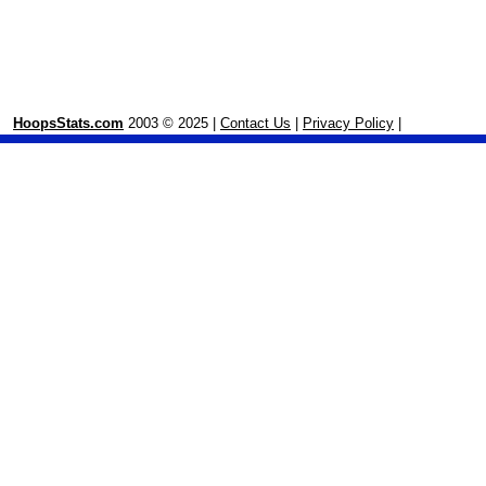
HoopsStats.com
2003 © 2025 |
Contact Us
|
Privacy Policy
|