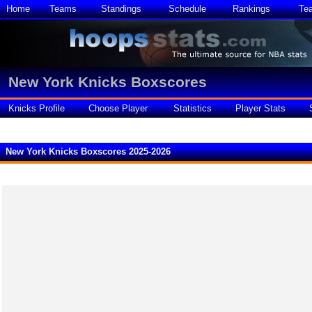
Home
Teams
Standings
Schedule
Rankings
Te
New York Knicks Boxscores
Knicks Profile
Choose Player
Statistics
Player Stats
New York Knicks Boxscores 2025-2026