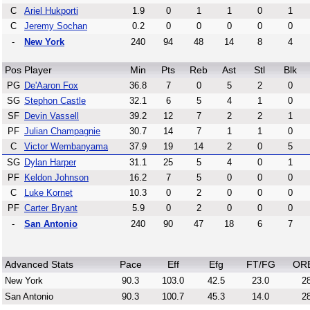
C
Ariel Hukporti
1.9
0
1
1
0
1
C
Jeremy Sochan
0.2
0
0
0
0
0
-
New York
240
94
48
14
8
4
Pos
Player
Min
Pts
Reb
Ast
Stl
Blk
PG
De'Aaron Fox
36.8
7
0
5
2
0
SG
Stephon Castle
32.1
6
5
4
1
0
SF
Devin Vassell
39.2
12
7
2
2
1
PF
Julian Champagnie
30.7
14
7
1
1
0
C
Victor Wembanyama
37.9
19
14
2
0
5
SG
Dylan Harper
31.1
25
5
4
0
1
PF
Keldon Johnson
16.2
7
5
0
0
0
C
Luke Kornet
10.3
0
2
0
0
0
PF
Carter Bryant
5.9
0
2
0
0
0
-
San Antonio
240
90
47
18
6
7
Advanced Stats
Pace
Eff
Efg
FT/FG
OR
New York
90.3
103.0
42.5
23.0
28
San Antonio
90.3
100.7
45.3
14.0
28