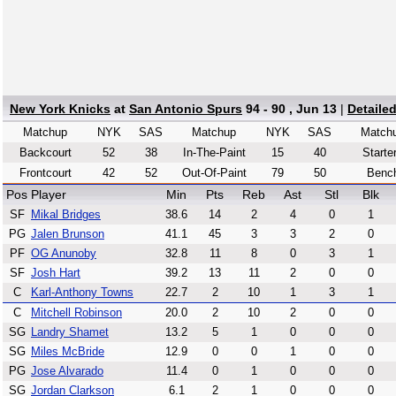
New York Knicks
at
San Antonio Spurs
94 - 90 , Jun 13
|
Detaile
Matchup
NYK
SAS
Matchup
NYK
SAS
Match
Backcourt
52
38
In-The-Paint
15
40
Starte
Frontcourt
42
52
Out-Of-Paint
79
50
Benc
Pos
Player
Min
Pts
Reb
Ast
Stl
Blk
SF
Mikal Bridges
38.6
14
2
4
0
1
PG
Jalen Brunson
41.1
45
3
3
2
0
PF
OG Anunoby
32.8
11
8
0
3
1
SF
Josh Hart
39.2
13
11
2
0
0
C
Karl-Anthony Towns
22.7
2
10
1
3
1
C
Mitchell Robinson
20.0
2
10
2
0
0
SG
Landry Shamet
13.2
5
1
0
0
0
SG
Miles McBride
12.9
0
0
1
0
0
PG
Jose Alvarado
11.4
0
1
0
0
0
SG
Jordan Clarkson
6.1
2
1
0
0
0