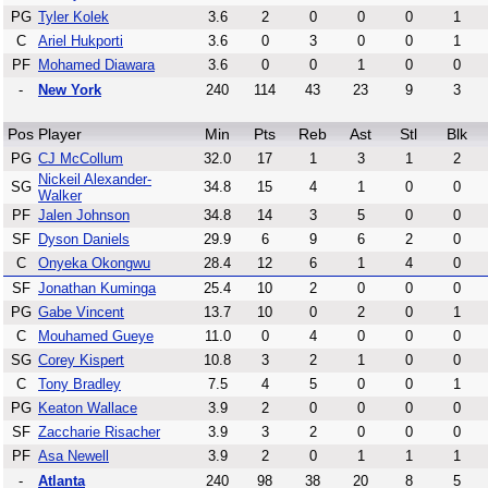
PG
Tyler Kolek
3.6
2
0
0
0
1
C
Ariel Hukporti
3.6
0
3
0
0
1
PF
Mohamed Diawara
3.6
0
0
1
0
0
-
New York
240
114
43
23
9
3
Pos
Player
Min
Pts
Reb
Ast
Stl
Blk
PG
CJ McCollum
32.0
17
1
3
1
2
Nickeil Alexander-
SG
34.8
15
4
1
0
0
Walker
PF
Jalen Johnson
34.8
14
3
5
0
0
SF
Dyson Daniels
29.9
6
9
6
2
0
C
Onyeka Okongwu
28.4
12
6
1
4
0
SF
Jonathan Kuminga
25.4
10
2
0
0
0
PG
Gabe Vincent
13.7
10
0
2
0
1
C
Mouhamed Gueye
11.0
0
4
0
0
0
SG
Corey Kispert
10.8
3
2
1
0
0
C
Tony Bradley
7.5
4
5
0
0
1
PG
Keaton Wallace
3.9
2
0
0
0
0
SF
Zaccharie Risacher
3.9
3
2
0
0
0
PF
Asa Newell
3.9
2
0
1
1
1
-
Atlanta
240
98
38
20
8
5