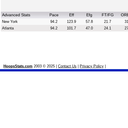
Advanced Stats
Pace
Eff
Efg
FT/FG
OR
New York
94.2
123.9
57.8
21.7
31
Atlanta
94.2
101.7
47.0
24.1
27
HoopsStats.com
2003 © 2025 |
Contact Us
|
Privacy Policy
|