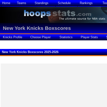
Home
Teams
Standings
Schedule
Rankings
Te
New York Knicks Boxscores
Knicks Profile
Choose Player
Statistics
Player Stats
New York Knicks Boxscores 2025-2026