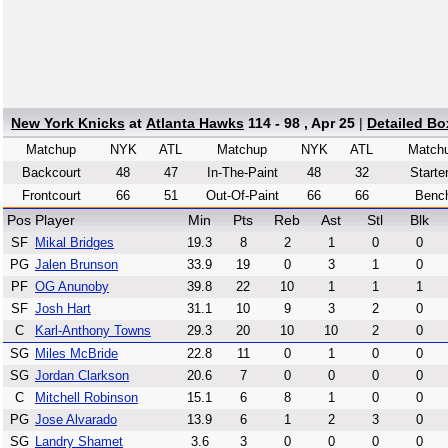
New York Knicks
at
Atlanta Hawks
114 - 98 , Apr 25
|
Detailed Bo
Matchup
NYK
ATL
Matchup
NYK
ATL
Match
Backcourt
48
47
In-The-Paint
48
32
Starte
Frontcourt
66
51
Out-Of-Paint
66
66
Benc
Pos
Player
Min
Pts
Reb
Ast
Stl
Blk
SF
Mikal Bridges
19.3
8
2
1
0
0
PG
Jalen Brunson
33.9
19
0
3
1
0
PF
OG Anunoby
39.8
22
10
1
1
1
SF
Josh Hart
31.1
10
9
3
2
0
C
Karl-Anthony Towns
29.3
20
10
10
2
0
SG
Miles McBride
22.8
11
0
1
0
0
SG
Jordan Clarkson
20.6
7
0
0
0
0
C
Mitchell Robinson
15.1
6
8
1
0
0
PG
Jose Alvarado
13.9
6
1
2
3
0
SG
Landry Shamet
3.6
3
0
0
0
0