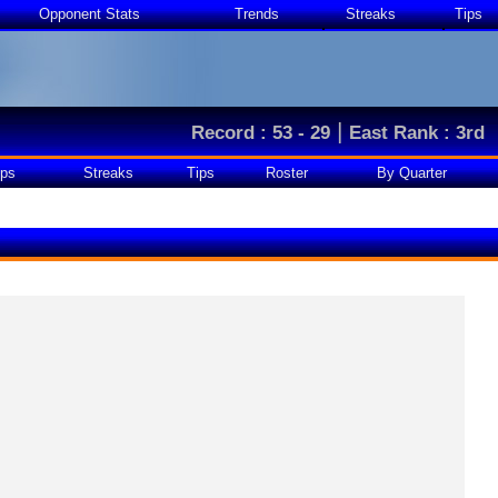
Opponent Stats
Trends
Streaks
Tips
|
Record : 53 - 29
East Rank : 3rd
ps
Streaks
Tips
Roster
By Quarter