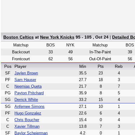
Boston Celtics
at
New York Knicks
95 - 105 , Oct 24
|
Detailed B
Matchup
BOS
NYK
Matchup
BOS
Backcourt
33
49
In-The-Paint
39
Frontcourt
62
56
Out-Of-Paint
56
Pos
Player
Min
Pts
Reb
SF
Jaylen Brown
35.5
23
4
PF
Sam Hauser
27.7
18
3
C
Neemias Queta
21.7
8
7
PG
Payton Pritchard
35.9
8
5
SG
Derrick White
33.2
15
4
SG
Anfernee Simons
27.1
10
1
PF
Hugo Gonzalez
22.6
6
4
C
Chris Boucher
15.4
0
4
C
Xavier Tillman
13.8
7
3
SF
Baylor Scheierman
4.2
0
1