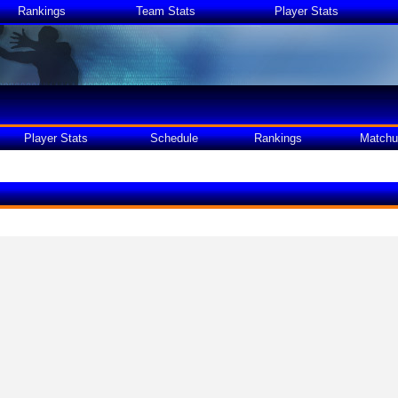
Rankings
Team Stats
Player Stats
Player Stats
Schedule
Rankings
Matchu