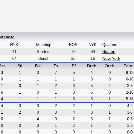
oxscore
NYK
Matchup
BOS
NYK
Quarters
Boston
41
Starters
72
89
New York
64
Bench
23
16
Ast
Stl
Blk
To
Pf
Dreb
Oreb
Fgm-
3
1
0
7
5
4
0
9-18
0
1
1
1
1
3
0
6-10
1
0
1
2
3
5
2
3-5
6
1
0
1
3
5
0
2-10
4
1
1
1
3
3
1
5-18
4
3
0
2
2
1
0
4-9
1
2
0
0
4
3
1
3-6
0
1
4
0
2
3
1
0-3
0
0
0
1
2
1
2
3-3
0
0
0
0
0
1
0
0-0