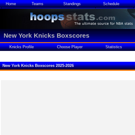
Home
Teams
Standings
Schedule
New York Knicks Boxscores
Knicks Profile
Choose Player
Statistics
New York Knicks Boxscores 2025-2026