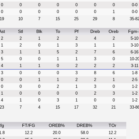
0
0
0
0
0
0
0
0-0
0
0
0
0
0
0
1
0-0
19
10
7
15
25
29
8
35-8
Ast
Stl
Blk
To
Pf
Dreb
Oreb
Fgm-
2
2
1
2
2
4
2
5-10
1
2
0
1
3
1
1
3-10
3
1
1
5
2
7
6
6-16
5
0
0
1
1
3
0
10-2
4
1
1
0
2
2
2
3-11
3
0
0
0
3
8
6
1-8
0
0
1
1
2
2
1
2-5
0
0
0
2
1
3
0
1-2
1
0
0
0
0
2
3
1-2
4
1
0
3
1
0
0
1-2
23
7
4
15
17
32
21
33-8
fg
FT/FG
OREB%
DREB%
TOr
1.8
12.2
20.0
58.0
12.2