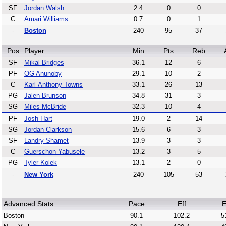
SF
Jordan Walsh
2.4
0
0
C
Amari Williams
0.7
0
1
-
Boston
240
95
37
Pos
Player
Min
Pts
Reb
SF
Mikal Bridges
36.1
12
6
PF
OG Anunoby
29.1
10
2
C
Karl-Anthony Towns
33.1
26
13
PG
Jalen Brunson
34.8
31
3
SG
Miles McBride
32.3
10
4
PF
Josh Hart
19.0
2
14
SG
Jordan Clarkson
15.6
6
3
SF
Landry Shamet
13.9
3
3
C
Guerschon Yabusele
13.2
3
5
PG
Tyler Kolek
13.1
2
0
-
New York
240
105
53
Advanced Stats
Pace
Eff
E
Boston
90.1
102.2
5