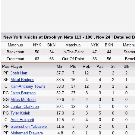
New York Knicks
at
Brooklyn Nets
113 - 100 , Nov 24
|
Detailed 
Matchup
NYK
BKN
Matchup
NYK
BKN
Match
Backcourt
50
34
In-The-Paint
47
44
Starte
Frontcourt
63
66
Out-Of-Paint
66
56
Benc
Pos
Player
Min
Pts
Reb
Ast
Stl
Blk
PF
Josh Hart
37.7
7
12
7
2
2
SF
Mikal Bridges
33.5
16
4
4
2
1
C
Karl-Anthony Towns
33.0
37
12
3
1
2
PG
Jalen Brunson
32.7
27
3
3
1
0
SG
Miles McBride
29.6
9
2
3
0
0
SG
Jordan Clarkson
20.1
12
0
1
0
0
PG
Tyler Kolek
17.0
2
3
5
0
0
C
Ariel Hukporti
12.5
0
4
0
0
0
PF
Guerschon Yabusele
11.6
3
0
2
0
1
PF
Mohamed Diawara
4.8
0
1
0
0
0