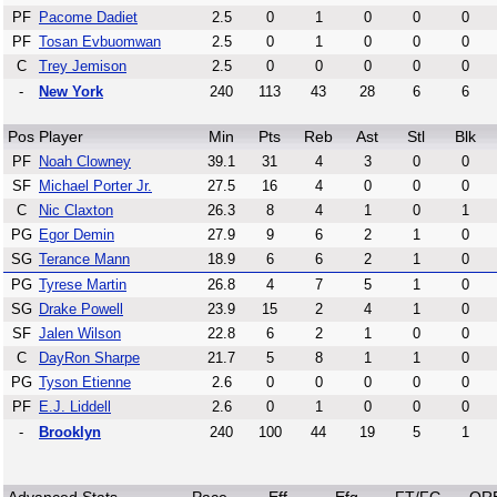
PF
Pacome Dadiet
2.5
0
1
0
0
0
PF
Tosan Evbuomwan
2.5
0
1
0
0
0
C
Trey Jemison
2.5
0
0
0
0
0
-
New York
240
113
43
28
6
6
Pos
Player
Min
Pts
Reb
Ast
Stl
Blk
PF
Noah Clowney
39.1
31
4
3
0
0
SF
Michael Porter Jr.
27.5
16
4
0
0
0
C
Nic Claxton
26.3
8
4
1
0
1
PG
Egor Demin
27.9
9
6
2
1
0
SG
Terance Mann
18.9
6
6
2
1
0
PG
Tyrese Martin
26.8
4
7
5
1
0
SG
Drake Powell
23.9
15
2
4
1
0
SF
Jalen Wilson
22.8
6
2
1
0
0
C
DayRon Sharpe
21.7
5
8
1
1
0
PG
Tyson Etienne
2.6
0
0
0
0
0
PF
E.J. Liddell
2.6
0
1
0
0
0
-
Brooklyn
240
100
44
19
5
1