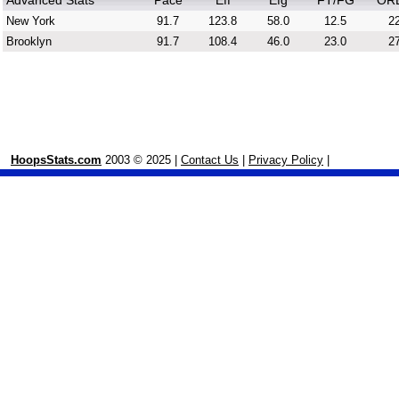
Advanced Stats
Pace
Eff
Efg
FT/FG
OR
New York
91.7
123.8
58.0
12.5
22
Brooklyn
91.7
108.4
46.0
23.0
27
HoopsStats.com
2003 © 2025 |
Contact Us
|
Privacy Policy
|