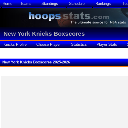
Home
Teams
Standings
Schedule
Rankings
Te
New York Knicks Boxscores
Knicks Profile
Choose Player
Statistics
Player Stats
New York Knicks Boxscores 2025-2026