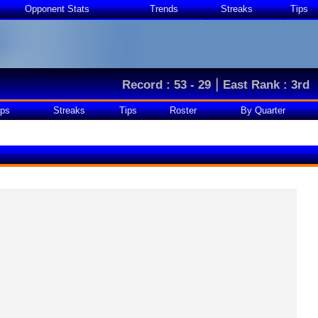
Opponent Stats
Trends
Streaks
Tips
|
Record : 53 - 29
East Rank : 3rd
ps
Streaks
Tips
Roster
By Quarter