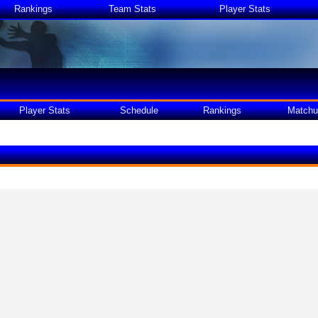
Rankings
Team Stats
Player Stats
Player Stats
Schedule
Rankings
Matchu