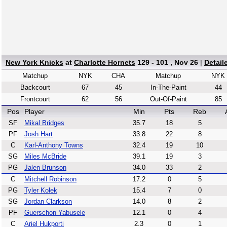
New York Knicks
at
Charlotte Hornets
129 - 101 , Nov 26
|
Detail
Matchup
NYK
CHA
Matchup
NYK
Backcourt
67
45
In-The-Paint
44
Frontcourt
62
56
Out-Of-Paint
85
Pos
Player
Min
Pts
Reb
SF
Mikal Bridges
35.7
18
5
PF
Josh Hart
33.8
22
8
C
Karl-Anthony Towns
32.4
19
10
SG
Miles McBride
39.1
19
3
PG
Jalen Brunson
34.0
33
2
C
Mitchell Robinson
17.2
0
5
PG
Tyler Kolek
15.4
7
0
SG
Jordan Clarkson
14.0
8
2
PF
Guerschon Yabusele
12.1
0
4
C
Ariel Hukporti
2.3
0
1