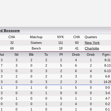
ed Boxscore
CHA
Matchup
NYK
CHA
Quarters
New York
32
Starters
111
60
Charlotte
69
Bench
18
41
Ast
Stl
Blk
To
Pf
Dreb
Oreb
Fgm-
3
3
2
2
2
4
1
8-11
7
3
0
2
5
6
2
8-13
3
0
0
3
2
6
4
6-13
3
2
0
2
3
3
0
6-8
3
0
0
3
2
2
0
14-2
1
3
1
0
1
5
0
0-0
3
0
0
1
0
0
0
3-4
0
1
0
0
5
1
1
4-7
0
0
0
1
2
4
0
0-2
1
0
1
0
0
1
0
0-1