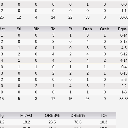
0
0
0
0
0
1
0
0-0
2
0
0
0
0
0
0
1-1
26
12
4
14
22
33
8
50-8
Ast
Stl
Blk
To
Pf
Dreb
Oreb
Fgm-
1
0
0
3
1
3
1
6-14
2
0
0
2
0
4
0
2-12
0
1
0
1
0
3
3
4-5
3
2
0
4
2
4
0
5-12
4
1
0
4
5
4
2
4-14
0
1
1
0
1
1
1
0-4
3
0
0
2
2
2
1
6-13
2
0
0
0
0
1
0
5-6
0
0
2
1
4
3
1
2-2
0
0
0
0
1
1
0
1-3
15
5
3
17
16
26
9
35-8
fg
FT/FG
OREB%
DREB%
TOr
4.2
18.2
23.5
78.6
10.3