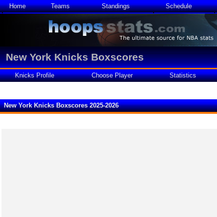
Home
Teams
Standings
Schedule
New York Knicks Boxscores
Knicks Profile
Choose Player
Statistics
New York Knicks Boxscores 2025-2026