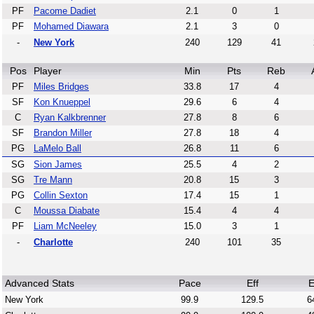
PF
Pacome Dadiet
2.1
0
1
PF
Mohamed Diawara
2.1
3
0
-
New York
240
129
41
Pos
Player
Min
Pts
Reb
PF
Miles Bridges
33.8
17
4
SF
Kon Knueppel
29.6
6
4
C
Ryan Kalkbrenner
27.8
8
6
SF
Brandon Miller
27.8
18
4
PG
LaMelo Ball
26.8
11
6
SG
Sion James
25.5
4
2
SG
Tre Mann
20.8
15
3
PG
Collin Sexton
17.4
15
1
C
Moussa Diabate
15.4
4
4
PF
Liam McNeeley
15.0
3
1
-
Charlotte
240
101
35
Advanced Stats
Pace
Eff
E
New York
99.9
129.5
6