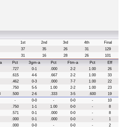
1st
2nd
3rd
4th
Final
37
35
26
31
129
31
16
28
26
101
a
Pct
3gm-a
Pct
Ftm-a
Pct
Eff
.727
0-1
.000
2-2
1.00
26
.615
4-6
.667
2-2
1.00
33
.462
0-3
.000
7-7
1.00
22
.750
5-5
1.00
2-2
1.00
23
8
.500
2-6
.333
3-5
.600
19
-
0-0
-
0-0
-
10
.750
1-1
1.00
0-0
-
8
.571
0-1
.000
0-0
-
8
.000
0-1
.000
0-0
-
1
.000
0-0
-
0-0
-
2