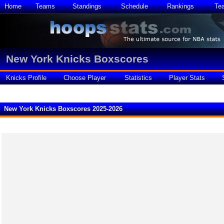
Home
Teams
Standings
Schedule
Rankings
Te
New York Knicks Boxscores
Knicks Profile
Choose Player
Statistics
Player Stats
New York Knicks Boxscores 2025-2026