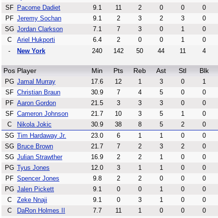
SF
Pacome Dadiet
9.1
11
2
0
0
0
PF
Jeremy Sochan
9.1
2
3
2
3
0
SG
Jordan Clarkson
7.1
7
3
0
1
0
C
Ariel Hukporti
6.4
2
0
0
1
0
-
New York
240
142
50
44
11
4
Pos
Player
Min
Pts
Reb
Ast
Stl
Blk
PG
Jamal Murray
17.6
12
1
3
0
1
SF
Christian Braun
30.9
7
4
5
0
0
PF
Aaron Gordon
21.5
3
3
3
0
0
SF
Cameron Johnson
21.7
10
3
5
1
0
C
Nikola Jokic
30.9
38
8
5
2
0
SG
Tim Hardaway Jr.
23.0
6
1
1
0
0
SG
Bruce Brown
21.7
7
2
3
2
0
SG
Julian Strawther
16.9
2
2
1
0
0
PG
Tyus Jones
12.0
3
1
1
0
0
PF
Spencer Jones
9.8
2
2
0
0
0
PG
Jalen Pickett
9.1
0
0
1
0
0
C
Zeke Nnaji
9.1
0
3
1
0
0
C
DaRon Holmes II
7.7
11
1
0
0
0