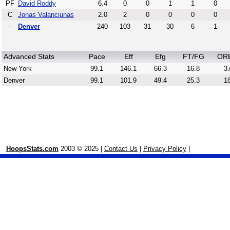
PF
David Roddy
6.4
0
0
1
1
0
C
Jonas Valanciunas
2.0
2
0
0
0
0
-
Denver
240
103
31
30
6
1
Advanced Stats
Pace
Eff
Efg
FT/FG
OR
New York
99.1
146.1
66.3
16.8
37
Denver
99.1
101.9
49.4
25.3
18
HoopsStats.com
2003 © 2025 |
Contact Us
|
Privacy Policy
|