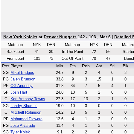
New York Knicks
at
Denver Nuggets
142 - 103 , Mar 6
|
Detailed
Matchup
NYK
DEN
Matchup
NYK
DEN
Match
Backcourt
41
30
In-The-Paint
72
56
Starte
Frontcourt
101
73
Out-Of-Paint
70
47
Benc
Pos
Player
Min
Pts
Reb
Ast
Stl
Blk
SG
Mikal Bridges
24.7
9
2
4
0
3
PG
Jalen Brunson
33.8
9
3
15
1
0
PF
OG Anunoby
31.8
34
7
5
4
1
SF
Josh Hart
24.8
18
5
2
0
0
C
Karl-Anthony Towns
27.3
17
13
2
1
0
SG
Landry Shamet
19.0
10
3
0
0
0
C
Mitchell Robinson
14.2
13
5
1
0
0
PF
Mohamed Diawara
12.6
4
1
2
0
0
PG
Jose Alvarado
11.4
4
1
3
0
0
SG
Tyler Kolek
9.1
2
2
8
0
0