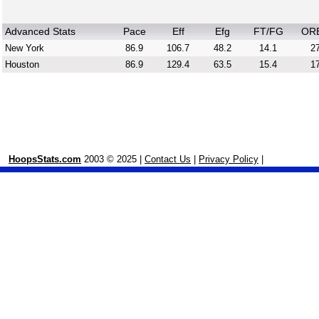
Advanced Stats
Pace
Eff
Efg
FT/FG
OR
New York
86.9
106.7
48.2
14.1
27
Houston
86.9
129.4
63.5
15.4
17
HoopsStats.com
2003 © 2025 |
Contact Us
|
Privacy Policy
|