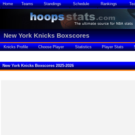
Home
Teams
Standings
Schedule
Rankings
Te
New York Knicks Boxscores
Knicks Profile
Choose Player
Statistics
Player Stats
New York Knicks Boxscores 2025-2026