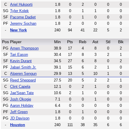
C
Ariel Hukporti
1.8
0
2
0
0
0
SG
Tyler Kolek
1.8
0
1
1
0
0
SF
Pacome Dadiet
1.8
0
1
0
0
0
PF
Jeremy Sochan
1.8
2
0
0
0
0
-
New York
240
94
41
22
5
2
Pos
Player
Min
Pts
Reb
Ast
Stl
Blk
PG
Amen Thompson
38.9
17
4
8
0
2
SF
Tari Eason
30.4
17
8
3
2
1
SF
Kevin Durant
34.5
27
6
8
0
2
PF
Jabari Smith Jr.
39.1
15
6
2
1
0
C
Alperen Sengun
29.9
13
5
10
1
0
SG
Reed Sheppard
27.5
20
5
2
2
1
C
Clint Capela
12.1
0
2
1
0
0
SG
Jae'Sean Tate
10.6
2
1
0
0
0
SG
Josh Okogie
7.1
0
0
1
0
0
PG
Aaron Holiday
6.4
0
0
0
0
0
PF
Jeff Green
1.8
0
1
0
0
0
PG
JD Davison
1.8
0
0
0
0
0
-
Houston
240
111
38
35
6
6