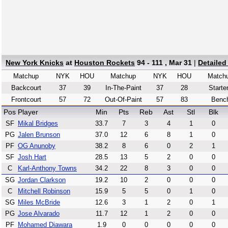
New York Knicks
at
Houston Rockets
94 - 111 , Mar 31
|
Detailed
Matchup
NYK
HOU
Matchup
NYK
HOU
Match
Backcourt
37
39
In-The-Paint
37
28
Starte
Frontcourt
57
72
Out-Of-Paint
57
83
Benc
Pos
Player
Min
Pts
Reb
Ast
Stl
Blk
SF
Mikal Bridges
33.7
7
3
4
1
0
PG
Jalen Brunson
37.0
12
6
8
1
0
PF
OG Anunoby
38.2
8
6
0
2
1
SF
Josh Hart
28.5
13
5
2
0
0
C
Karl-Anthony Towns
34.2
22
8
3
0
0
SG
Jordan Clarkson
19.2
10
2
0
0
0
C
Mitchell Robinson
15.9
5
5
0
1
0
SG
Miles McBride
12.6
3
1
2
0
1
PG
Jose Alvarado
11.7
12
1
2
0
0
PF
Mohamed Diawara
1.9
0
0
0
0
0