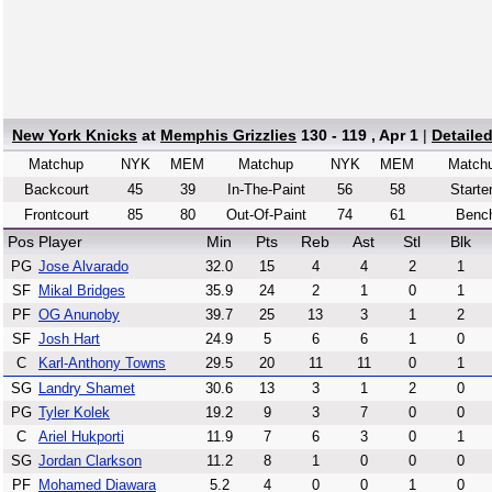
New York Knicks
at
Memphis Grizzlies
130 - 119 , Apr 1
|
Detaile
Matchup
NYK
MEM
Matchup
NYK
MEM
Match
Backcourt
45
39
In-The-Paint
56
58
Starte
Frontcourt
85
80
Out-Of-Paint
74
61
Benc
Pos
Player
Min
Pts
Reb
Ast
Stl
Blk
PG
Jose Alvarado
32.0
15
4
4
2
1
SF
Mikal Bridges
35.9
24
2
1
0
1
PF
OG Anunoby
39.7
25
13
3
1
2
SF
Josh Hart
24.9
5
6
6
1
0
C
Karl-Anthony Towns
29.5
20
11
11
0
1
SG
Landry Shamet
30.6
13
3
1
2
0
PG
Tyler Kolek
19.2
9
3
7
0
0
C
Ariel Hukporti
11.9
7
6
3
0
1
SG
Jordan Clarkson
11.2
8
1
0
0
0
PF
Mohamed Diawara
5.2
4
0
0
1
0