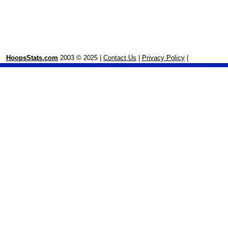
HoopsStats.com
2003 © 2025 |
Contact Us
|
Privacy Policy
|