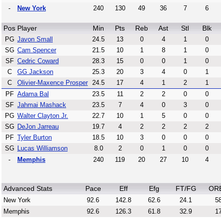
-
New York
240
130
49
36
7
6
Pos
Player
Min
Pts
Reb
Ast
Stl
Blk
PG
Javon Small
24.5
13
0
4
1
0
SG
Cam Spencer
21.5
10
1
8
1
0
SF
Cedric Coward
28.3
15
0
0
1
0
C
GG Jackson
25.3
20
3
4
0
1
C
Olivier-Maxence Prosper
24.5
17
4
1
2
1
PF
Adama Bal
23.5
11
2
2
0
0
SF
Jahmai Mashack
23.5
7
4
0
3
0
PG
Walter Clayton Jr.
22.7
10
1
5
0
0
SG
DeJon Jarreau
19.7
4
2
2
2
2
PF
Tyler Burton
18.5
10
3
0
0
0
SG
Lucas Williamson
8.0
2
0
1
0
0
-
Memphis
240
119
20
27
10
4
Advanced Stats
Pace
Eff
Efg
FT/FG
OR
New York
92.6
142.8
62.6
24.1
58
Memphis
92.6
126.3
61.8
32.9
17