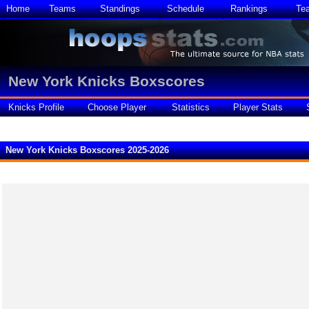
Home
Teams
Standings
Schedule
Rankings
Te
New York Knicks Boxscores
Knicks Profile
Choose Player
Statistics
Player Stats
New York Knicks Boxscores 2025-2026