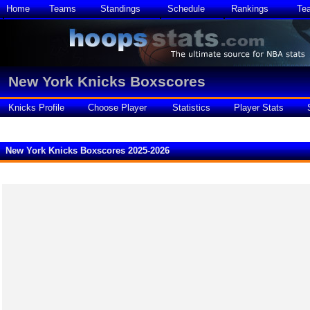
Home
Teams
Standings
Schedule
Rankings
Te
New York Knicks Boxscores
Knicks Profile
Choose Player
Statistics
Player Stats
New York Knicks Boxscores 2025-2026