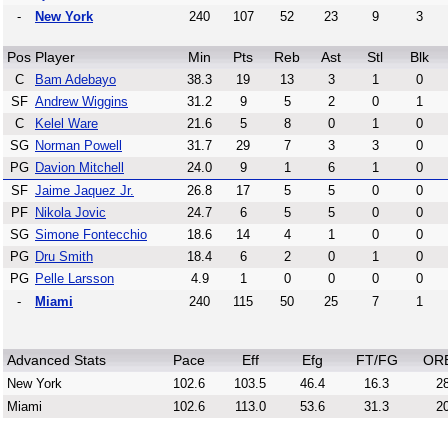
-
New York
240
107
52
23
9
3
Pos
Player
Min
Pts
Reb
Ast
Stl
Blk
C
Bam Adebayo
38.3
19
13
3
1
0
SF
Andrew Wiggins
31.2
9
5
2
0
1
C
Kelel Ware
21.6
5
8
0
1
0
SG
Norman Powell
31.7
29
7
3
3
0
PG
Davion Mitchell
24.0
9
1
6
1
0
SF
Jaime Jaquez Jr.
26.8
17
5
5
0
0
PF
Nikola Jovic
24.7
6
5
5
0
0
SG
Simone Fontecchio
18.6
14
4
1
0
0
PG
Dru Smith
18.4
6
2
0
1
0
PG
Pelle Larsson
4.9
1
0
0
0
0
-
Miami
240
115
50
25
7
1
Advanced Stats
Pace
Eff
Efg
FT/FG
OR
New York
102.6
103.5
46.4
16.3
28
Miami
102.6
113.0
53.6
31.3
20