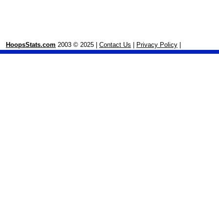
HoopsStats.com
2003 © 2025 |
Contact Us
|
Privacy Policy
|