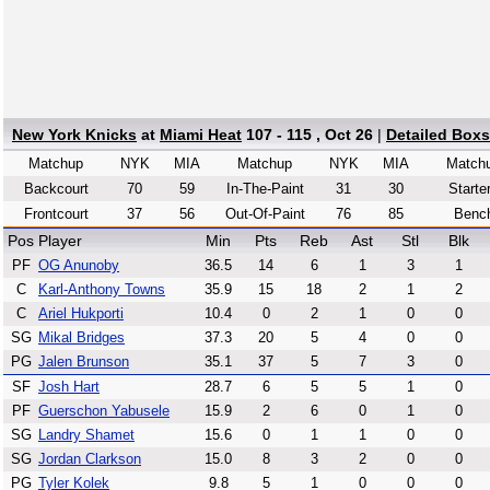
New York Knicks
at
Miami Heat
107 - 115 , Oct 26
|
Detailed Box
Matchup
NYK
MIA
Matchup
NYK
MIA
Match
Backcourt
70
59
In-The-Paint
31
30
Starte
Frontcourt
37
56
Out-Of-Paint
76
85
Benc
Pos
Player
Min
Pts
Reb
Ast
Stl
Blk
PF
OG Anunoby
36.5
14
6
1
3
1
C
Karl-Anthony Towns
35.9
15
18
2
1
2
C
Ariel Hukporti
10.4
0
2
1
0
0
SG
Mikal Bridges
37.3
20
5
4
0
0
PG
Jalen Brunson
35.1
37
5
7
3
0
SF
Josh Hart
28.7
6
5
5
1
0
PF
Guerschon Yabusele
15.9
2
6
0
1
0
SG
Landry Shamet
15.6
0
1
1
0
0
SG
Jordan Clarkson
15.0
8
3
2
0
0
PG
Tyler Kolek
9.8
5
1
0
0
0