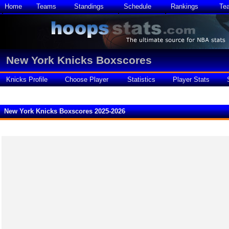
Home
Teams
Standings
Schedule
Rankings
Te
New York Knicks Boxscores
Knicks Profile
Choose Player
Statistics
Player Stats
New York Knicks Boxscores 2025-2026