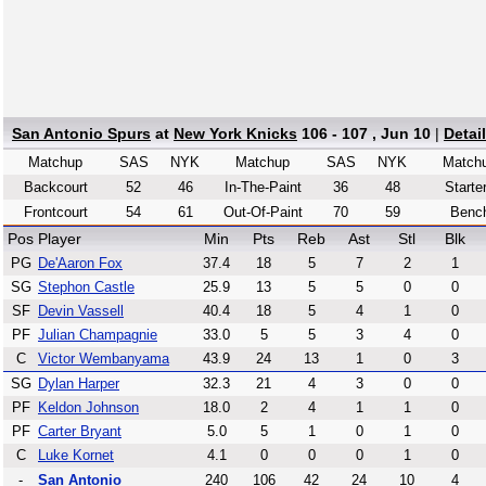
San Antonio Spurs
at
New York Knicks
106 - 107 , Jun 10
|
Detai
Matchup
SAS
NYK
Matchup
SAS
NYK
Match
Backcourt
52
46
In-The-Paint
36
48
Starte
Frontcourt
54
61
Out-Of-Paint
70
59
Benc
Pos
Player
Min
Pts
Reb
Ast
Stl
Blk
PG
De'Aaron Fox
37.4
18
5
7
2
1
SG
Stephon Castle
25.9
13
5
5
0
0
SF
Devin Vassell
40.4
18
5
4
1
0
PF
Julian Champagnie
33.0
5
5
3
4
0
C
Victor Wembanyama
43.9
24
13
1
0
3
SG
Dylan Harper
32.3
21
4
3
0
0
PF
Keldon Johnson
18.0
2
4
1
1
0
PF
Carter Bryant
5.0
5
1
0
1
0
C
Luke Kornet
4.1
0
0
0
1
0
-
San Antonio
240
106
42
24
10
4