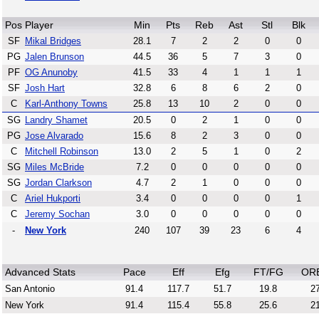
Pos
Player
Min
Pts
Reb
Ast
Stl
Blk
SF
Mikal Bridges
28.1
7
2
2
0
0
PG
Jalen Brunson
44.5
36
5
7
3
0
PF
OG Anunoby
41.5
33
4
1
1
1
SF
Josh Hart
32.8
6
8
6
2
0
C
Karl-Anthony Towns
25.8
13
10
2
0
0
SG
Landry Shamet
20.5
0
2
1
0
0
PG
Jose Alvarado
15.6
8
2
3
0
0
C
Mitchell Robinson
13.0
2
5
1
0
2
SG
Miles McBride
7.2
0
0
0
0
0
SG
Jordan Clarkson
4.7
2
1
0
0
0
C
Ariel Hukporti
3.4
0
0
0
0
1
C
Jeremy Sochan
3.0
0
0
0
0
0
-
New York
240
107
39
23
6
4
Advanced Stats
Pace
Eff
Efg
FT/FG
OR
San Antonio
91.4
117.7
51.7
19.8
27
New York
91.4
115.4
55.8
25.6
21