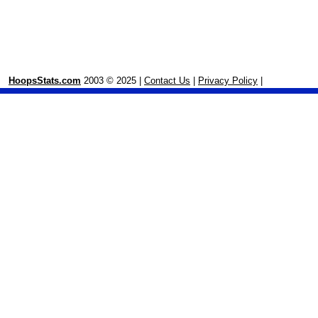
HoopsStats.com
2003 © 2025 |
Contact Us
|
Privacy Policy
|