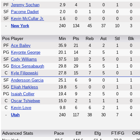
PF
Jeremy Sochan
2.9
4
1
0
1
0
SF
Pacome Dadiet
2.0
0
1
0
0
0
SF
Kevin McCullar Jr.
1.6
0
0
0
0
0
-
New York
240
134
45
37
10
3
Pos
Player
Min
Pts
Reb
Ast
Stl
Blk
PF
Ace Bailey
35.9
21
4
2
1
0
PG
Keyonte George
20.1
14
2
5
1
0
SF
Cody Williams
37.5
10
2
5
0
1
SG
Brice Sensabaugh
29.8
29
5
5
1
0
C
Kyle Filipowski
27.8
15
7
5
0
1
SF
Andersson Garcia
25.1
6
9
0
1
1
SG
Elijah Harkless
19.8
5
0
0
1
1
PG
Isaiah Collier
19.4
9
2
5
0
0
C
Oscar Tshiebwe
15.0
2
1
1
1
0
C
Kevin Love
9.8
6
6
2
1
0
-
Utah
240
117
38
30
7
4
Advanced Stats
Pace
Eff
Efg
FT/FG
OR