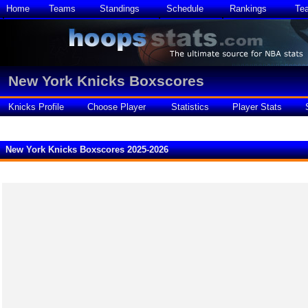
Home
Teams
Standings
Schedule
Rankings
Te
New York Knicks Boxscores
Knicks Profile
Choose Player
Statistics
Player Stats
New York Knicks Boxscores 2025-2026