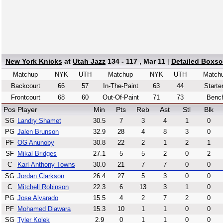
New York Knicks
at
Utah Jazz
134 - 117 , Mar 11
|
Detailed Boxsc
Matchup
NYK
UTH
Matchup
NYK
UTH
Match
Backcourt
66
57
In-The-Paint
63
44
Starte
Frontcourt
68
60
Out-Of-Paint
71
73
Benc
Pos
Player
Min
Pts
Reb
Ast
Stl
Blk
SG
Landry Shamet
30.5
7
3
4
1
0
PG
Jalen Brunson
32.9
28
4
8
3
0
PF
OG Anunoby
30.8
22
2
1
2
1
SF
Mikal Bridges
27.1
5
5
2
0
2
C
Karl-Anthony Towns
30.0
21
7
7
0
0
SG
Jordan Clarkson
26.4
27
5
3
0
0
C
Mitchell Robinson
22.3
6
13
3
1
0
PG
Jose Alvarado
15.5
4
2
7
2
0
PF
Mohamed Diawara
15.3
10
1
1
0
0
SG
Tyler Kolek
2.9
0
1
1
0
0