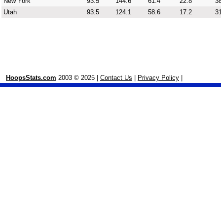
New York
93.5
144.6
61.4
22.8
38
Utah
93.5
124.1
58.6
17.2
31
HoopsStats.com
2003 © 2025 |
Contact Us
|
Privacy Policy
|