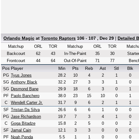
Orlando Magic
at
Toronto Raptors
106 - 107 , Dec 29
|
Detailed 
Matchup
ORL
TOR
Matchup
ORL
TOR
Match
Backcourt
62
43
In-The-Paint
35
30
Starte
Frontcourt
44
64
Out-Of-Paint
71
77
Benc
Pos
Player
Min
Pts
Reb
Ast
Stl
Blk
PG
Tyus Jones
28.2
10
4
2
1
0
SG
Anthony Black
32.2
27
3
3
1
0
SG
Desmond Bane
29.9
18
6
3
0
1
PF
Paolo Banchero
38.0
23
15
10
0
1
C
Wendell Carter Jr.
31.7
9
6
2
1
1
SF
Tristan Da Silva
26.6
6
6
1
0
0
PG
Jase Richardson
19.7
7
3
4
1
0
C
Goga Bitadze
15.8
2
5
0
0
2
SF
Jamal Cain
12.1
3
3
0
0
0
PF
Noah Penda
5.5
1
1
0
0
0