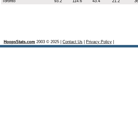
Toronto
93.2
114.6
43.4
21.2
36
HoopsStats.com
2003 © 2025 |
Contact Us
|
Privacy Policy
|