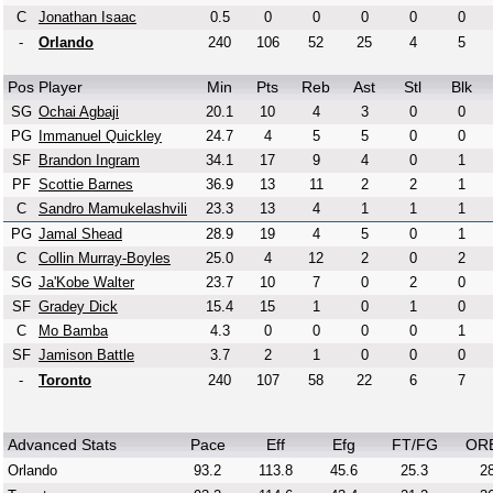
C
Jonathan Isaac
0.5
0
0
0
0
0
-
Orlando
240
106
52
25
4
5
Pos
Player
Min
Pts
Reb
Ast
Stl
Blk
SG
Ochai Agbaji
20.1
10
4
3
0
0
PG
Immanuel Quickley
24.7
4
5
5
0
0
SF
Brandon Ingram
34.1
17
9
4
0
1
PF
Scottie Barnes
36.9
13
11
2
2
1
C
Sandro Mamukelashvili
23.3
13
4
1
1
1
PG
Jamal Shead
28.9
19
4
5
0
1
C
Collin Murray-Boyles
25.0
4
12
2
0
2
SG
Ja'Kobe Walter
23.7
10
7
0
2
0
SF
Gradey Dick
15.4
15
1
0
1
0
C
Mo Bamba
4.3
0
0
0
0
1
SF
Jamison Battle
3.7
2
1
0
0
0
-
Toronto
240
107
58
22
6
7
Advanced Stats
Pace
Eff
Efg
FT/FG
OR
Orlando
93.2
113.8
45.6
25.3
28