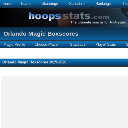
Home
Teams
Standings
Schedule
Rankings
Te
Orlando Magic Boxscores
Magic Profile
Choose Player
Statistics
Player Stats
S
Orlando Magic Boxscores 2025-2026