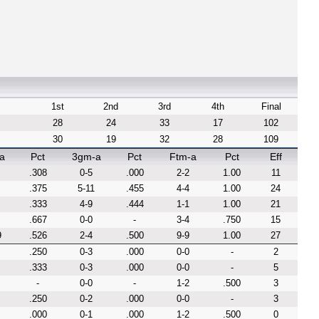
1st
2nd
3rd
4th
Final
28
24
33
17
102
30
19
32
28
109
a
Pct
3gm-a
Pct
Ftm-a
Pct
Eff
.308
0-5
.000
2-2
1.00
11
.375
5-11
.455
4-4
1.00
24
.333
4-9
.444
1-1
1.00
21
.667
0-0
-
3-4
.750
15
9
.526
2-4
.500
9-9
1.00
27
.250
0-3
.000
0-0
-
2
.333
0-3
.000
0-0
-
5
-
0-0
-
1-2
.500
3
.250
0-2
.000
0-0
-
3
.000
0-1
.000
1-2
.500
0