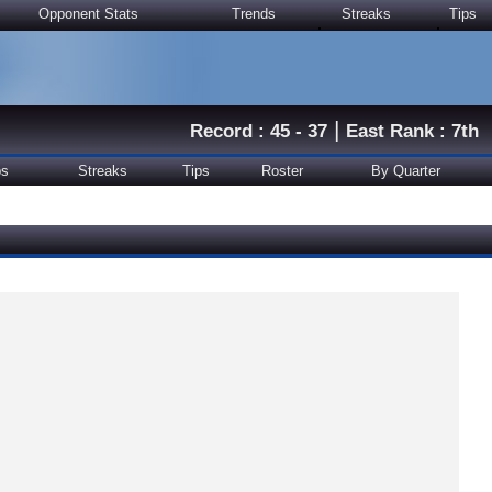
Opponent Stats
Trends
Streaks
Tips
|
Record : 45 - 37
East Rank : 7th
ps
Streaks
Tips
Roster
By Quarter