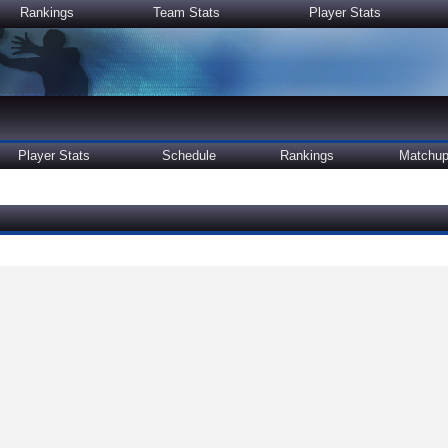
Rankings
Team Stats
Player Stats
Player Stats
Schedule
Rankings
Matchu