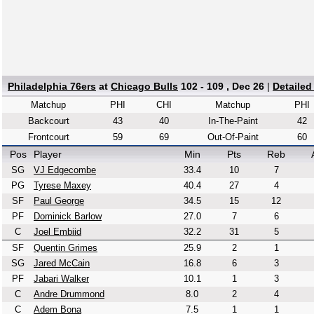
Philadelphia 76ers
at
Chicago Bulls
102 - 109 , Dec 26
|
Detailed
Matchup
PHI
CHI
Matchup
PHI
Backcourt
43
40
In-The-Paint
42
Frontcourt
59
69
Out-Of-Paint
60
Pos
Player
Min
Pts
Reb
SG
VJ Edgecombe
33.4
10
7
PG
Tyrese Maxey
40.4
27
4
SF
Paul George
34.5
15
12
PF
Dominick Barlow
27.0
7
6
C
Joel Embiid
32.2
31
5
SF
Quentin Grimes
25.9
2
1
SG
Jared McCain
16.8
6
3
PF
Jabari Walker
10.1
1
3
C
Andre Drummond
8.0
2
4
C
Adem Bona
7.5
1
1