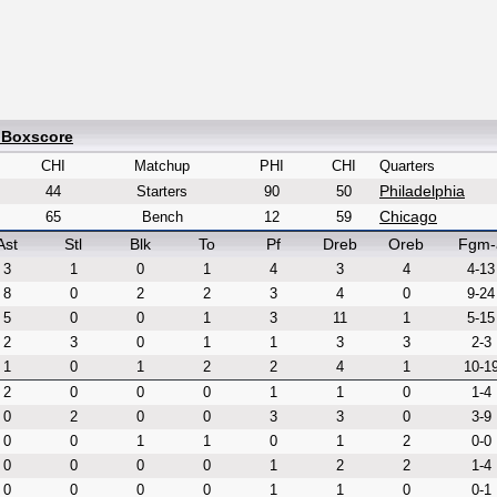
 Boxscore
CHI
Matchup
PHI
CHI
Quarters
Philadelphia
44
Starters
90
50
Chicago
65
Bench
12
59
Ast
Stl
Blk
To
Pf
Dreb
Oreb
Fgm-
3
1
0
1
4
3
4
4-13
8
0
2
2
3
4
0
9-24
5
0
0
1
3
11
1
5-15
2
3
0
1
1
3
3
2-3
1
0
1
2
2
4
1
10-1
2
0
0
0
1
1
0
1-4
0
2
0
0
3
3
0
3-9
0
0
1
1
0
1
2
0-0
0
0
0
0
1
2
2
1-4
0
0
0
0
1
1
0
0-1