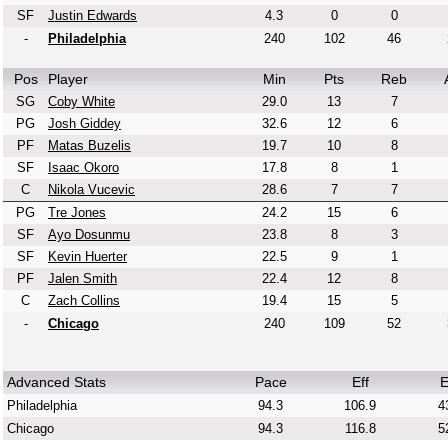
SF
Justin Edwards
4.3
0
0
-
Philadelphia
240
102
46
Pos
Player
Min
Pts
Reb
SG
Coby White
29.0
13
7
PG
Josh Giddey
32.6
12
6
PF
Matas Buzelis
19.7
10
8
SF
Isaac Okoro
17.8
8
1
C
Nikola Vucevic
28.6
7
7
PG
Tre Jones
24.2
15
6
SF
Ayo Dosunmu
23.8
8
3
SF
Kevin Huerter
22.5
9
1
PF
Jalen Smith
22.4
12
8
C
Zach Collins
19.4
15
5
-
Chicago
240
109
52
Advanced Stats
Pace
Eff
E
Philadelphia
94.3
106.9
4
Chicago
94.3
116.8
5