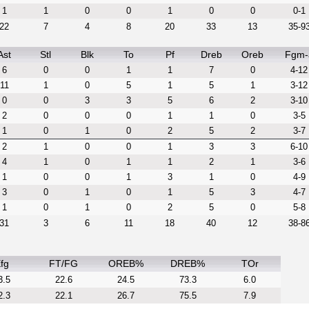
1
1
0
0
1
0
0
0-1
22
7
4
8
20
33
13
35-9
Ast
Stl
Blk
To
Pf
Dreb
Oreb
Fgm-
6
0
0
1
1
7
0
4-12
11
1
0
5
1
5
1
3-12
0
0
3
3
5
6
2
3-10
2
0
0
0
1
1
0
3-5
1
0
1
0
2
5
2
3-7
2
1
0
0
1
3
3
6-10
4
1
0
1
1
2
1
3-6
1
0
0
1
3
1
0
4-9
3
0
1
0
1
5
3
4-7
1
0
1
0
2
5
0
5-8
31
3
6
11
18
40
12
38-8
fg
FT/FG
OREB%
DREB%
TOr
3.5
22.6
24.5
73.3
6.0
2.3
22.1
26.7
75.5
7.9