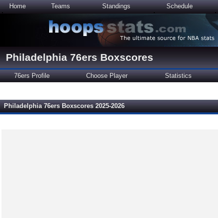
Home
Teams
Standings
Schedule
Philadelphia 76ers Boxscores
76ers Profile
Choose Player
Statistics
Philadelphia 76ers Boxscores 2025-2026