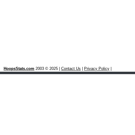
HoopsStats.com
2003 © 2025 |
Contact Us
|
Privacy Policy
|