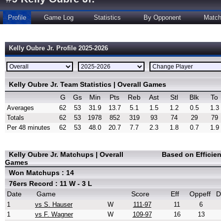
Profile
Game Log
Statistics
By Opponent
Matc
Kelly Oubre Jr. Profile 2025-2026
Kelly Oubre Jr. Team Statistics | Overall Games
G
Gs
Min
Pts
Reb
Ast
Stl
Blk
To
Averages
62
53
31.9
13.7
5.1
1.5
1.2
0.5
1.3
Totals
62
53
1978
852
319
93
74
29
79
Per 48 minutes
62
53
48.0
20.7
7.7
2.3
1.8
0.7
1.9
Kelly Oubre Jr. Matchups | Overall
Based on Efficie
Games
Won Matchups : 14
76ers Record : 11 W - 3 L
Date
Game
Score
Eff
Oppeff
D
1
vs S. Hauser
W
111-97
11
6
1
vs F. Wagner
W
109-97
16
13