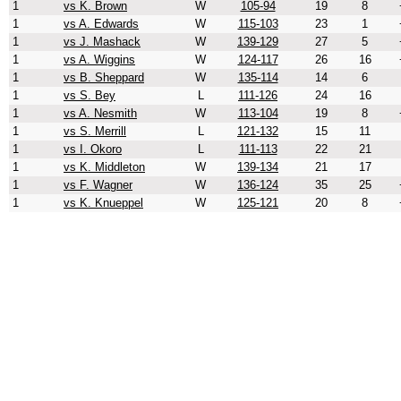
1
vs K. Brown
W
105-94
19
8
1
vs A. Edwards
W
115-103
23
1
1
vs J. Mashack
W
139-129
27
5
1
vs A. Wiggins
W
124-117
26
16
1
vs B. Sheppard
W
135-114
14
6
1
vs S. Bey
L
111-126
24
16
1
vs A. Nesmith
W
113-104
19
8
1
vs S. Merrill
L
121-132
15
11
1
vs I. Okoro
L
111-113
22
21
1
vs K. Middleton
W
139-134
21
17
1
vs F. Wagner
W
136-124
35
25
1
vs K. Knueppel
W
125-121
20
8