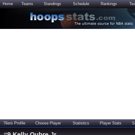
Home
Teams
Standings
Schedule
Rankings
Te
76ers Profile
Choose Player
Statistics
Player Stats
S
#
9
Kelly Oubre Jr.