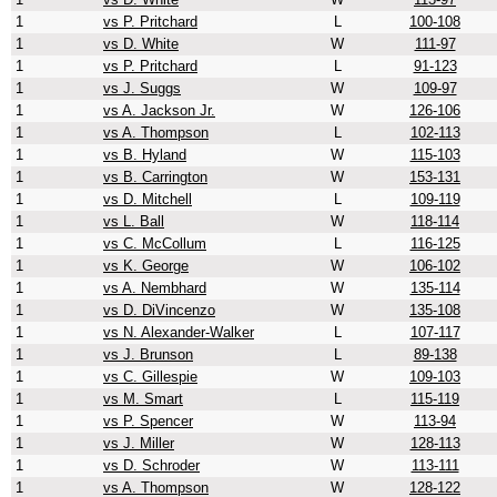
1
vs P. Pritchard
L
100-108
1
vs D. White
W
111-97
1
vs P. Pritchard
L
91-123
1
vs J. Suggs
W
109-97
1
vs A. Jackson Jr.
W
126-106
1
vs A. Thompson
L
102-113
1
vs B. Hyland
W
115-103
1
vs B. Carrington
W
153-131
1
vs D. Mitchell
L
109-119
1
vs L. Ball
W
118-114
1
vs C. McCollum
L
116-125
1
vs K. George
W
106-102
1
vs A. Nembhard
W
135-114
1
vs D. DiVincenzo
W
135-108
1
vs N. Alexander-Walker
L
107-117
1
vs J. Brunson
L
89-138
1
vs C. Gillespie
W
109-103
1
vs M. Smart
L
115-119
1
vs P. Spencer
W
113-94
1
vs J. Miller
W
128-113
1
vs D. Schroder
W
113-111
1
vs A. Thompson
W
128-122