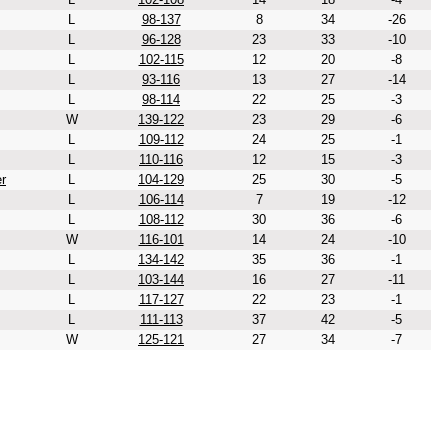
L
98-137
8
34
-26
L
96-128
23
33
-10
L
102-115
12
20
-8
L
93-116
13
27
-14
L
98-114
22
25
-3
W
139-122
23
29
-6
L
109-112
24
25
-1
L
110-116
12
15
-3
r
L
104-129
25
30
-5
L
106-114
7
19
-12
L
108-112
30
36
-6
W
116-101
14
24
-10
L
134-142
35
36
-1
L
103-144
16
27
-11
L
117-127
22
23
-1
L
111-113
37
42
-5
W
125-121
27
34
-7