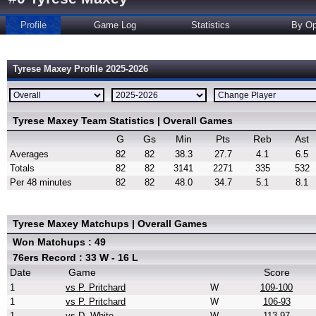
Profile
Game Log
Statistics
By Op
Tyrese Maxey Profile 2025-2026
Tyrese Maxey Team Statistics | Overall Games
G
Gs
Min
Pts
Reb
Ast
Averages
82
82
38.3
27.7
4.1
6.5
Totals
82
82
3141
2271
335
532
Per 48 minutes
82
82
48.0
34.7
5.1
8.1
Tyrese Maxey Matchups | Overall Games
Won Matchups : 49
76ers Record : 33 W - 16 L
Date
Game
Score
1
vs P. Pritchard
W
109-100
1
vs P. Pritchard
W
106-93
1
vs D. White
W
113-97