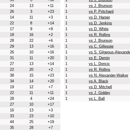
24
13
+11
1
vs J. Brunson
26
3
+23
1
vs P. Pritchard
14
11
+3
1
vs D. Harper
22
8
+14
1
vs D. Jenkins
17
9
+8
1
vs D. White
18
16
+2
1
vs R. Rollins
28
22
+6
1
vs J. Brunson
29
13
+16
1
vs C. Gillespie
26
10
+16
1
vs S. Gilgeous-Alexande
31
11
+20
1
vs E. Demin
27
13
+14
1
vs L. Doncic
22
20
+2
1
vs R. Rollins
38
15
+23
1
vs N. Alexander-Walker
34
14
+20
1
vs A. Black
19
12
+7
1
vs D. Mitchell
22
11
+11
1
vs J. Giddey
28
4
+24
1
vs L. Ball
27
10
+17
16
13
+3
33
23
+10
44
25
+19
35
28
+7