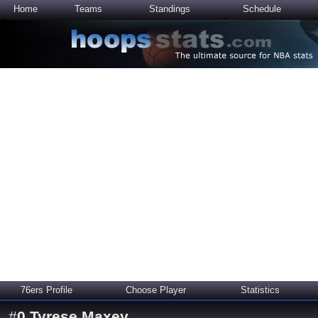
Home
Teams
Standings
Schedule
76ers Profile
Choose Player
Statistics
#
0
Tyrese Maxey