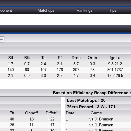
ponent
Matchups
Rankings
Tips
Stl
Blk
To
Pf
Dreb
Oreb
fgm-a
1.7
0.7
2.4
2.1
3.7
0.3
9.8-21.2
140
60
197
176
307
28
801-1737
2.1
0.9
3.0
2.7
4.7
0.4
12.2-26.5
Based on Efficiency Recap Difference
Lost Matchups : 20
76ers Record : 3 W - 17 L
Eff
Oppeff
Diffeff
Date
Game
40
18
+22
1
vs J. Brunson
28
11
+17
1
vs J. Brunson
33
3
+30
1
vs J. Brunson