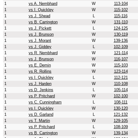
1
vs A. Nembhard
W
113-104
1
vs I. Quickley
W
115-102
1
vs J. Shead
L
115-116
1
vs B. Carrington
W
131-110
1
vs J. Pickett
L
124-125
1
vs J. Brunson
W
130-119
1
vs J. Morant
W
139-136
1
vs J. Giddey
L
102-109
1
vs R. Nembhard
W
121-114
1
vs J. Brunson
W
116-107
1
vs E. Demin
W
115-103
1
vs R. Rollins
W
123-114
1
vs I. Quickley
L
112-121
1
vs J. Harden
W
110-108
1
vs D. Jenkins
L
105-114
1
vs P. Pritchard
W
102-100
1
vs C. Cunningham
L
108-111
1
vs I. Quickley
W
130-120
1
vs D. Garland
L
121-132
1
vs T. Martin
W
129-105
1
vs P. Pritchard
L
108-109
1
vs B. Carrington
W
139-134