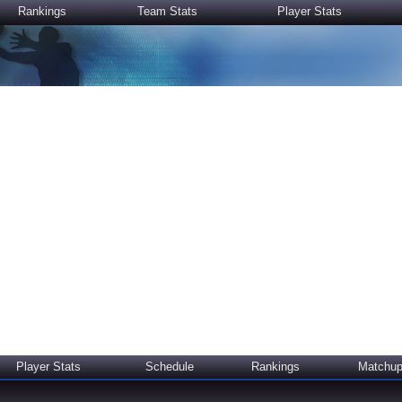
Rankings
Team Stats
Player Stats
Player Stats
Schedule
Rankings
Matchu