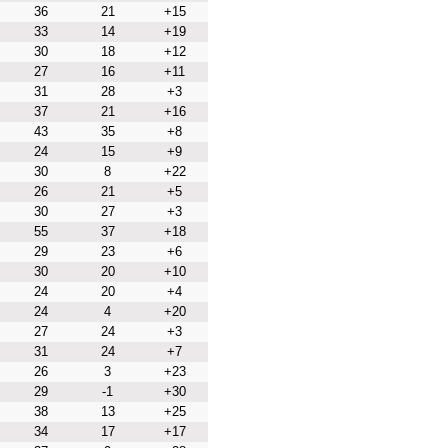
36
21
+15
33
14
+19
30
18
+12
27
16
+11
31
28
+3
37
21
+16
43
35
+8
24
15
+9
30
8
+22
26
21
+5
30
27
+3
55
37
+18
29
23
+6
30
20
+10
24
20
+4
24
4
+20
27
24
+3
31
24
+7
26
3
+23
29
-1
+30
38
13
+25
34
17
+17