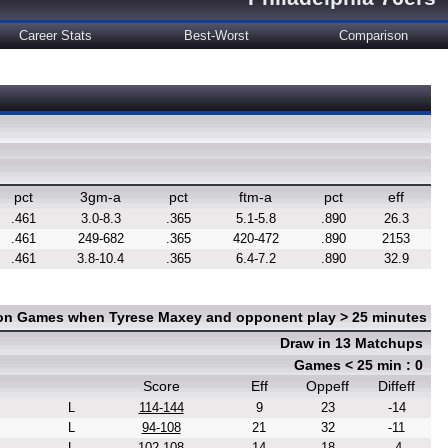
Career Stats
Best-Worst
Comparison
pct
3gm-a
pct
ftm-a
pct
eff
.461
3.0-8.3
.365
5.1-5.8
.890
26.3
.461
249-682
.365
420-472
.890
2153
.461
3.8-10.4
.365
6.4-7.2
.890
32.9
 on Games when Tyrese Maxey and opponent play > 25 minutes
Draw in 13 Matchups
Games < 25 min : 0
Score
Eff
Oppeff
Diffeff
L
114-144
9
23
-14
L
94-108
21
32
-11
L
102-108
14
18
-4