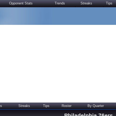
Opponent Stats
Trends
Streaks
Tips
ps
Streaks
Tips
Roster
By Quarter
Philadelphia 76ers