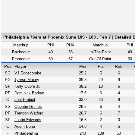
Philadelphia 76ers
at
Phoenix Suns
109 - 103 , Feb 7
|
Detailed 
Matchup
PHI
PHX
Matchup
PHI
Backcourt
40
36
In-The-Paint
49
Frontcourt
69
67
Out-Of-Paint
60
Pos
Player
Min
Pts
Reb
SG
VJ Edgecombe
25.2
5
6
PG
Tyrese Maxey
39.8
29
9
SF
Kelly Oubre Jr.
38.2
18
6
PF
Dominick Barlow
17.6
6
4
C
Joel Embiid
33.0
33
9
SG
Quentin Grimes
28.2
6
4
PF
Trendon Watford
26.7
6
7
SF
Justin Edwards
16.5
2
0
C
Adem Bona
14.8
4
5
-
Philadelphia
240
109
50