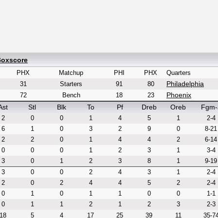
Boxscore
PHX
Matchup
PHI
PHX
Quarters
Philadelphia
31
Starters
91
80
Phoenix
72
Bench
18
23
Ast
Stl
Blk
To
Pf
Dreb
Oreb
Fgm-
2
0
0
1
4
5
1
2-4
6
1
0
3
2
9
0
8-21
2
2
0
1
4
4
2
6-14
0
0
0
1
2
3
1
3-4
3
0
1
2
3
8
1
9-19
3
0
0
2
4
3
1
2-4
2
0
2
4
4
5
2
2-4
0
1
0
1
1
0
0
1-1
0
1
1
2
1
2
3
2-3
18
5
4
17
25
39
11
35-7