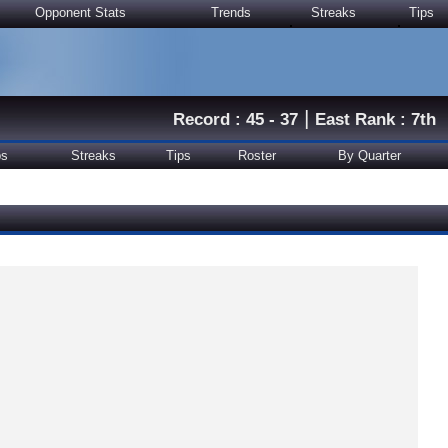
Opponent Stats
Trends
Streaks
Tips
|
Record : 45 - 37
East Rank : 7th
ps
Streaks
Tips
Roster
By Quarter