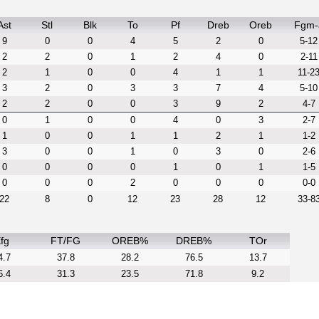
Ast
Stl
Blk
To
Pf
Dreb
Oreb
Fgm-
9
0
0
4
5
2
0
5-12
2
2
0
1
2
4
0
2-11
2
1
0
0
4
1
1
11-2
3
2
0
3
3
7
4
5-10
2
2
0
0
3
9
2
4-7
0
1
0
0
4
0
3
2-7
1
0
0
1
1
2
1
1-2
3
0
0
1
0
3
0
2-6
0
0
0
0
1
0
1
1-5
0
0
0
2
0
0
0
0-0
22
8
0
12
23
28
12
33-8
fg
FT/FG
OREB%
DREB%
TOr
4.7
37.8
28.2
76.5
13.7
6.4
31.3
23.5
71.8
9.2