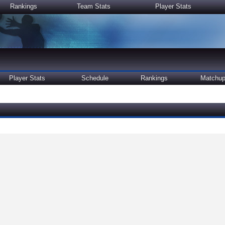
Rankings
Team Stats
Player Stats
Player Stats
Schedule
Rankings
Matchu