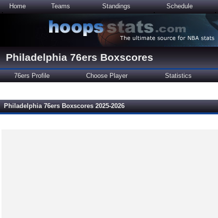
Home
Teams
Standings
Schedule
Philadelphia 76ers Boxscores
76ers Profile
Choose Player
Statistics
Philadelphia 76ers Boxscores 2025-2026