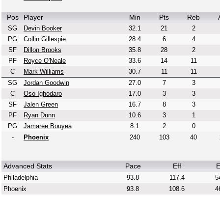
Pos
Player
Min
Pts
Reb
SG
Devin Booker
32.1
21
2
PG
Collin Gillespie
28.4
6
4
SF
Dillon Brooks
35.8
28
2
PF
Royce O'Neale
33.6
14
11
C
Mark Williams
30.7
11
11
SG
Jordan Goodwin
27.0
7
3
C
Oso Ighodaro
17.0
3
3
SF
Jalen Green
16.7
8
3
PF
Ryan Dunn
10.6
3
1
PG
Jamaree Bouyea
8.1
2
0
-
Phoenix
240
103
40
Advanced Stats
Pace
Eff
E
Philadelphia
93.8
117.4
5
Phoenix
93.8
108.6
4