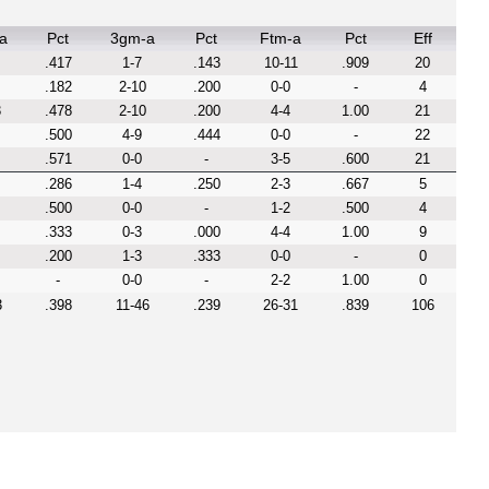
a
Pct
3gm-a
Pct
Ftm-a
Pct
Eff
.417
1-7
.143
10-11
.909
20
.182
2-10
.200
0-0
-
4
3
.478
2-10
.200
4-4
1.00
21
.500
4-9
.444
0-0
-
22
.571
0-0
-
3-5
.600
21
.286
1-4
.250
2-3
.667
5
.500
0-0
-
1-2
.500
4
.333
0-3
.000
4-4
1.00
9
.200
1-3
.333
0-0
-
0
-
0-0
-
2-2
1.00
0
3
.398
11-46
.239
26-31
.839
106