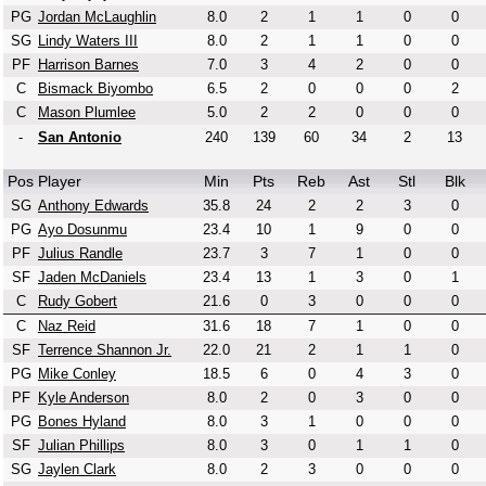
PG
Jordan McLaughlin
8.0
2
1
1
0
0
SG
Lindy Waters III
8.0
2
1
1
0
0
PF
Harrison Barnes
7.0
3
4
2
0
0
C
Bismack Biyombo
6.5
2
0
0
0
2
C
Mason Plumlee
5.0
2
2
0
0
0
-
San Antonio
240
139
60
34
2
13
Pos
Player
Min
Pts
Reb
Ast
Stl
Blk
SG
Anthony Edwards
35.8
24
2
2
3
0
PG
Ayo Dosunmu
23.4
10
1
9
0
0
PF
Julius Randle
23.7
3
7
1
0
0
SF
Jaden McDaniels
23.4
13
1
3
0
1
C
Rudy Gobert
21.6
0
3
0
0
0
C
Naz Reid
31.6
18
7
1
0
0
SF
Terrence Shannon Jr.
22.0
21
2
1
1
0
PG
Mike Conley
18.5
6
0
4
3
0
PF
Kyle Anderson
8.0
2
0
3
0
0
PG
Bones Hyland
8.0
3
1
0
0
0
SF
Julian Phillips
8.0
3
0
1
1
0
SG
Jaylen Clark
8.0
2
3
0
0
0