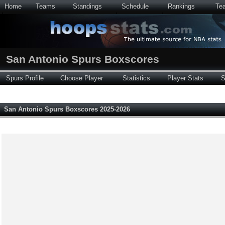
Home
Teams
Standings
Schedule
Rankings
Te
San Antonio Spurs Boxscores
Spurs Profile
Choose Player
Statistics
Player Stats
S
San Antonio Spurs Boxscores 2025-2026