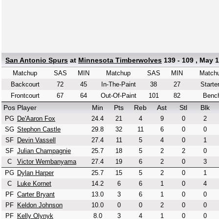
San Antonio Spurs
at
Minnesota Timberwolves
139 - 109 , May 
Matchup
SAS
MIN
Matchup
SAS
MIN
Match
Backcourt
72
45
In-The-Paint
38
27
Starte
Frontcourt
67
64
Out-Of-Paint
101
82
Benc
Pos
Player
Min
Pts
Reb
Ast
Stl
Blk
PG
De'Aaron Fox
24.4
21
4
9
0
2
SG
Stephon Castle
29.8
32
11
6
0
0
SF
Devin Vassell
27.4
11
5
4
0
1
SF
Julian Champagnie
25.7
18
5
2
2
0
C
Victor Wembanyama
27.4
19
6
2
0
3
PG
Dylan Harper
25.7
15
5
2
0
1
C
Luke Kornet
14.2
6
6
1
0
4
PF
Carter Bryant
13.0
3
6
1
0
0
PF
Keldon Johnson
10.0
0
0
2
0
0
PF
Kelly Olynyk
8.0
3
4
1
0
0