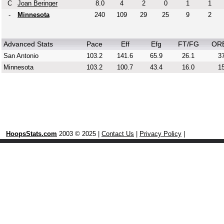
C
Joan Beringer
8.0
4
2
0
1
1
-
Minnesota
240
109
29
25
9
2
Advanced Stats
Pace
Eff
Efg
FT/FG
OR
San Antonio
103.2
141.6
65.9
26.1
37
Minnesota
103.2
100.7
43.4
16.0
15
HoopsStats.com
2003 © 2025 |
Contact Us
|
Privacy Policy
|