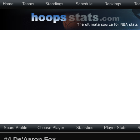
Home
Teams
Standings
Schedule
Rankings
Te
Spurs Profile
Choose Player
Statistics
Player Stats
S
#
4
De'Aaron Fox