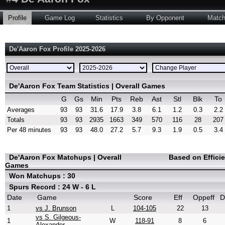
Profile
Game Log
Statistics
By Opponent
Matc
De'Aaron Fox Profile 2025-2026
De'Aaron Fox Team Statistics | Overall Games
G
Gs
Min
Pts
Reb
Ast
Stl
Blk
To
Averages
93
93
31.6
17.9
3.8
6.1
1.2
0.3
2.2
Totals
93
93
2935
1663
349
570
116
28
207
Per 48 minutes
93
93
48.0
27.2
5.7
9.3
1.9
0.5
3.4
De'Aaron Fox Matchups | Overall
Based on Effici
Games
Won Matchups : 30
Spurs Record : 24 W - 6 L
Date
Game
Score
Eff
Oppeff
D
1
vs J. Brunson
L
104-105
22
13
vs S. Gilgeous-
1
W
118-91
8
6
Alexander