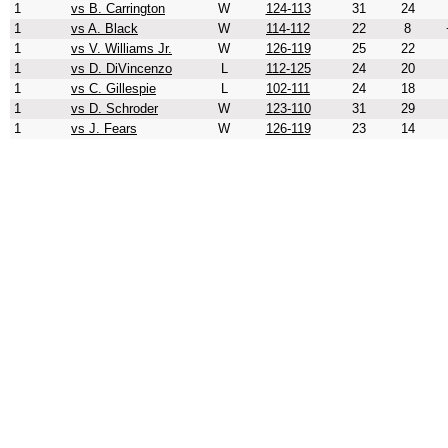
1
vs B. Carrington
W
124-113
31
24
1
vs A. Black
W
114-112
22
8
1
vs V. Williams Jr.
W
126-119
25
22
1
vs D. DiVincenzo
L
112-125
24
20
1
vs C. Gillespie
L
102-111
24
18
1
vs D. Schroder
W
123-110
31
29
1
vs J. Fears
W
126-119
23
14