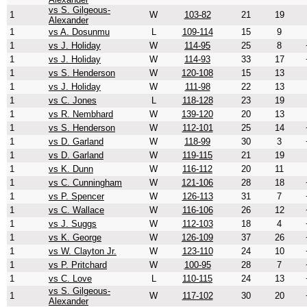
vs S. Gilgeous-
1
W
103-82
21
19
Alexander
1
vs A. Dosunmu
L
109-114
15
9
1
vs J. Holiday
W
114-95
25
8
1
vs J. Holiday
W
114-93
33
17
1
vs S. Henderson
W
120-108
15
13
1
vs J. Holiday
W
111-98
22
13
1
vs C. Jones
L
118-128
23
19
1
vs R. Nembhard
W
139-120
20
13
1
vs S. Henderson
W
112-101
25
14
1
vs D. Garland
W
118-99
30
3
1
vs D. Garland
W
119-115
21
19
1
vs K. Dunn
W
116-112
20
11
1
vs C. Cunningham
W
121-106
28
18
1
vs P. Spencer
W
126-113
31
7
1
vs C. Wallace
W
116-106
26
12
1
vs J. Suggs
W
112-103
18
4
1
vs K. George
W
126-109
37
26
1
vs W. Clayton Jr.
W
123-110
24
10
1
vs P. Pritchard
W
100-95
28
7
1
vs C. Love
L
110-115
24
13
vs S. Gilgeous-
1
W
117-102
30
20
Alexander