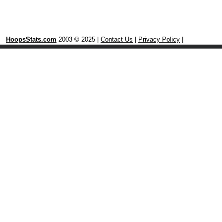
HoopsStats.com
2003 © 2025 |
Contact Us
|
Privacy Policy
|