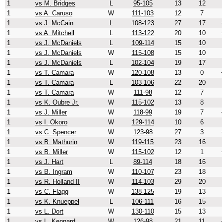
1
vs M. Bridges
L
95-105
13
12
1
vs A. Caruso
W
111-103
12
7
1
vs J. McCain
L
108-123
27
17
1
vs A. Mitchell
L
113-122
20
10
1
vs J. McDaniels
L
109-114
15
10
1
vs J. McDaniels
W
115-108
15
10
1
vs J. McDaniels
L
102-104
19
17
1
vs T. Camara
W
120-108
13
0
1
vs T. Camara
L
103-106
22
20
1
vs T. Camara
W
111-98
12
7
1
vs K. Oubre Jr.
W
115-102
13
8
1
vs J. Miller
W
118-99
19
7
1
vs I. Okoro
W
129-114
10
6
1
vs C. Spencer
W
123-98
27
3
1
vs B. Mathurin
W
119-115
23
16
1
vs B. Miller
W
115-102
12
1
1
vs J. Hart
L
89-114
18
16
1
vs B. Ingram
W
110-107
23
18
1
vs R. Holland II
W
114-103
29
20
1
vs C. Flagg
W
138-125
19
13
1
vs K. Knueppel
L
106-111
16
15
1
vs L. Dort
W
130-110
15
13
1
vs L. Kennard
W
126-98
21
11