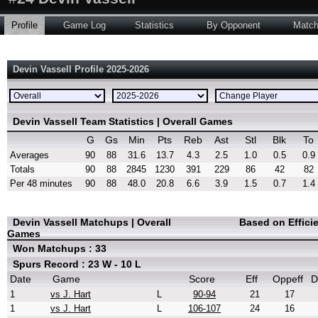
Profile
Game Log
Statistics
By Opponent
Matc
Devin Vassell Profile 2025-2026
Devin Vassell Team Statistics | Overall Games
G
Gs
Min
Pts
Reb
Ast
Stl
Blk
To
Averages
90
88
31.6
13.7
4.3
2.5
1.0
0.5
0.9
Totals
90
88
2845
1230
391
229
86
42
82
Per 48 minutes
90
88
48.0
20.8
6.6
3.9
1.5
0.7
1.4
Devin Vassell Matchups | Overall
Based on Effici
Games
Won Matchups : 33
Spurs Record : 23 W - 10 L
Date
Game
Score
Eff
Oppeff
D
1
vs J. Hart
L
90-94
21
17
1
vs J. Hart
L
106-107
24
16