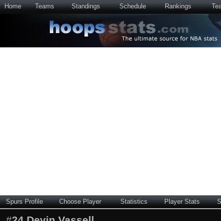
Home
Teams
Standings
Schedule
Rankings
Te
Spurs Profile
Choose Player
Statistics
Player Stats
S
#
24
Devin Vassell