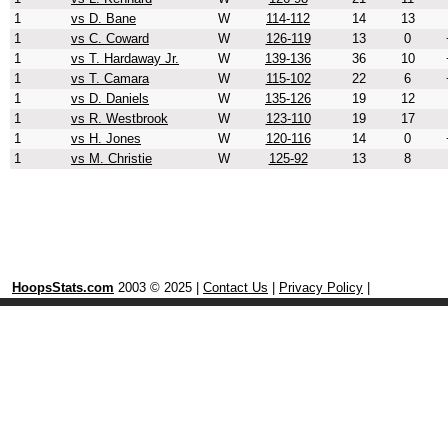
1
vs D. Bane
W
114-112
14
13
1
vs C. Coward
W
126-119
13
0
1
vs T. Hardaway Jr.
W
139-136
36
10
1
vs T. Camara
W
115-102
22
6
1
vs D. Daniels
W
135-126
19
12
1
vs R. Westbrook
W
123-110
19
17
1
vs H. Jones
W
120-116
14
0
1
vs M. Christie
W
125-92
13
8
HoopsStats.com
2003 © 2025 |
Contact Us
|
Privacy Policy
|