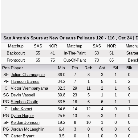
San Antonio Spurs
at
New Orleans Pelicans
120 - 116 , Oct 24
|
D
Matchup
SAS
NOR
Matchup
SAS
NOR
Match
Backcourt
55
41
In-The-Paint
50
51
Starte
Frontcourt
65
75
Out-Of-Paint
70
65
Benc
Pos
Player
Min
Pts
Reb
Ast
Stl
Blk
SF
Julian Champagnie
36.0
7
8
3
1
0
PF
Harrison Barnes
34.2
7
1
5
1
2
C
Victor Wembanyama
32.3
29
11
2
1
9
SG
Devin Vassell
39.8
23
5
1
1
0
PG
Stephon Castle
33.5
16
6
6
1
1
C
Luke Kornet
34.6
14
12
4
0
1
PG
Dylan Harper
25.6
13
5
3
1
0
SF
Keldon Johnson
19.2
8
10
1
0
0
PG
Jordan McLaughlin
6.4
3
0
0
0
0
PF
Carter Bryant
3.5
0
1
0
0
0