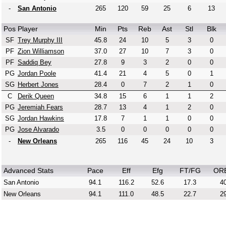
-
San Antonio
265
120
59
25
6
13
Pos
Player
Min
Pts
Reb
Ast
Stl
Blk
SF
Trey Murphy III
45.8
24
10
5
3
0
PF
Zion Williamson
37.0
27
10
7
3
0
PF
Saddiq Bey
27.8
9
3
2
0
0
PG
Jordan Poole
41.4
21
4
5
0
1
SG
Herbert Jones
28.4
0
7
2
1
0
C
Derik Queen
34.8
15
6
1
1
2
PG
Jeremiah Fears
28.7
13
4
1
2
0
SG
Jordan Hawkins
17.8
7
1
1
0
0
PG
Jose Alvarado
3.5
0
0
0
0
0
-
New Orleans
265
116
45
24
10
3
Advanced Stats
Pace
Eff
Efg
FT/FG
OR
San Antonio
94.1
116.2
52.6
17.3
40
New Orleans
94.1
111.0
48.5
22.7
29