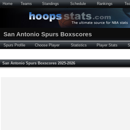
Home
Teams
Standings
Schedule
Rankings
Te
San Antonio Spurs Boxscores
Spurs Profile
Choose Player
Statistics
Player Stats
S
San Antonio Spurs Boxscores 2025-2026