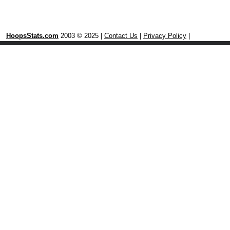
HoopsStats.com
2003 © 2025 |
Contact Us
|
Privacy Policy
|