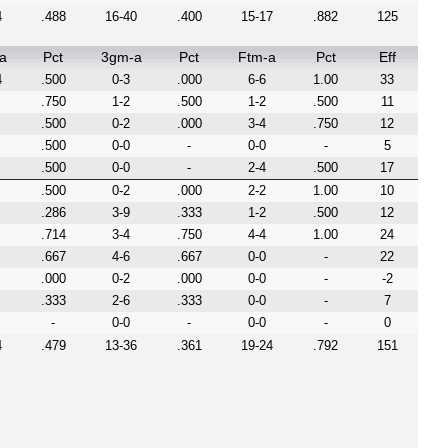
4
.488
16-40
.400
15-17
.882
125
a
Pct
3gm-a
Pct
Ftm-a
Pct
Eff
4
.500
0-3
.000
6-6
1.00
33
.750
1-2
.500
1-2
.500
11
.500
0-2
.000
3-4
.750
12
.500
0-0
-
0-0
-
5
.500
0-0
-
2-4
.500
17
.500
0-2
.000
2-2
1.00
10
.286
3-9
.333
1-2
.500
12
.714
3-4
.750
4-4
1.00
24
.667
4-6
.667
0-0
-
22
.000
0-2
.000
0-0
-
-2
.333
2-6
.333
0-0
-
7
-
0-0
-
0-0
-
0
4
.479
13-36
.361
19-24
.792
151