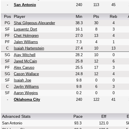
-
San Antonio
240
113
45
Pos
Player
Min
Pts
Reb
PG
Shai Gilgeous-Alexander
38.3
30
4
SF
Luguentz Dort
16.1
8
3
PF
Chet Holmgren
27.0
13
4
PF
Jalen Williams
7.3
4
1
C
Isaiah Hartenstein
27.4
10
13
SG
Ajay Mitchell
28.2
10
0
SF
Jared McCain
25.8
12
6
PF
Alex Caruso
25.5
17
3
SG
Cason Wallace
24.8
12
4
SF
Isaiah Joe
9.8
0
0
C
Jaylin Williams
9.8
6
3
SF
Aaron Wiggins
0.2
0
0
-
Oklahoma City
240
122
41
Advanced Stats
Pace
Eff
E
San Antonio
93.3
121.0
5