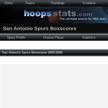
Home
Teams
Standings
Schedule
San Antonio Spurs Boxscores
Spurs Profile
Choose Player
Statistics
San Antonio Spurs Boxscores 2025-2026