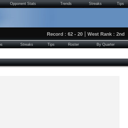
Opponent Stats
Trends
Streaks
Tips
|
Record : 62 - 20
West Rank : 2nd
ps
Streaks
Tips
Roster
By Quarter