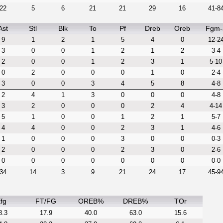
22
5
6
21
21
29
16
41-8
Ast
Stl
Blk
To
Pf
Dreb
Oreb
Fgm-
9
1
2
1
5
4
0
12-2
3
0
0
1
2
1
2
3-4
2
0
0
1
2
3
1
5-10
0
2
0
0
0
1
0
2-4
3
0
0
3
4
5
8
4-8
2
4
1
3
0
0
0
4-8
3
2
0
0
0
2
4
4-14
5
1
0
0
1
2
1
5-7
4
4
0
0
2
3
1
4-6
1
0
0
0
3
0
0
0-3
2
0
0
0
2
3
0
2-6
0
0
0
0
0
0
0
0-0
34
14
3
9
21
24
17
45-9
fg
FT/FG
OREB%
DREB%
TOr
8.3
17.9
40.0
63.0
15.6