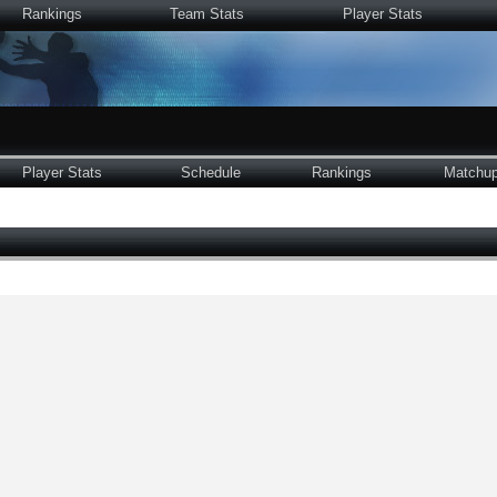
Rankings
Team Stats
Player Stats
Player Stats
Schedule
Rankings
Matchu