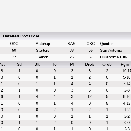
|
Detailed Boxscore
OKC
Matchup
SAS
OKC
Quarters
San Antonio
50
Starters
88
65
Oklahoma City
72
Bench
25
57
Ast
Stl
Blk
To
Pf
Dreb
Oreb
Fgm-
8
1
0
9
3
3
2
10-1
3
0
0
1
1
2
0
5-10
1
0
1
1
4
4
0
7-14
2
1
0
0
3
5
0
2-8
6
1
4
4
3
12
5
8-16
1
0
0
1
4
0
5
4-12
0
0
0
2
1
2
1
1-2
0
1
0
0
1
1
1
2-2
0
1
1
2
0
0
1
0-0
1
0
0
1
1
0
1
2-3