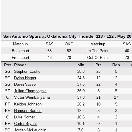
San Antonio Spurs
at
Oklahoma City Thunder
113 - 122 , May 20
Matchup
SAS
OKC
Matchup
SAS
Backcourt
65
52
In-The-Paint
40
Frontcourt
48
70
Out-Of-Paint
73
Pos
Player
Min
Pts
Reb
SG
Stephon Castle
38.3
25
5
PG
Dylan Harper
24.8
12
2
SG
Devin Vassell
37.6
22
4
SF
Julian Champagnie
36.0
8
5
C
Victor Wembanyama
37.3
21
17
PF
Keldon Johnson
26.2
10
5
PF
Harrison Barnes
12.2
5
3
C
Luke Kornet
10.6
4
2
PF
Carter Bryant
10.1
0
1
PG
Jordan McLaughlin
7.0
6
1